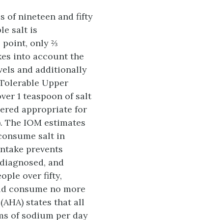
 of nineteen and fifty
le salt is
 point, only ⅔
akes into account the
els and additionally
e Tolerable Upper
over 1 teaspoon of salt
ered appropriate for
). The IOM estimates
consume salt in
intake prevents
 diagnosed, and
ple over fifty,
ould consume no more
AHA) states that all
ams of sodium per day