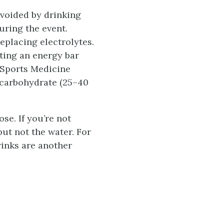
voided by drinking
uring the event.
replacing electrolytes.
ting an energy bar
f Sports Medicine
 carbohydrate (25–40
se. If you’re not
but not the water. For
rinks are another