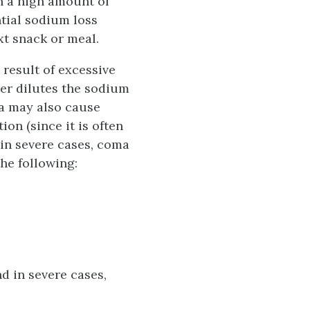
n a high amount of
tial sodium loss
xt snack or meal.
 result of excessive
ter dilutes the sodium
ea may also cause
on (since it is often
 in severe cases, coma
he following:
d in severe cases,