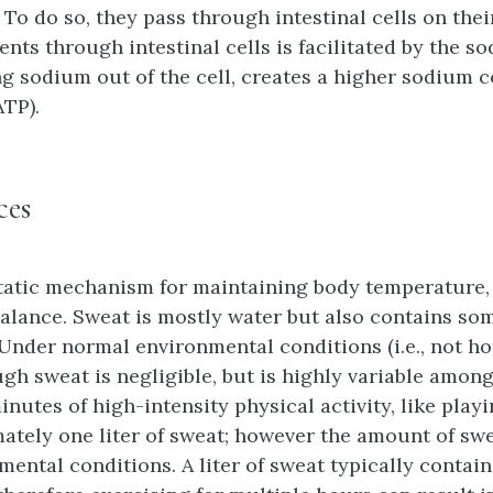
. To do so, they pass through intestinal cells on thei
ents through intestinal cells is facilitated by the
 sodium out of the cell, creates a higher sodium 
ATP).
ces
tatic mechanism for maintaining body temperature,
balance. Sweat is mostly water but also contains so
Under normal environmental conditions (i.e., not ho
h sweat is negligible, but is highly variable among i
inutes of high-intensity physical activity, like play
tely one liter of sweat; however the amount of swe
ental conditions. A liter of sweat typically contain