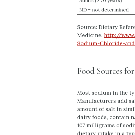
Adults (> 70 years)
ND = not determined
Source: Dietary Refere
Medicine.
http://www
Sodium-Chloride-and-
Food Sources fo
Most sodium in the ty
Manufacturers add salt
amount of salt in simi
dairy foods, contain 
107 milligrams of sod
dietary intake in a ty