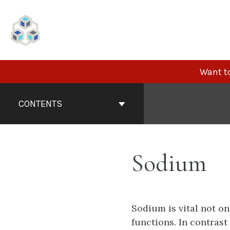
Skip
to
content
Want to
Book
Contents
CONTENTS
Navigation
Sodium
Sodium is vital not on
functions. In contrast