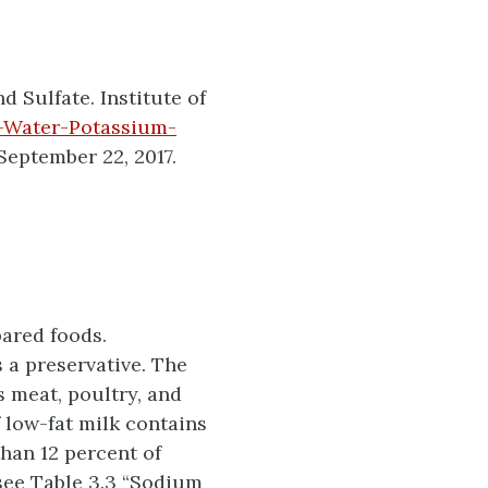
 Sulfate. Institute of
-Water-Potassium-
September 22, 2017.
ared foods.
 a preservative. The
s meat, poultry, and
 low-fat milk contains
han 12 percent of
 see Table 3.3 “Sodium