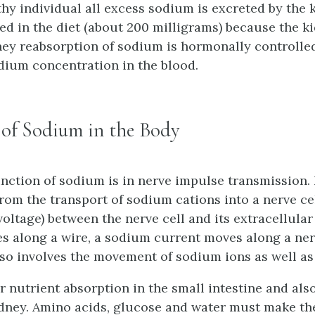
thy individual all excess sodium is excreted by the k
red in the diet (about 200 milligrams) because the k
ey reabsorption of sodium is hormonally controlled
odium concentration in the blood.
 of Sodium in the Body
nction of sodium is in nerve impulse transmission.
rom the transport of sodium cations into a nerve ce
voltage) between the nerve cell and its extracellula
s along a wire, a sodium current moves along a nerv
so involves the movement of sodium ions as well a
r nutrient absorption in the small intestine and also
idney. Amino acids, glucose and water must make th