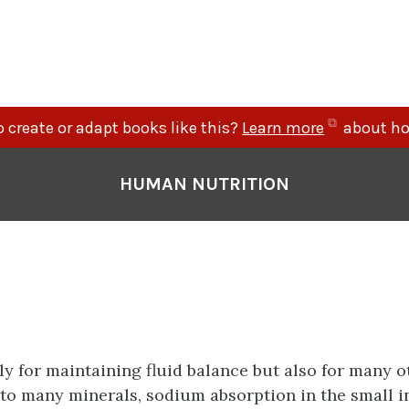
(opens
 create or adapt books like this?
Learn more
about ho
in
new
HUMAN NUTRITION
tab)
ly for maintaining fluid balance but also for many o
 to many minerals, sodium absorption in the small i