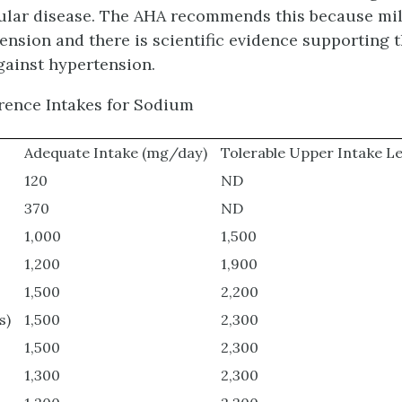
ular disease. The AHA recommends this because mil
tension and there is scientific evidence supporting
gainst hypertension.
erence Intakes for Sodium
Adequate Intake (mg/day)
Tolerable Upper Intake L
120
ND
370
ND
1,000
1,500
1,200
1,900
1,500
2,200
s)
1,500
2,300
1,500
2,300
1,300
2,300