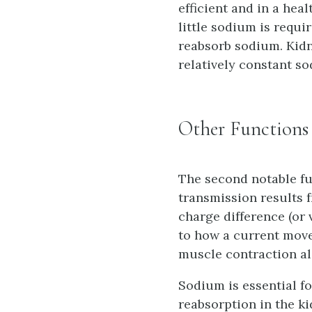
efficient and in a heal
little sodium is requi
reabsorb sodium. Kidn
relatively constant s
Other Functions
The second notable fu
transmission results f
charge difference (or 
to how a current move
muscle contraction al
Sodium is essential fo
reabsorption in the k