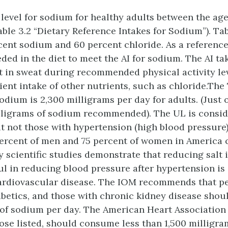
level for sodium for healthy adults between the ages
able 3.2 “Dietary Reference Intakes for Sodium”). Tab
ent sodium and 60 percent chloride. As a reference
eded in the diet to meet the AI for sodium. The AI t
 in sweat during recommended physical activity lev
cient intake of other nutrients, such as chloride.Th
sodium is 2,300 milligrams per day for adults. (Just 
lligrams of sodium recommended). The UL is consid
ut not those with hypertension (high blood pressure
percent of men and 75 percent of women in America 
 scientific studies demonstrate that reducing salt 
ful in reducing blood pressure after hypertension is
cardiovascular disease. The IOM recommends that peo
abetics, and those with chronic kidney disease sh
 of sodium per day. The American Heart Association (
hose listed, should consume less than 1,500 milligr