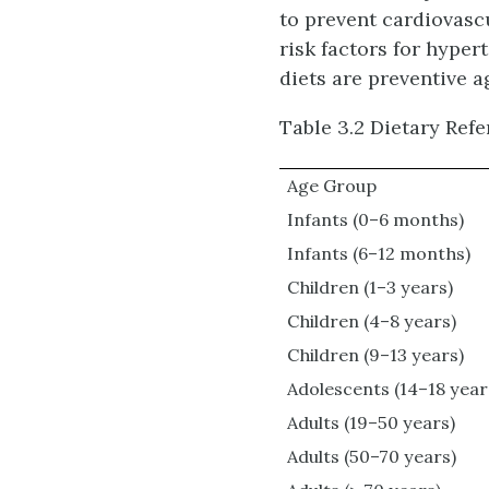
to prevent cardiovasc
risk factors for hyper
diets are preventive a
Table 3.2 Dietary Ref
Age Group
Infants (0–6 months)
Infants (6–12 months)
Children (1–3 years)
Children (4–8 years)
Children (9–13 years)
Adolescents (14–18 year
Adults (19–50 years)
Adults (50–70 years)