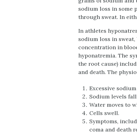
grams of sodium and t
sodium loss in some p
through sweat. In eith
In athletes hyponatrem
sodium loss in sweat,
concentration in bloo
hyponatremia. The sym
the root cause) inclu
and death. The physiol
Excessive sodium 
Sodium levels fall
Water moves to whe
Cells swell.
Symptoms, includi
coma and death re