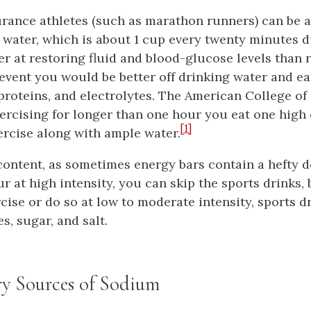
ance athletes (such as marathon runners) can be a
 water, which is about 1 cup every twenty minutes d
er at restoring fluid and blood-glucose levels than 
vent you would be better off drinking water and ea
 proteins, and electrolytes. The American College o
xercising for longer than one hour you eat one high
[1]
ercise along with ample water.
content, as sometimes energy bars contain a hefty do
r at high intensity, you can skip the sports drinks, 
ise or do so at low to moderate intensity, sports d
s, sugar, and salt.
ry Sources of Sodium