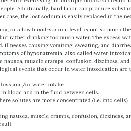
herefore exercising for multiple hours can result i
eople. Additionally, hard labor can produce substan
er case, the lost sodium is easily replaced in the ne
ia, or a low blood-sodium level, is not so much the
 but rather drinking too much water. The excess wa
d. Illnesses causing vomiting, sweating, and diarrh
ptoms of hyponatremia, also called water intoxicati
de nausea, muscle cramps, confusion, dizziness, and
ogical events that occur in water intoxication are t
loss and/or water intake.
 in blood and in the fluid between cells.
re solutes are more concentrated (i.e. into cells).
ng nausea, muscle cramps, confusion, dizziness, an
sult.