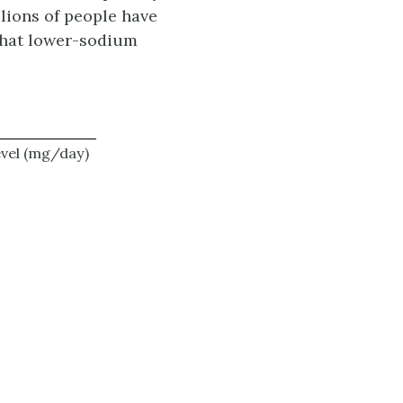
lions of people have
 that lower-sodium
evel (mg/day)