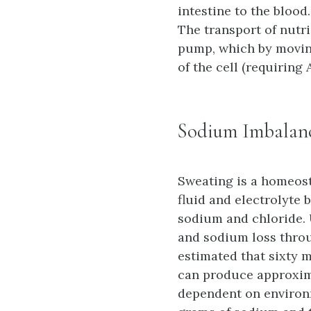
intestine to the blood
The transport of nutri
pump, which by moving
of the cell (requiring 
Sodium Imbalan
Sweating is a homeos
fluid and electrolyte 
sodium and chloride. 
and sodium loss throug
estimated that sixty m
can produce approxima
dependent on environm