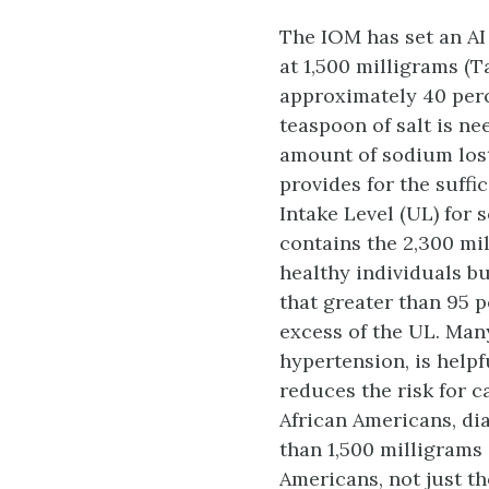
The IOM has set an AI 
at 1,500 milligrams (T
approximately 40 perc
teaspoon of salt is ne
amount of sodium lost
provides for the suffi
Intake Level (UL) for 
contains the 2,300 mi
healthy individuals b
that greater than 95 
excess of the UL. Many
hypertension, is help
reduces the risk for 
African Americans, di
than 1,500 milligrams
Americans, not just t