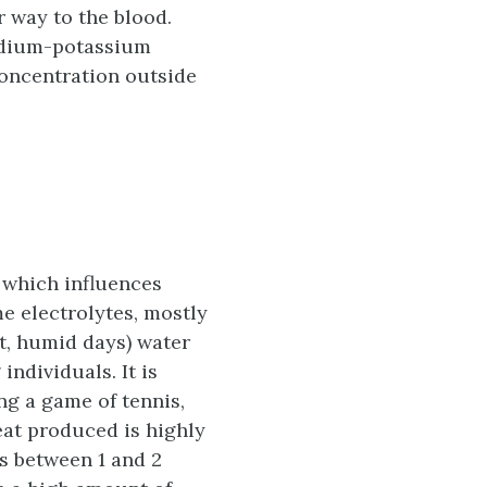
r way to the blood.
 sodium-potassium
concentration outside
 which influences
me electrolytes, mostly
t, humid days) water
ndividuals. It is
ing a game of tennis,
at produced is highly
s between 1 and 2