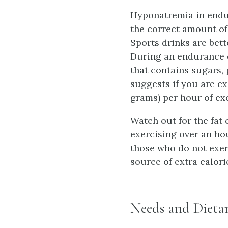
Hyponatremia in endur
the correct amount of
Sports drinks are bett
During an endurance e
that contains sugars,
suggests if you are e
grams) per hour of ex
Watch out for the fat 
exercising over an hou
those who do not exerc
source of extra calorie
Needs and Dieta