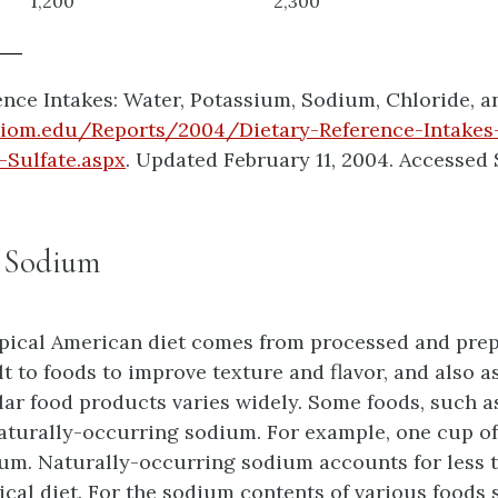
1,200
2,300
nce Intakes: Water, Potassium, Sodium, Chloride, and
.iom.edu/Reports/2004/Dietary-Reference-Intakes
Sulfate.aspx
. Updated February 11, 2004. Accessed 
r Sodium
pical American diet comes from processed and prep
 to foods to improve texture and flavor, and also as
lar food products varies widely. Some foods, such a
naturally-occurring sodium. For example, one cup of
ium. Naturally-occurring sodium accounts for less t
pical diet. For the sodium contents of various foods