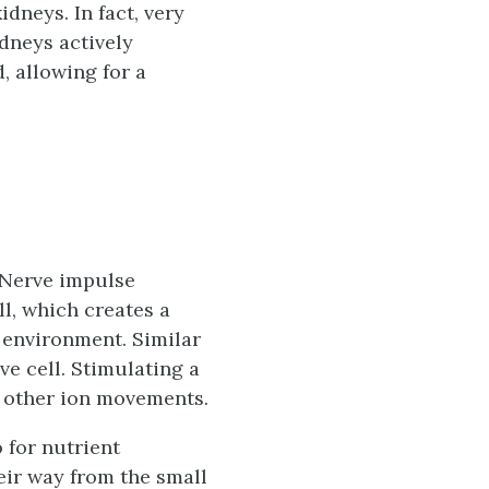
idneys. In fact, very
idneys actively
, allowing for a
 Nerve impulse
ll, which creates a
r environment. Similar
e cell. Stimulating a
s other ion movements.
 for nutrient
eir way from the small