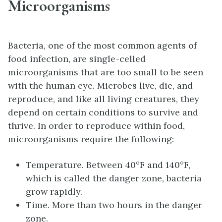
Microorganisms
Bacteria, one of the most common agents of
food infection, are single-celled
microorganisms that are too small to be seen
with the human eye. Microbes live, die, and
reproduce, and like all living creatures, they
depend on certain conditions to survive and
thrive. In order to reproduce within food,
microorganisms require the following:
Temperature. Between 40°F and 140°F,
which is called the danger zone, bacteria
grow rapidly.
Time. More than two hours in the danger
zone.