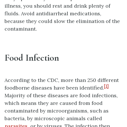
illness, you should rest and drink plenty of
fluids. Avoid antidiarrheal medications,
because they could slow the elimination of the
contaminant.
Food Infection
According to the CDC, more than 250 different
[1]
foodborne diseases have been identified.
Majority of these diseases are food infections,
which means they are caused from food
contaminated by microorganisms, such as
bacteria, by microscopic animals called
parasites
, or by viruses. The infection then