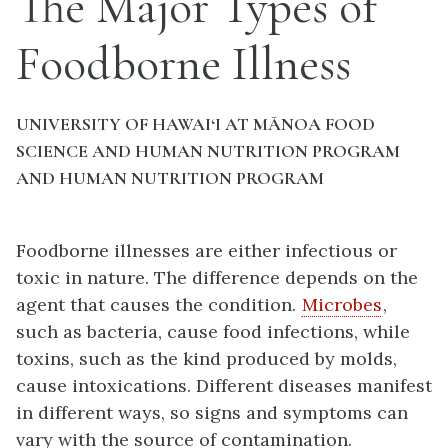
The Major Types of
Foodborne Illness
UNIVERSITY OF HAWAI‘I AT MĀNOA FOOD
SCIENCE AND HUMAN NUTRITION PROGRAM
AND HUMAN NUTRITION PROGRAM
Foodborne illnesses are either infectious or
toxic in nature. The difference depends on the
agent that causes the condition.
Microbes
,
such as bacteria, cause food infections, while
toxins, such as the kind produced by molds,
cause intoxications. Different diseases manifest
in different ways, so signs and symptoms can
vary with the source of contamination.