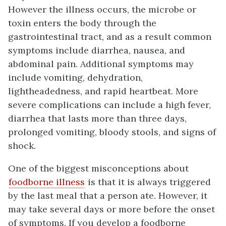
However the illness occurs, the microbe or
toxin enters the body through the
gastrointestinal tract, and as a result common
symptoms include diarrhea, nausea, and
abdominal pain. Additional symptoms may
include vomiting, dehydration,
lightheadedness, and rapid heartbeat. More
severe complications can include a high fever,
diarrhea that lasts more than three days,
prolonged vomiting, bloody stools, and signs of
shock.
One of the biggest misconceptions about
foodborne illness
is that it is always triggered
by the last meal that a person ate. However, it
may take several days or more before the onset
of symptoms. If you develop a foodborne