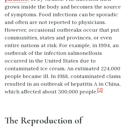
grows inside the body and becomes the source
of symptoms. Food infections can be sporadic
and often are not reported to physicians.
However, occasional outbreaks occur that put
communities, states and provinces, or even
entire nations at risk. For example, in 1994, an
outbreak of the infection salmonellosis
occurred in the United States due to
contaminated ice cream. An estimated 224,000
people became ill. In 1988, contaminated clams
resulted in an outbreak of hepatitis A in China,
[2]
which affected about 300,000 people.
The Reproduction of