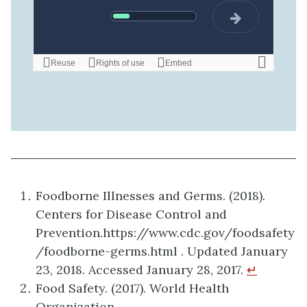
Foodborne Illnesses and Germs. (2018).
Centers for Disease Control and
Prevention.https://www.cdc.gov/foodsafety
/foodborne-germs.html . Updated January
23, 2018. Accessed January 28, 2017.
↵
Food Safety. (2017). World Health
Organization.