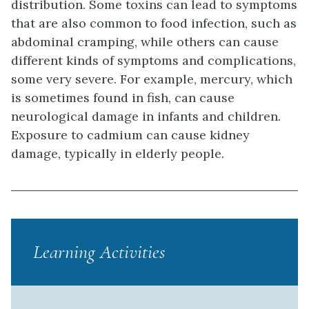
distribution. Some toxins can lead to symptoms
that are also common to food infection, such as
abdominal cramping, while others can cause
different kinds of symptoms and complications,
some very severe. For example, mercury, which
is sometimes found in fish, can cause
neurological damage in infants and children.
Exposure to cadmium can cause kidney
damage, typically in elderly people.
Learning Activities