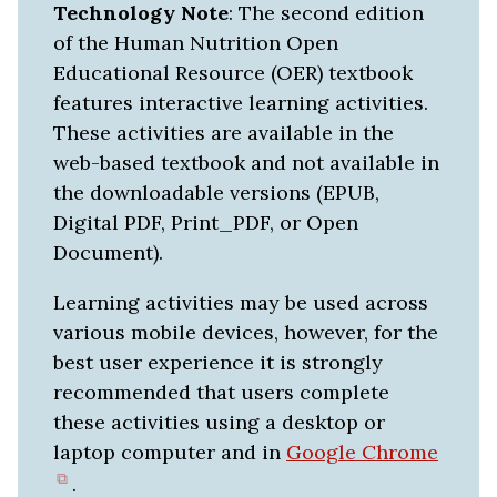
Technology Note
: The second edition
of the Human Nutrition Open
Educational Resource (OER) textbook
features interactive learning activities.
These activities are available in the
web-based textbook and not available in
the downloadable versions (EPUB,
Digital PDF, Print_PDF, or Open
Document).
Learning activities may be used across
various mobile devices, however, for the
best user experience it is strongly
recommended that users complete
these activities using a desktop or
laptop computer and in
Google Chrome
(opens
.