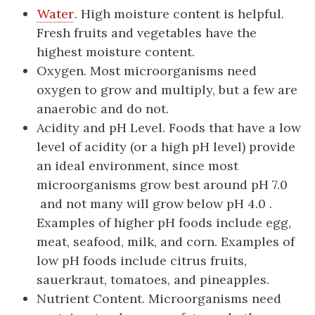
Water
. High moisture content is helpful.
Fresh fruits and vegetables have the
highest moisture content.
Oxygen. Most microorganisms need
oxygen to grow and multiply, but a few are
anaerobic and do not.
Acidity and pH Level. Foods that have a low
level of acidity (or a high pH level) provide
an ideal environment, since most
microorganisms grow best around pH 7.0
and not many will grow below pH 4.0 .
Examples of higher pH foods include egg,
meat, seafood, milk, and corn. Examples of
low pH foods include citrus fruits,
sauerkraut, tomatoes, and pineapples.
Nutrient Content. Microorganisms need