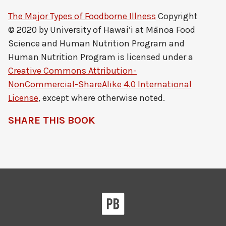
The Major Types of Foodborne Illness
Copyright
© 2020 by
University of Hawai‘i at Mānoa Food
Science and Human Nutrition Program and
Human Nutrition Program
is licensed under a
Creative Commons Attribution-
NonCommercial-ShareAlike 4.0 International
License
, except where otherwise noted.
SHARE THIS BOOK
Pressbooks