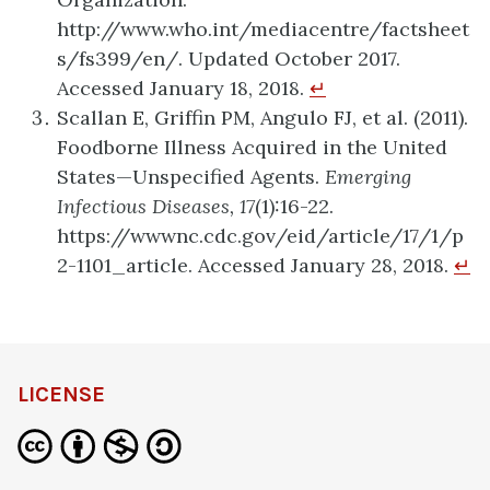
http://www.who.int/mediacentre/factsheet
s/fs399/en/. Updated October 2017.
Accessed January 18, 2018.
↵
Scallan E, Griffin PM, Angulo FJ, et al. (2011).
Foodborne Illness Acquired in the United
States—Unspecified Agents.
Emerging
Infectious Diseases, 17
(1):16-22.
https://wwwnc.cdc.gov/eid/article/17/1/p
2-1101_article. Accessed January 28, 2018.
↵
definition
LICENSE