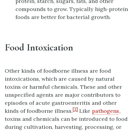
protein, starch, sugars, fats, and other
compounds to grow. Typically high-protein
foods are better for bacterial growth.
Food Intoxication
Other kinds of foodborne illness are food
intoxications, which are caused by natural
toxins or harmful chemicals. These and other
unspecified agents are major contributors to
episodes of acute gastroenteritis and other
[3]
kinds of foodborne illness.
Like
pathogens
,
toxins and chemicals can be introduced to food
during cultivation, harvesting, processing, or