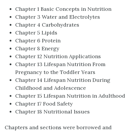
Chapter 1 Basic Concepts in Nutrition
Chapter 3 Water and Electrolytes
Chapter 4 Carbohydrates
Chapter 5 Lipids
Chapter 6 Protein
Chapter 8 Energy
Chapter 12 Nutrition Applications
Chapter 13 Lifespan Nutrition From
Pregnancy to the Toddler Years
Chapter 14 Lifespan Nutrition During
Childhood and Adolescence
Chapter 15 Lifespan Nutrition in Adulthood
Chapter 17 Food Safety
Chapter 18 Nutritional Issues
Chapters and sections were borrowed and