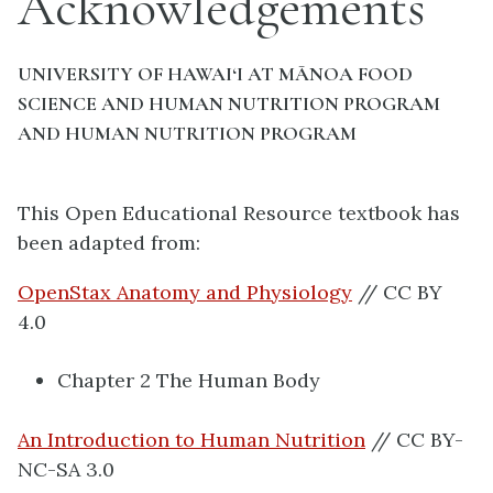
Acknowledgements
UNIVERSITY OF HAWAI‘I AT MĀNOA FOOD
SCIENCE AND HUMAN NUTRITION PROGRAM
AND HUMAN NUTRITION PROGRAM
This Open Educational Resource textbook has
been adapted from:
OpenStax Anatomy and Physiology
// CC BY
4.0
Chapter 2 The Human Body
An Introduction to Human Nutrition
// CC BY-
NC-SA 3.0