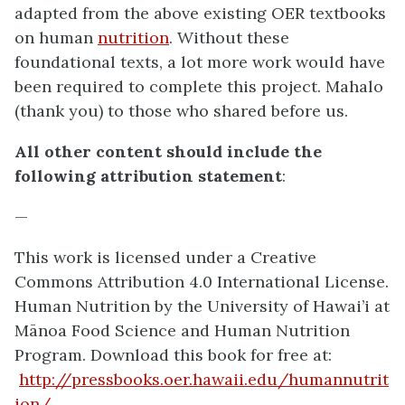
adapted from the above existing OER textbooks
on human
nutrition
. Without these
foundational texts, a lot more work would have
been required to complete this project. Mahalo
(thank you) to those who shared before us.
All other content should include the
following attribution statement
:
—
This work is licensed under a Creative
Commons Attribution 4.0 International License.
Human Nutrition by the
University of Hawai’i at
Mānoa Food Science and Human Nutrition
Program
. Download this book for free at:
http://pressbooks.oer.hawaii.edu/humannutrit
ion/