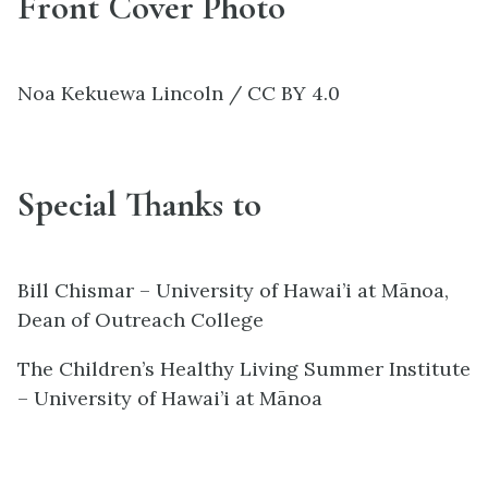
Front Cover Photo
Noa Kekuewa Lincoln / CC BY 4.0
Special Thanks to
Bill Chismar – University of Hawai’i at Mānoa,
Dean of Outreach College
The Children’s Healthy Living Summer Institute
– University of Hawai’i at Mānoa