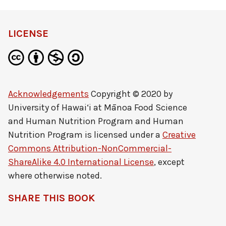
LICENSE
Acknowledgements
Copyright © 2020 by
University of Hawai‘i at Mānoa Food Science
and Human Nutrition Program and Human
Nutrition Program
is licensed under a
Creative
Commons Attribution-NonCommercial-
ShareAlike 4.0 International License
, except
where otherwise noted.
SHARE THIS BOOK