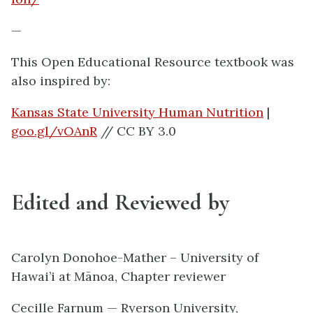
—
This Open Educational Resource textbook was
also inspired by:
Kansas State University Human Nutrition
|
goo.gl/vOAnR
// CC BY 3.0
Edited and Reviewed by
Carolyn Donohoe-Mather – University of
Hawai’i at Mānoa, Chapter reviewer
Cecille Farnum — Ryerson University,