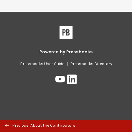
Pressbooks
Powered by
Pressbooks
Pressbooks User Guide
|
Pressbooks Directory
Pressbooks
Pressbooks
on
on
YouTube
LinkedIn
Previous/next
Previous: About the Contributors
navigation