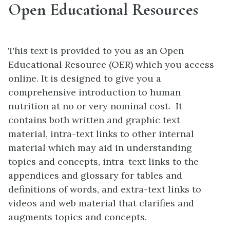
Open Educational Resources
This text is provided to you as an Open
Educational Resource (OER) which you access
online. It is designed to give you a
comprehensive introduction to human
nutrition at no or very nominal cost. It
contains both written and graphic text
material, intra-text links to other internal
material which may aid in understanding
topics and concepts, intra-text links to the
appendices and glossary for tables and
definitions of words, and extra-text links to
videos and web material that clarifies and
augments topics and concepts.