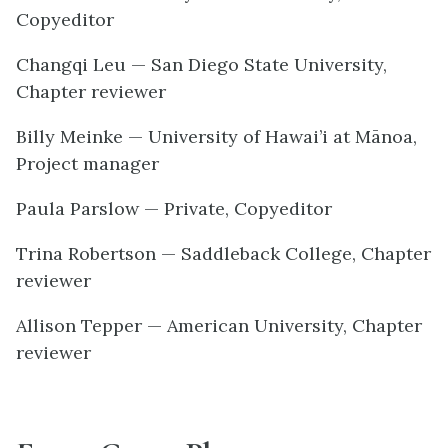
Copyeditor
Changqi Leu — San Diego State University,
Chapter reviewer
Billy Meinke — University of Hawai’i at Mānoa,
Project manager
Paula Parslow — Private, Copyeditor
Trina Robertson — Saddleback College, Chapter
reviewer
Allison Tepper — American University, Chapter
reviewer