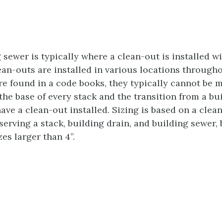
g sewer is typically where a clean-out is installed w
lean-outs are installed in various locations through
 found in a code books, they typically cannot be mo
 the base of every stack and the transition from a bu
ave a clean-out installed. Sizing is based on a clea
serving a stack, building drain, and building sewer
zes larger than 4”.