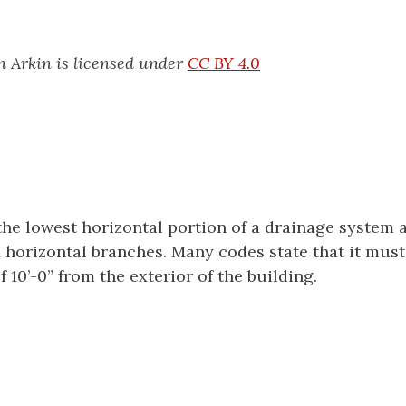
 Arkin is licensed under
CC BY 4.0
 the lowest horizontal portion of a drainage system 
 horizontal branches. Many codes state that it must
10’-0” from the exterior of the building.