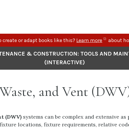
(opens
 create or adapt books like this?
Learn more
about ho
in
TENANCE & CONSTRUCTION: TOOLS AND MAI
new
(INTERACTIVE)
tab)
, Waste, and Vent (DWV
nt (DWV)
systems can be complex and extensive as p
fixture locations, fixture requirements, relative co