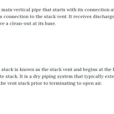
 main vertical pipe that starts with its connection a
s connection to the stack vent. It receives discharg
e a clean-out at its base.
 stack is known as the stack vent and begins at the
e stack. It is a dry piping system that typically ext
he vent stack prior to terminating to open air.