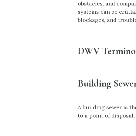
obstacles, and compan
systems can be crutia
blockages, and troubl
DWV Termino
Building Sewe
A building sewer is t
to a point of disposal,