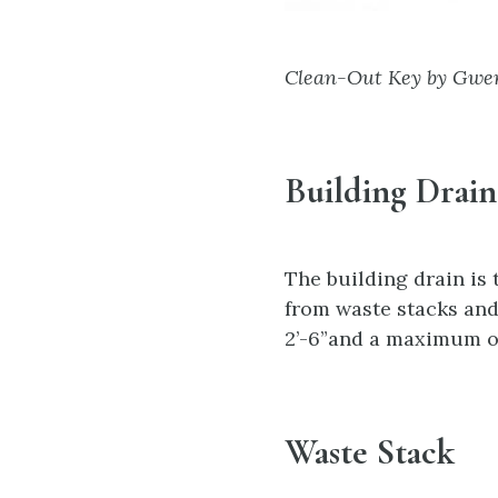
Clean-Out Key by Gwen
Building Drain
The building drain is
from waste stacks and
2’-6”and a maximum of 
Waste Stack