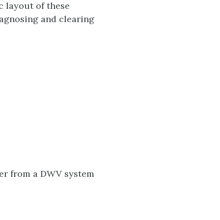
c layout of these
agnosing and clearing
ter from a DWV system