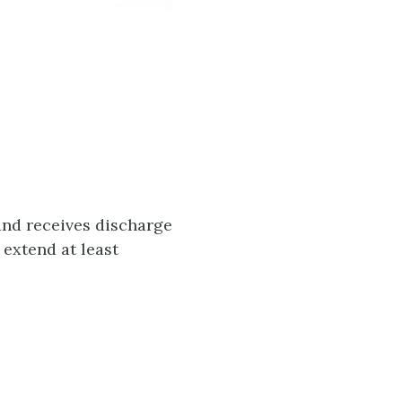
and receives discharge
 extend at least