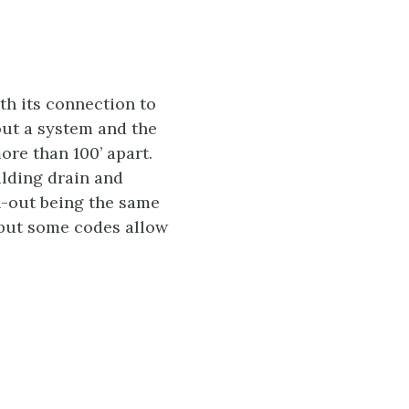
ith its connection to
out a system and the
re than 100’ apart.
ilding drain and
n-out being the same
, but some codes allow