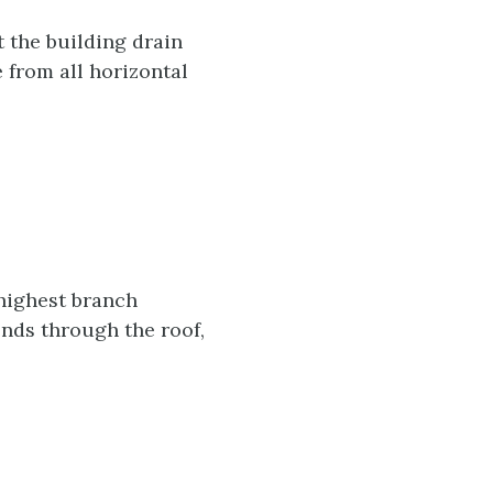
t the building drain
e from all horizontal
 highest branch
ends through the roof,