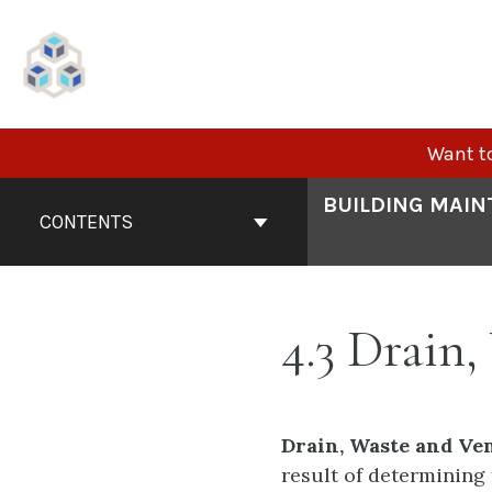
Skip
to
content
Want to
Book
BUILDING MAIN
Contents
CONTENTS
Navigation
4.3 Drain
Drain, Waste and Ve
result of determining 