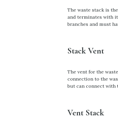
The waste stack is the
and terminates with it
branches and must hav
Stack Vent
The vent for the waste
connection to the wast
but can connect with t
Vent Stack