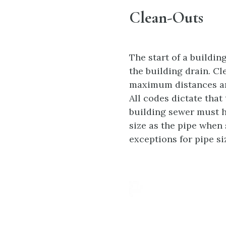
Clean-Outs
The start of a buildin
the building drain. C
maximum distances are
All codes dictate that
building sewer must h
size as the pipe when 
exceptions for pipe si