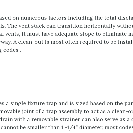
 based on numerous factors including the total disch
els. The vent stack can transition horizontally withou
tal vents, it must have adequate slope to eliminate 
rway. A clean-out is most often required to be install
 codes .
s a single fixture trap and is sized based on the par
ovable joint of a trap assembly to act as a clean-out
drain with a removable strainer can also serve as a c
cannot be smaller than 1 -1/4” diameter, most codes