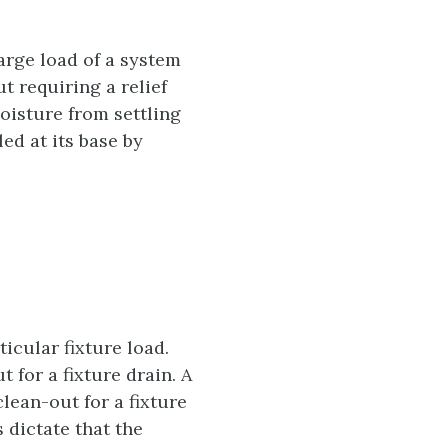
arge load of a system
t requiring a relief
moisture from settling
ed at its base by
ticular fixture load.
 for a fixture drain. A
lean-out for a fixture
 dictate that the