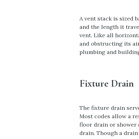
A vent stack is sized
and the length it trav
vent. Like all horizon
and obstructing its ai
plumbing and building
Fixture Drain
The fixture drain serve
Most codes allow a rem
floor drain or shower 
drain. Though a drain 