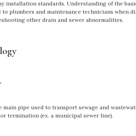
y installation standards. Understanding of the basi
l to plumbers and maintenance technicians when di
eshooting other drain and sewer abnormalities.
logy
r
he main pipe used to transport sewage and wastewa
 or termination (ex. a municipal sewer line).