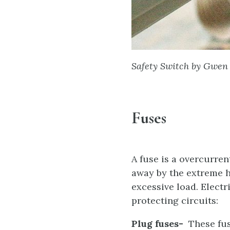
Safety Switch by Gwen 
Fuses
A fuse is a overcurren
away by the extreme h
excessive load. Elect
protecting circuits:
Plug fuses-
These fuse