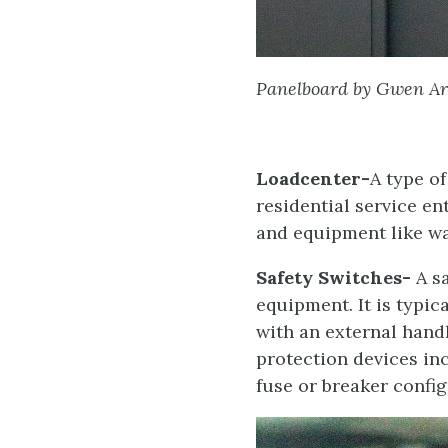
Panelboard by Gwen Ar
Loadcenter-
A type o
residential service en
and equipment like wat
Safety Switches-
A sa
equipment. It is typi
with an external hand
protection devices inc
fuse or breaker config