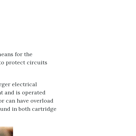
means for the
to protect circuits
rger electrical
nt and is operated
or can have overload
ound in both cartridge