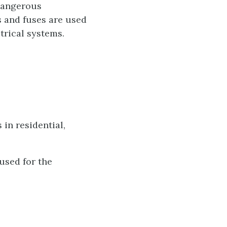
 dangerous
s and fuses are used
trical systems.
in residential,
used for the