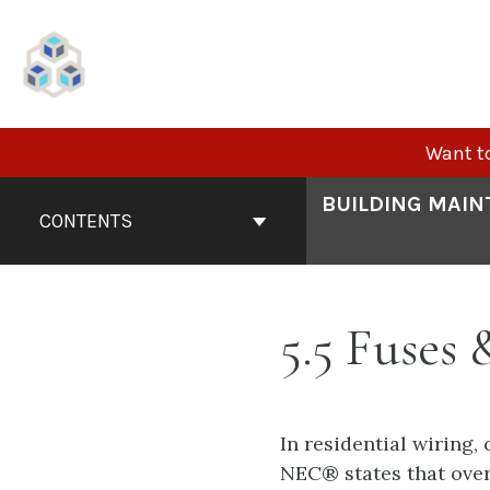
Skip
to
content
Want to
Book
BUILDING MAIN
Contents
CONTENTS
Navigation
5.5 Fuses 
In residential wiring,
NEC® states that over