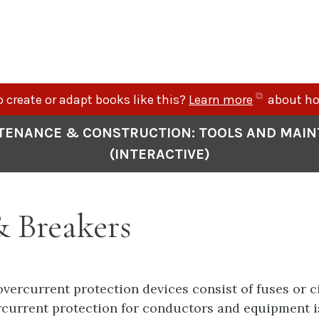
(opens
 create or adapt books like this?
Learn more
about ho
in
TENANCE & CONSTRUCTION: TOOLS AND MAI
new
(INTERACTIVE)
tab)
& Breakers
 overcurrent protection devices consist of fuses or c
current protection for conductors and equipment i