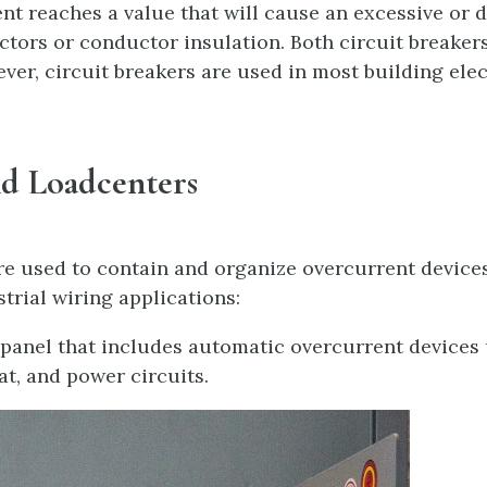
rent reaches a value that will cause an excessive or
tors or conductor insulation. Both circuit breaker
ver, circuit breakers are used in most building elec
nd Loadcenters
re used to contain and organize overcurrent devices 
trial wiring applications:
 panel that includes automatic overcurrent devices 
at, and power circuits.