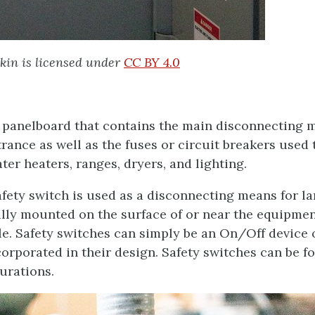
kin is licensed under
CC BY 4.0
f panelboard that contains the main disconnecting 
trance as well as the fuses or circuit breakers used 
er heaters, ranges, dryers, and lighting.
fety switch is used as a disconnecting means for la
cally mounted on the surface of or near the equipme
le. Safety switches can simply be an On/Off device 
orporated in their design. Safety switches can be f
urations.