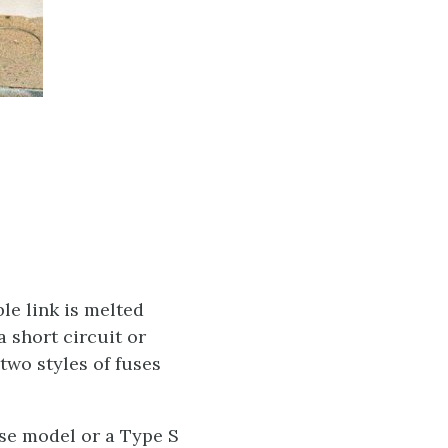
le link is melted
 short circuit or
two styles of fuses
ase model or a Type S