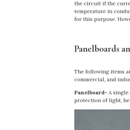
the circuit if the cur
temperature in conduc
for this purpose. Howe
Panelboards a
The following items a
commercial, and indus
Panelboard-
A single
protection of light, he