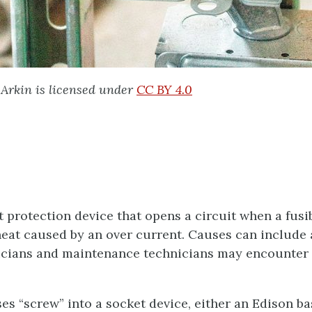
Arkin is licensed under
CC BY 4.0
t protection device that opens a circuit when a fusib
eat caused by an over current. Causes can include a
ricians and maintenance technicians may encounter 
s “screw” into a socket device, either an Edison b