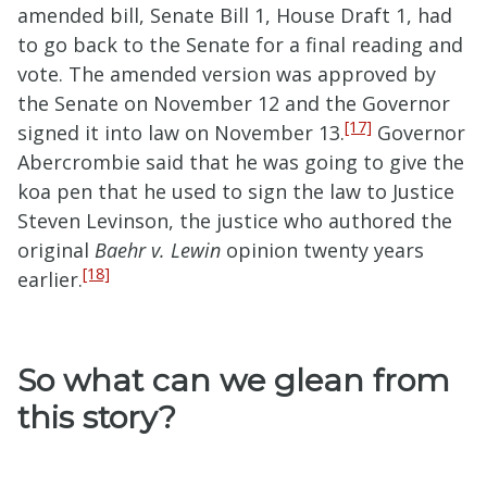
amended bill, Senate Bill 1, House Draft 1, had
to go back to the Senate for a final reading and
vote. The amended version was approved by
the Senate on November 12 and the Governor
[17]
signed it into law on November 13.
Governor
Abercrombie said that he was going to give the
koa pen that he used to sign the law to Justice
Steven Levinson, the justice who authored the
original
Baehr v. Lewin
opinion twenty years
[18]
earlier.
So what can we glean from
this story?