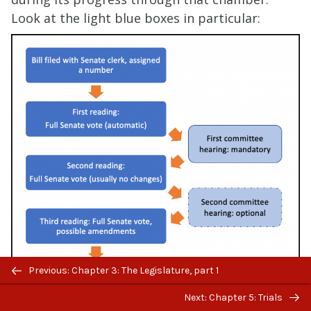
Look at the light blue boxes in particular:
Previous/next
Previous: Chapter 3: The Legislature, part 1
navigation
Next: Chapter 5: Trials