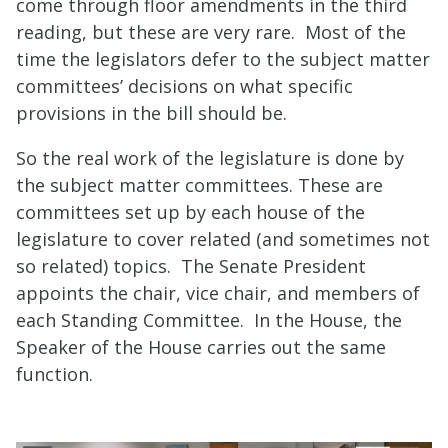
come through floor amendments in the third
reading, but these are very rare. Most of the
time the legislators defer to the subject matter
committees’ decisions on what specific
provisions in the bill should be.
So the real work of the legislature is done by
the subject matter committees. These are
committees set up by each house of the
legislature to cover related (and sometimes not
so related) topics. The
Senate President
appoints the chair, vice chair, and members of
each Standing Committee
. In the House, the
Speaker of the House carries out the same
function.