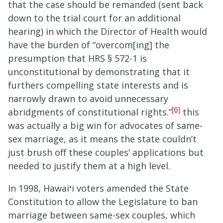
that
the case should be remanded (sent back
down to the trial court for an additional
hearing) in which the Director of Health would
have the burden of “overcom[ing] the
presumption that HRS § 572-1 is
unconstitutional by demonstrating that it
furthers compelling state interests and is
narrowly drawn to avoid unnecessary
[6]
abridgments of constitutional rights.”
this
was actually a big win for advocates of same-
sex marriage, as it means the state couldn’t
just brush off these couples’ applications but
needed to justify them at a high level.
In 1998, Hawai
ʻ
i voters amended the State
Constitution to allow the Legislature to ban
marriage between same-sex couples, which