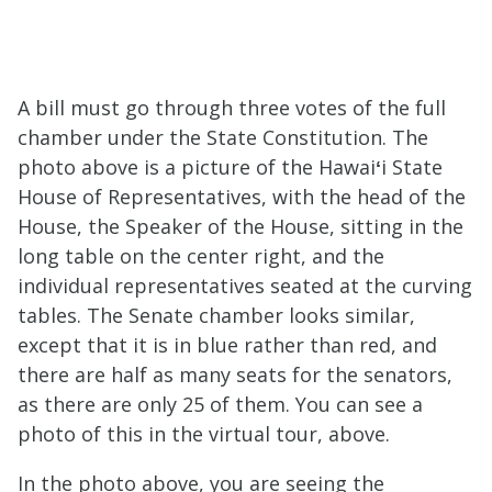
A bill must go through three votes of the full
chamber under the State Constitution. The
photo above is a picture of the Hawai
ʻ
i State
House of Representatives, with the head of the
House, the Speaker of the House, sitting in the
long table on the center right, and the
individual representatives seated at the curving
tables. The Senate chamber looks similar,
except that it is in blue rather than red, and
there are half as many seats for the senators,
as there are only 25 of them. You can see a
photo of this in the virtual tour, above.
In the photo above, you are seeing the