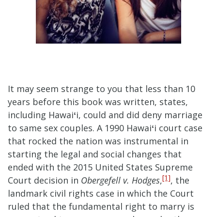
It may seem strange to you that less than 10
years before this book was written, states,
including Hawai
ʻ
i, could and did deny marriage
to same sex couples. A 1990 Hawai
ʻ
i court case
that rocked the nation was instrumental in
starting the legal and social changes that
ended with the 2015 United States Supreme
[1]
Court decision in
Obergefell v. Hodges
,
, the
landmark civil rights case in which the Court
ruled that the fundamental right to marry is