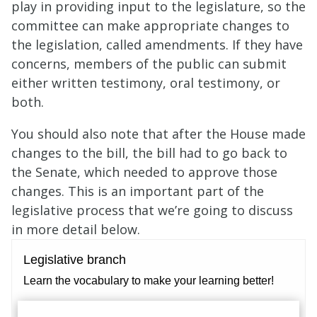
play in providing input to the legislature, so the
committee can make appropriate changes to
the legislation, called amendments. If they have
concerns, members of the public can submit
either written testimony, oral testimony, or
both.
You should also note that after the House made
changes to the bill, the bill had to go back to
the Senate, which needed to approve those
changes. This is an important part of the
legislative process that we’re going to discuss
in more detail below.