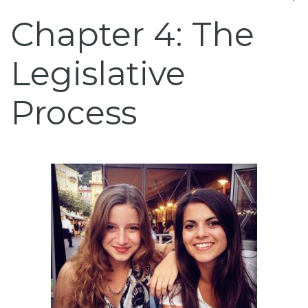
Chapter 4: The
Legislative
Process