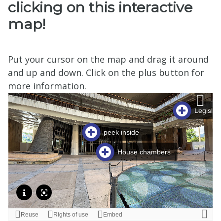
clicking on this interactive
map!
Put your cursor on the map and drag it around
and up and down. Click on the plus button for
more information.