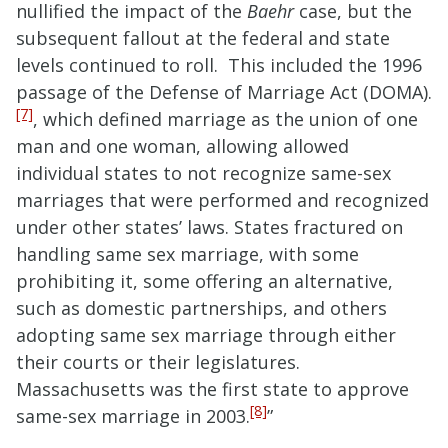
nullified the impact of the
Baehr
case, but the
subsequent fallout at the federal and state
levels continued to roll. This included the 1996
passage of the Defense of Marriage Act (DOMA).
[7]
, which defined marriage as the union of one
man and one woman, allowing allowed
individual states to not recognize same-sex
marriages that were performed and recognized
under other states’ laws. States fractured on
handling same sex marriage, with some
prohibiting it, some offering an alternative,
such as domestic partnerships, and others
adopting same sex marriage through either
their courts or their legislatures.
Massachusetts was the first state to approve
[8]
same-sex marriage in 2003.
”