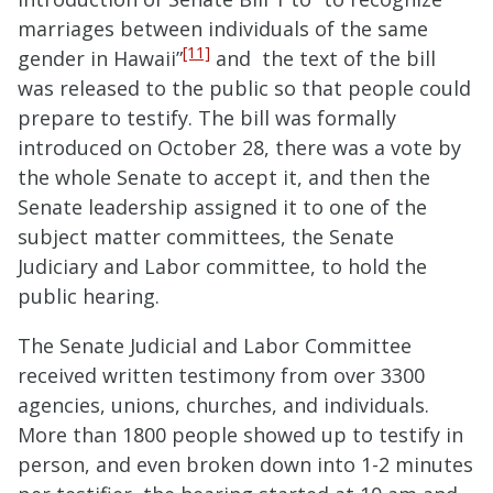
marriages between individuals of the same
[11]
gender in Hawaii”
and the text of the bill
was released to the public so that people could
prepare to testify. The bill was formally
introduced on October 28, there was a vote by
the whole Senate to accept it, and then the
Senate leadership assigned it to one of the
subject matter committees, the Senate
Judiciary and Labor committee, to hold the
public hearing.
The Senate Judicial and Labor Committee
received written testimony from over 3300
agencies, unions, churches, and individuals.
More than 1800 people showed up to testify in
person, and even broken down into 1-2 minutes