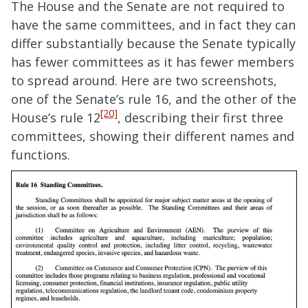
The House and the Senate are not required to
have the same committees, and in fact they can
differ substantially because the Senate typically
has fewer committees as it has fewer members
to spread around. Here are two screenshots,
one of the Senate’s rule 16, and the other of the
[20]
House’s rule 12
, describing their first three
committees, showing their different names and
functions.