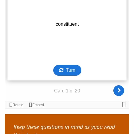
Keep these questions in mind as yuou read