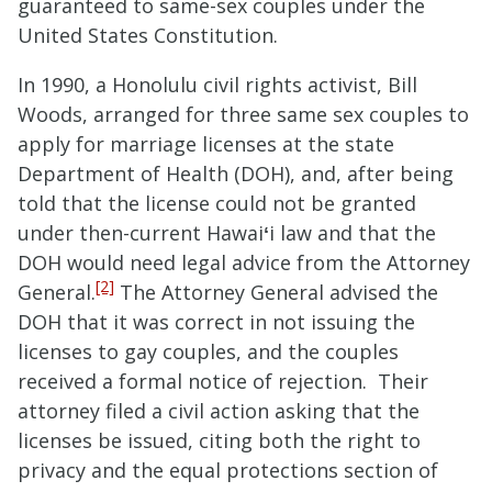
guaranteed to same-sex couples under the
United States Constitution.
In 1990, a Honolulu civil rights activist, Bill
Woods, arranged for three same sex couples to
apply for marriage licenses at the state
Department of Health (DOH), and, after being
told that the license could not be granted
under then-current Hawai
ʻ
i law and that the
DOH would need legal advice from the Attorney
[2]
General.
The Attorney General advised the
DOH that it was correct in not issuing the
licenses to gay couples, and the couples
received a formal notice of rejection. Their
attorney filed a civil action asking that the
licenses be issued, citing both the right to
privacy and the equal protections section of