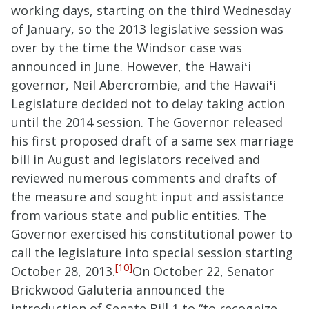
working days, starting on the third Wednesday
of January, so the 2013 legislative session was
over by the time the Windsor case was
announced in June. However, the Hawai
ʻ
i
governor, Neil Abercrombie, and the Hawai
ʻ
i
Legislature decided not to delay taking action
until the 2014 session. The Governor released
his first proposed draft of a same sex marriage
bill in August and legislators received and
reviewed numerous comments and drafts of
the measure and sought input and assistance
from various state and public entities. The
Governor exercised his constitutional power to
call the legislature into special session starting
[10]
October 28, 2013.
On October 22, Senator
Brickwood Galuteria announced the
introduction of Senate Bill 1 to “to recognize