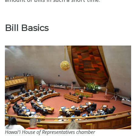
Bill Basics
Hawai
ʻ
i House of Representatives chamber