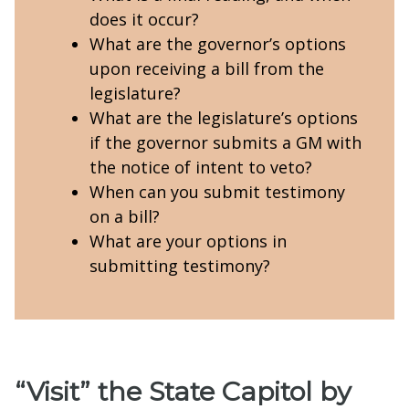
does it occur?
What are the governor’s options
upon receiving a bill from the
legislature?
What are the legislature’s options
if the governor submits a GM with
the notice of intent to veto?
When can you submit testimony
on a bill?
What are your options in
submitting testimony?
“Visit” the State Capitol by