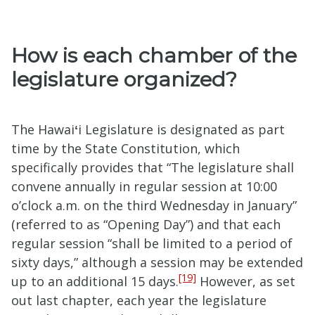
How is each chamber of the
legislature organized?
The Hawai
ʻ
i Legislature is designated as part
time by the State Constitution, which
specifically provides that “The legislature shall
convene annually in regular session at 10:00
o’clock a.m. on the third Wednesday in January”
(referred to as “Opening Day”) and that each
regular session “shall be limited to a period of
sixty days,” although a session may be extended
[19]
up to an additional 15 days.
However, as set
out last chapter, each year the legislature