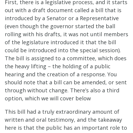
First, there is a legislative process, and it starts
out with a draft document called a bill that is
introduced by a Senator or a Representative
(even though the governor started the ball
rolling with his drafts, it was not until members
of the legislature introduced it that the bill
could be introduced into the special session).
The bill is assigned to a committee, which does
the heavy lifting – the holding of a public
hearing and the creation of a response. You
should note that a bill can be amended, or sent
through without change. There’s also a third
option, which we will cover below
This bill had a truly extraordinary amount of
written and oral testimony, and the takeaway
here is that the public has an important role to