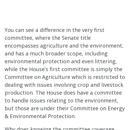
You can see a difference in the very first
committee, where the Senate title
encompasses agriculture and the environment,
and has a much broader scope, including
environmental protection and even littering,
while the House’s first committee is simply the
Committee on Agriculture which is restricted to
dealing with issues involving crop and livestock
production. The House does have a committee
to handle issues relating to the environment,
but those are under their
Committee on Energy
&
Environment
al Protection
.
Why does knowing the committee coverage