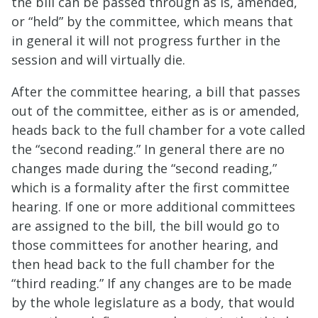
the bill can be passed through as is, amended,
or “held” by the committee, which means that
in general it will not progress further in the
session and will virtually die.
After the committee hearing, a bill that passes
out of the committee, either as is or amended,
heads back to the full chamber for a vote called
the “second reading.” In general there are no
changes made during the “second reading,”
which is a formality after the first committee
hearing. If one or more additional committees
are assigned to the bill, the bill would go to
those committees for another hearing, and
then head back to the full chamber for the
“third reading.” If any changes are to be made
by the whole legislature as a body, that would