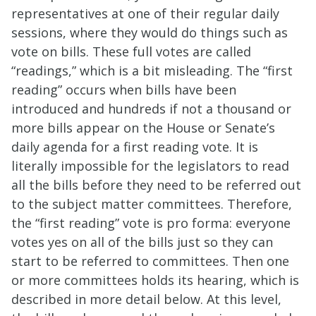
representatives at one of their regular daily
sessions, where they would do things such as
vote on bills. These full votes are called
“readings,” which is a bit misleading. The “first
reading” occurs when bills have been
introduced and hundreds if not a thousand or
more bills appear on the House or Senate’s
daily agenda for a first reading vote. It is
literally impossible for the legislators to read
all the bills before they need to be referred out
to the subject matter committees. Therefore,
the “first reading” vote is pro forma: everyone
votes yes on all of the bills just so they can
start to be referred to committees. Then one
or more committees holds its hearing, which is
described in more detail below. At this level,