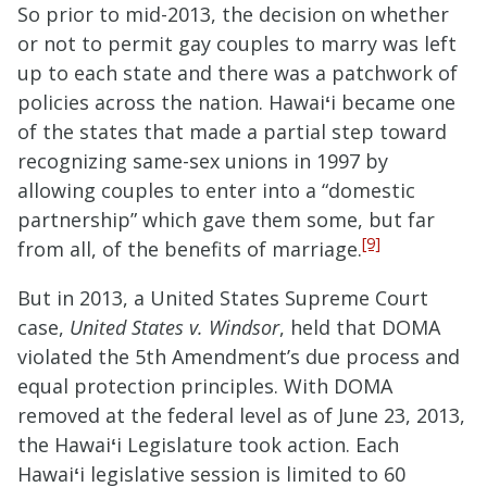
So prior to mid-2013, the decision on whether
or not to permit gay couples to marry was left
up to each state and there was a patchwork of
policies across the nation. Hawai
ʻ
i became one
of the states that made a partial step toward
recognizing same-sex unions in 1997 by
allowing couples to enter into a “domestic
partnership” which gave them some, but far
[9]
from all, of the benefits of marriage.
But in 2013, a United States Supreme Court
case,
United States v. Windsor
, held that DOMA
violated the 5th Amendment’s due process and
equal protection principles. With DOMA
removed at the federal level as of June 23, 2013,
the Hawai
ʻ
i Legislature took action. Each
Hawai
ʻ
i legislative session is limited to 60