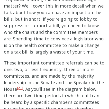
matter? We’ll cover this in more detail when we
talk about how you can have an impact on the
bills, but in short, if you’re going to lobby to
suppress or support a bill, you need to know
who the chairs and the committee members
are. Spending time to convince a legislator who
is on the health committee to make a change
on a tax bill is largely a waste of your time.
These important committee referrals can be to
one, two, or less frequently, three or more
committees, and are made by the majority
leadership in the Senate and the Speaker in the
[21]
House
. As you’ll see in the diagram below,
there are two time periods in which a bill can
be heard by a specific chamber’s committees
during its progress through that chamber.