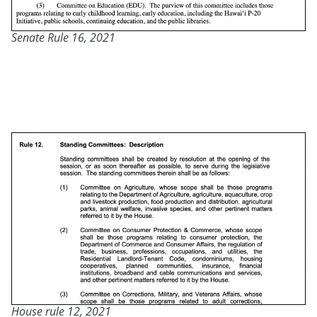
Senate Rule 16, 2021
House rule 12, 2021