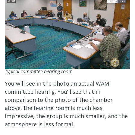
Typical committee hearing room
You will see in the photo an actual WAM
committee hearing. You’ll see that in
comparison to the photo of the chamber
above, the hearing room is much less
impressive, the group is much smaller, and the
atmosphere is less formal.