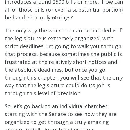
introduces around 2500 bills or more. How can
all of those bills (or even a substantial portion)
be handled in only 60 days?
The only way the workload can be handled is if
the legislature is extremely organized, with
strict deadlines. I’m going to walk you through
that process, because sometimes the public is
frustrated at the relatively short notices and
the absolute deadlines, but once you go
through this chapter, you will see that the only
way that the legislature could do its job is
through this level of precision.
So let’s go back to an individual chamber,
starting with the Senate to see how they are
organized to get through a truly amazing
amount of bills in such a short time.