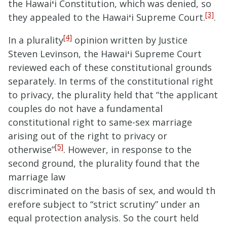
the Hawai
ʻ
i Constitution, which was denied, so
[3]
they appealed to the Hawai
ʻ
i Supreme Court.
.
[4]
In a plurality
opinion written by Justice
Steven Levinson, the Hawai
ʻ
i Supreme Court
reviewed each of these constitutional grounds
separately. In terms of the constitutional right
to privacy, the plurality held that “
the applicant
couples do not have a fundamental
constitutional right to same-sex marriage
arising out of the right to privacy or
[5]
otherwise
”
. However, in response to the
second ground, the plurality found that the
marriage law
discrimi
nated
on
the
basis
of
sex,
and
would
th
erefore
subject
to
“strict scrutiny”
under
an
equal
protection
analysis. So the court held