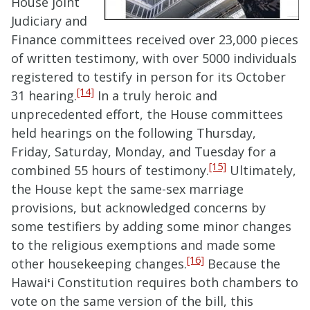
House joint
Judiciary and
Finance committees received over 23,000 pieces
of written testimony, with over 5000 individuals
registered to testify in person for its October
[14]
31 hearing.
In a truly heroic and
unprecedented effort, the House committees
held hearings on the following Thursday,
Friday, Saturday, Monday, and Tuesday for a
[15]
combined 55 hours of testimony.
Ultimately,
the House kept the same-sex marriage
provisions, but acknowledged concerns by
some testifiers by adding some minor changes
to the religious exemptions and made some
[16]
other housekeeping changes.
Because the
Hawai
ʻ
i Constitution requires both chambers to
vote on the same version of the bill, this