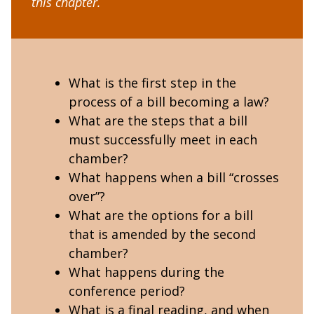
this chapter.
What is the first step in the
process of a bill becoming a law?
What are the steps that a bill
must successfully meet in each
chamber?
What happens when a bill “crosses
over”?
What are the options for a bill
that is amended by the second
chamber?
What happens during the
conference period?
What is a final reading, and when