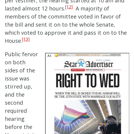
per testifier, the hearing started at 10 am and
[12]
lasted almost 12 hours.
A majority of
members of the committee voted in favor of
the bill and sent it on to the whole Senate,
which voted to approve it and pass it on to the
[13]
House.
Public fervor
on both
sides of the
issue was
stirred up,
and the
second
required
hearing
before the