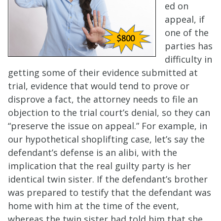
ed on
appeal, if
one of the
parties has
difficulty in
getting some of their evidence submitted at
trial, evidence that would tend to prove or
disprove a fact, the attorney needs to file an
objection to the trial court’s denial, so they can
“preserve the issue on appeal.” For example, in
our hypothetical shoplifting case, let’s say the
defendant’s defense is an alibi, with the
implication that the real guilty party is her
identical twin sister. If the defendant’s brother
was prepared to testify that the defendant was
home with him at the time of the event,
whereas the twin sister had told him that she