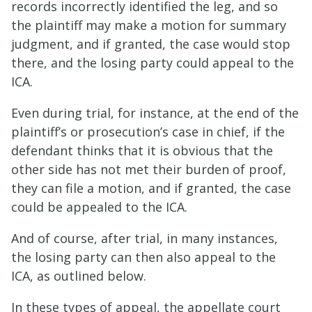
records incorrectly identified the leg, and so
the plaintiff may make a motion for summary
judgment, and if granted, the case would stop
there, and the losing party could appeal to the
ICA.
Even during trial, for instance, at the end of the
plaintiff’s or prosecution’s case in chief, if the
defendant thinks that it is obvious that the
other side has not met their burden of proof,
they can file a motion, and if granted, the case
could be appealed to the ICA.
And of course, after trial, in many instances,
the losing party can then also appeal to the
ICA, as outlined below.
In these types of appeal, the appellate court