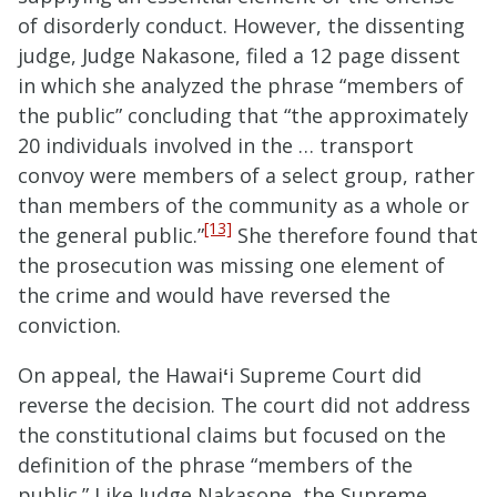
of disorderly conduct. However, the dissenting
judge, Judge Nakasone, filed a 12 page dissent
in which she analyzed the phrase “members of
the public” concluding that “the approximately
20 individuals involved in the … transport
convoy were members of a select group, rather
than members of the community as a whole or
[13]
the general public.”
She therefore found that
the prosecution was missing one element of
the crime and would have reversed the
conviction.
On appeal, the Hawai
ʻ
i Supreme Court did
reverse the decision. The court did not address
the constitutional claims but focused on the
definition of the phrase “members of the
public.” Like Judge Nakasone, the Supreme