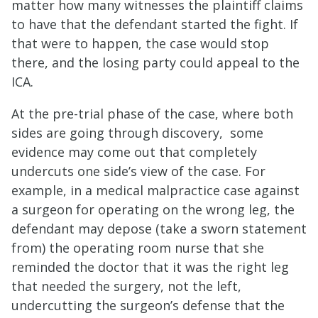
matter how many witnesses the plaintiff claims
to have that the defendant started the fight. If
that were to happen, the case would stop
there, and the losing party could appeal to the
ICA.
At the pre-trial phase of the case, where both
sides are going through discovery, some
evidence may come out that completely
undercuts one side’s view of the case. For
example, in a medical malpractice case against
a surgeon for operating on the wrong leg, the
defendant may depose (take a sworn statement
from) the operating room nurse that she
reminded the doctor that it was the right leg
that needed the surgery, not the left,
undercutting the surgeon’s defense that the