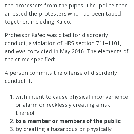
the protesters from the pipes. The police then
arrested the protesters who had been taped
together, including Ka
ʻ
eo.
Professor Ka
ʻ
eo was cited for disorderly
conduct, a violation of HRS section 711–1101,
and was convicted in May 2016. The elements of
the crime specified:
A person commits
the offense of disorderly
conduct if,
with intent to cause
physical inconvenience
or alarm or recklessly creating a risk
thereof
to a member or members of the public
by creating a hazardous or physically