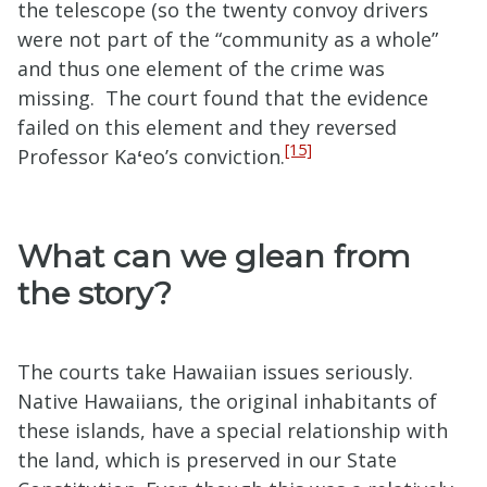
the telescope (so the twenty convoy drivers
were not part of the “community as a whole”
and thus one element of the crime was
missing. The court found that the evidence
failed on this element and they reversed
[15]
Professor Ka
ʻ
eo’s conviction.
What can we glean from
the story?
The courts take Hawaiian issues seriously.
Native Hawaiians, the original inhabitants of
these islands, have a special relationship with
the land, which is preserved in our State