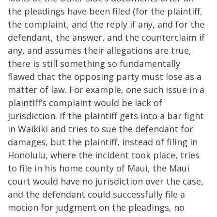
the pleadings have been filed (for the plaintiff,
the complaint, and the reply if any, and for the
defendant, the answer, and the counterclaim if
any, and assumes their allegations are true,
there is still something so fundamentally
flawed that the opposing party must lose as a
matter of law. For example, one such issue in a
plaintiff’s complaint would be lack of
jurisdiction. If the plaintiff gets into a bar fight
in Waikiki and tries to sue the defendant for
damages, but the plaintiff, instead of filing in
Honolulu, where the incident took place, tries
to file in his home county of Maui, the Maui
court would have no jurisdiction over the case,
and the defendant could successfully file a
motion for judgment on the pleadings, no