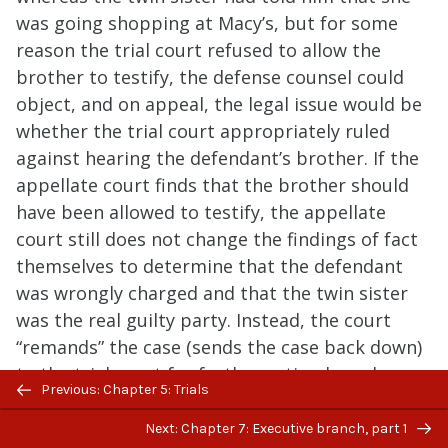
was going shopping at Macy’s, but for some
reason the trial court refused to allow the
brother to testify, the defense counsel could
object, and on appeal, the legal issue would be
whether the trial court appropriately ruled
against hearing the defendant’s brother. If the
appellate court finds that the brother should
have been allowed to testify, the appellate
court still does not change the findings of fact
themselves to determine that the defendant
was wrongly charged and that the twin sister
was the real guilty party. Instead, the court
“remands” the case (sends the case back down)
to the trial court for further action based on
Previous/next
Previous: Chapter 5: Trials
this new determination.
navigation
Next: Chapter 7: Executive branch, part 1
In addition to this type of appeal, there’s also a