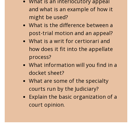
What is an interlocutory appeal
and what is an example of how it
might be used?
What is the difference between a
post-trial motion and an appeal?
What is a writ for certiorari and
how does it fit into the appellate
process?
What information will you find in a
docket sheet?
What are some of the specialty
courts run by the Judiciary?
Explain the basic organization of a
court opinion.