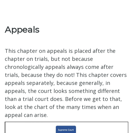
Appeals
This chapter on appeals is placed after the
chapter on trials, but not because
chronologically appeals always come after
trials, because they do not! This chapter covers
appeals separately, because generally, in
appeals, the court looks something different
than a trial court does. Before we get to that,
look at the chart of the many times when an
appeal can arise.