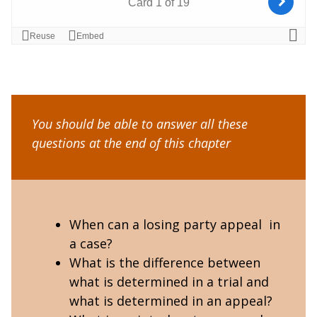
You should be able to answer all these
questions at the end of this chapter
When can a losing party appeal in
a case?
What is the difference between
what is determined in a trial and
what is determined in an appeal?