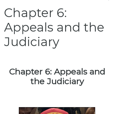
Chapter 6:
Appeals and the
Judiciary
Chapter 6: Appeals and
the Judiciary