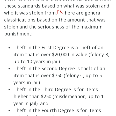
these standards based on what was stolen and
[16]
who it was stolen from,
here are general
classifications based on the amount that was
stolen and the seriousness of the maximum
punishment:
Theft in the First Degree is a theft of an
item that is over $20,000 in value (felony B,
up to 10 years in jail).
Theft in the Second Degree is theft of an
item that is over $750 (felony C, up to 5
years in jail).
Theft in the Third Degree is for items
higher than $250 (misdemeanor, up to 1
year in jail), and
Theft in the Fourth Degree is for items