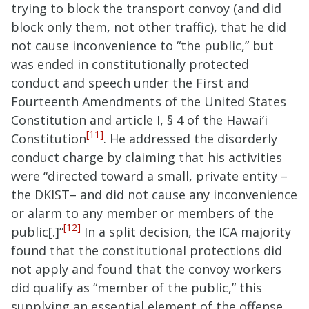
trying to block the transport convoy (and did
block only them, not other traffic), that he did
not cause inconvenience to “the public,” but
was ended in constitutionally protected
conduct and speech under the First and
Fourteenth Amendments of the United States
Constitution and article I, § 4 of the Hawai’i
[11]
Constitution
. He addressed the disorderly
conduct charge by claiming that his activities
were “directed toward a small, private entity –
the DKIST– and did not cause any inconvenience
or alarm to any member or members of the
[12]
public[.]”
In a split decision, the ICA majority
found that the constitutional protections did
not apply and found that the convoy workers
did qualify as “member of the public,” this
supplying an essential element of the offense