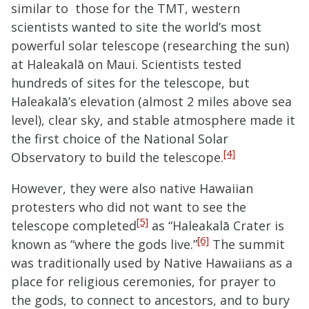
similar to those for the TMT, western
scientists wanted to site the world’s most
powerful solar telescope (researching the sun)
at Haleakalā on Maui. Scientists tested
hundreds of sites for the telescope, but
Haleakalā’s elevation (almost 2 miles above sea
level), clear sky, and stable atmosphere made it
the first choice of the National Solar
[4]
Observatory to build the telescope.
However, they were also native Hawaiian
protesters who did not want to see the
[5]
telescope completed
as “Haleakalā Crater is
[6]
known as “where the gods live.”
The summit
was traditionally used by Native Hawaiians as a
place for religious ceremonies, for prayer to
the gods, to connect to ancestors, and to bury