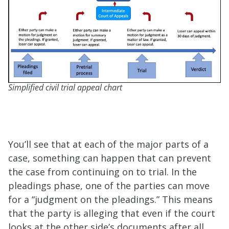
Simplified civil trial appeal chart
You’ll see that at each of the major parts of a
case, something can happen that can prevent
the case from continuing on to trial. In the
pleadings phase, one of the parties can move
for a “judgment on the pleadings.” This means
that the party is alleging that even if the court
looks at the other side’s documents after all