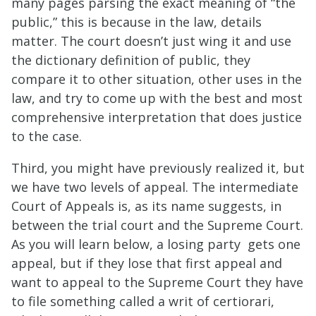
many pages parsing the exact meaning of “the
public,” this is because in the law, details
matter. The court doesn’t just wing it and use
the dictionary definition of public, they
compare it to other situation, other uses in the
law, and try to come up with the best and most
comprehensive interpretation that does justice
to the case.
Third, you might have previously realized it, but
we have two levels of appeal. The intermediate
Court of Appeals is, as its name suggests, in
between the trial court and the Supreme Court.
As you will learn below, a losing party gets one
appeal, but if they lose that first appeal and
want to appeal to the Supreme Court they have
to file something called a writ of certiorari,