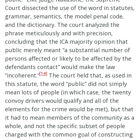
Court dissected the use of the word in statutes,
grammar, semantics, the model penal code,
and the dictionary. The court analyzed the
phrase meticulously and with precision,
concluding that the ICA majority opinion that
public merely meant “a substantial number of
persons affected or likely to be affected by the
defendants contact” would make the law
[14]
“incoherent.”
The court held that, as used in
this statute, the word “public” did not simply
mean lots of people (in which case, the twenty
convoy drivers would qualify and all of the
elements for the crime would be met), but that
it had to mean members of the community as a
whole, and not the specific subset of people
charged with the common goal of constructing