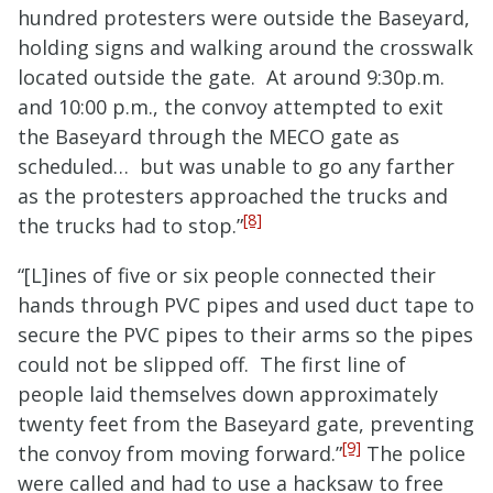
hundred protesters were outside the Baseyard,
holding signs and walking around the crosswalk
located outside the gate. At around 9:30p.m.
and 10:00 p.m., the convoy attempted to exit
the Baseyard through the MECO gate as
scheduled… but was unable to go any farther
as the protesters approached the trucks and
[8]
the trucks had to stop.”
“[L]ines of five or six people connected their
hands through PVC pipes and used duct tape to
secure the PVC pipes to their arms so the pipes
could not be slipped off. The first line of
people laid themselves down approximately
twenty feet from the Baseyard gate, preventing
[9]
the convoy from moving forward.”
The police
were called and had to use a hacksaw to free