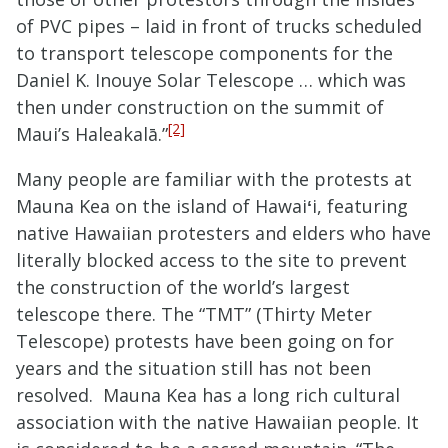
of PVC pipes – laid in front of trucks scheduled
to transport telescope components for the
Daniel K. Inouye Solar Telescope … which was
then under construction on the summit of
[2]
Maui’s Haleakalā.”
Many people are familiar with the protests at
Mauna Kea on the island of Hawai
ʻ
i, featuring
native Hawaiian protesters and elders who have
literally blocked access to the site to prevent
the construction of the world’s largest
telescope there. The “TMT” (Thirty Meter
Telescope) protests have been going on for
years and the situation still has not been
resolved. Mauna Kea has a long rich cultural
association with the native Hawaiian people. It