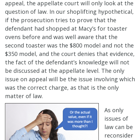
appeal, the appellate court will only look at the
question of law. In our shoplifting hypothetical,
if the prosecution tries to prove that the
defendant had shopped at Macy’s for toaster
ovens before and was well aware that the
second toaster was the $800 model and not the
$350 model, and the court denies that evidence,
the fact of the defendant’s knowledge will not
be discussed at the appellate level. The only
issue on appeal will be the issue involving which
was the correct charge, as that is the only
matter of law.
As only
issues of
law can be
reconsider