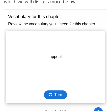
which we will discuss more below.