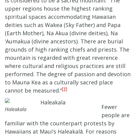
is considered to be a sacred mountain. “The
upper regions house the highest ranking
spiritual spaces accommodating Hawaiian
deities such as Wakea (Sky Father) and Papa
(Earth Mother), Na Akua (divine deities), Na
‘Aumakua (divine ancestors). There are burial
grounds of high ranking chiefs and priests. The
mountain is regarded with great reverence
where cultural and religious practices are still
performed. The degree of passion and devotion
to Mauna Kea as a culturally sacred place
[3]
cannot be measured.”
Fewer
Haleakala
people are
familiar with the counterpart protests by
Hawaiians at Maui’s Haleakalā. For reasons