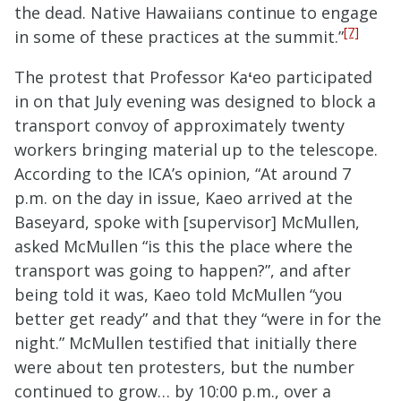
the dead. Native Hawaiians continue to engage
[7]
in some of these practices at the summit.”
The protest that Professor Ka
ʻ
eo participated
in on that July evening was designed to block a
transport convoy of approximately twenty
workers bringing material up to the telescope.
According to the ICA’s opinion, “At around 7
p.m. on the day in issue, Kaeo arrived at the
Baseyard, spoke with [supervisor] McMullen,
asked McMullen “is this the place where the
transport was going to happen?”, and after
being told it was, Kaeo told McMullen “you
better get ready” and that they “were in for the
night.” McMullen testified that initially there
were about ten protesters, but the number
continued to grow… by 10:00 p.m., over a