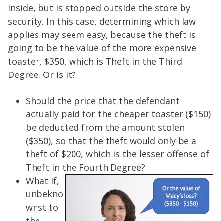
inside, but is stopped outside the store by
security. In this case, determining which law
applies may seem easy, because the theft is
going to be the value of the more expensive
toaster, $350, which is Theft in the Third
Degree. Or is it?
Should the price that the defendant
actually paid for the cheaper toaster ($150)
be deducted from the amount stolen
($350), so that the theft would only be a
theft of $200, which is the lesser offense of
Theft in the Fourth Degree?
What if,
unbekno
wnst to
the