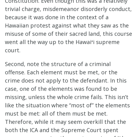
Constitution. Even though this was a relatively
trivial charge, misdemeanor disorderly conduct,
because it was done in the context of a
Hawaiian protest against what they saw as the
misuse of some of their sacred land, this course
went all the way up to the Hawai
ʻ
i supreme
court.
Second, note the structure of a criminal
offense. Each element must be met, or the
crime does not apply to the defendant. In this
case, one of the elements was found to be
missing, unless the whole crime fails. This isn’t
like the situation where “most of” the elements
must be met: all of them must be met.
Therefore, while it may seem overkill that the
both the ICA and the Supreme Court spent