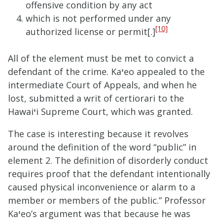
offensive c
ondition by any act
which is not performed
under any
[10]
authorized license or permit[.]
All of the element must be met to convict a
defendant of the crime. Ka
ʻ
eo appealed to the
intermediate Court of Appeals, and when he
lost, submitted a writ of certiorari to the
Hawai
ʻ
i Supreme Court, which was granted.
The case is interesting because it revolves
around the definition of the word “public” in
element 2. The definition of disorderly conduct
requires proof that the defendant intentionally
caused physical inconvenience or alarm to a
member or members of the public.” Professor
Ka
ʻ
eo’s argument was that because he was