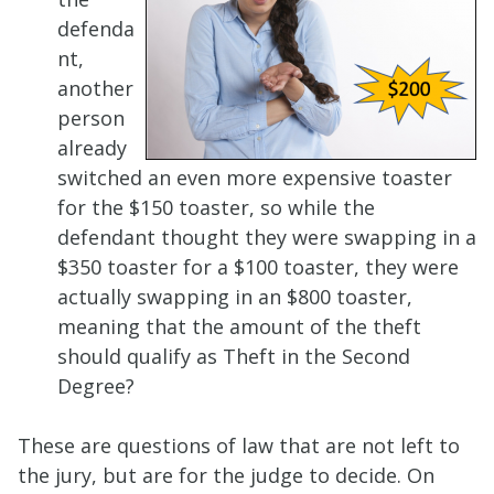
defenda
nt,
another
person
already
switched an even more expensive toaster
for the $150 toaster, so while the
defendant thought they were swapping in a
$350 toaster for a $100 toaster, they were
actually swapping in an $800 toaster,
meaning that the amount of the theft
should qualify as Theft in the Second
Degree?
These are questions of law that are not left to
the jury, but are for the judge to decide. On