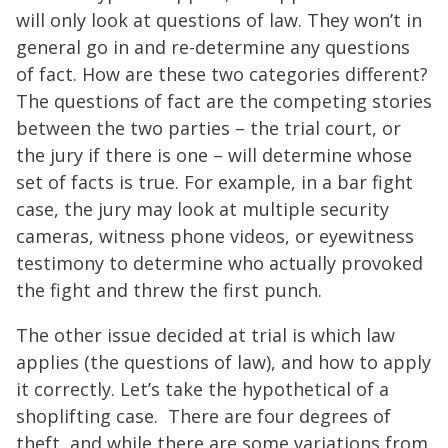
will only look at questions of law. They won’t in
general go in and re-determine any questions
of fact. How are these two categories different?
The questions of fact are the competing stories
between the two parties – the trial court, or
the jury if there is one – will determine whose
set of facts is true. For example, in a bar fight
case, the jury may look at multiple security
cameras, witness phone videos, or eyewitness
testimony to determine who actually provoked
the fight and threw the first punch.
The other issue decided at trial is which law
applies (the questions of law), and how to apply
it correctly. Let’s take the hypothetical of a
shoplifting case. There are four degrees of
theft, and while there are some variations from