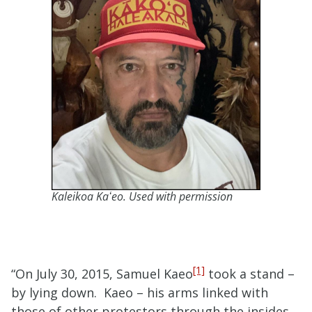
Kaleikoa Kaʻeo. Used with permission
[1]
“On July 30, 2015, Samuel Kaeo
took a stand –
by lying down. Kaeo – his arms linked with
those of other protestors through the insides