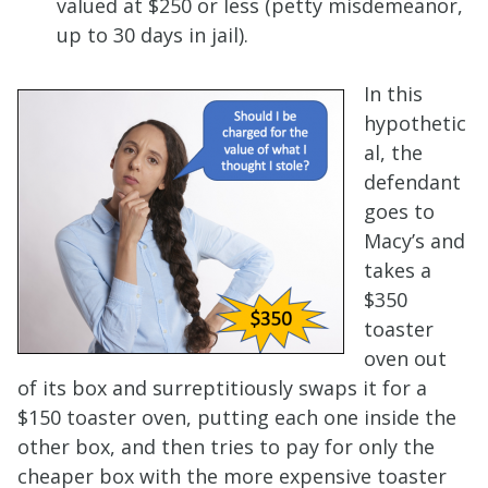
valued at $250 or less (petty misdemeanor,
up to 30 days in jail).
In this
hypothetic
al, the
defendant
goes to
Macy’s and
takes a
$350
toaster
oven out
of its box and surreptitiously swaps it for a
$150 toaster oven, putting each one inside the
other box, and then tries to pay for only the
cheaper box with the more expensive toaster