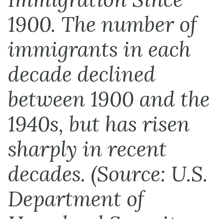
1900. The number of
immigrants in each
decade declined
between 1900 and the
1940s, but has risen
sharply in recent
decades. (Source: U.S.
Department of