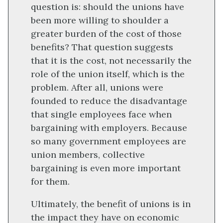
question is: should the unions have
been more willing to shoulder a
greater burden of the cost of those
benefits? That question suggests
that it is the cost, not necessarily the
role of the union itself, which is the
problem. After all, unions were
founded to reduce the disadvantage
that single employees face when
bargaining with employers. Because
so many government employees are
union members, collective
bargaining is even more important
for them.
Ultimately, the benefit of unions is in
the impact they have on economic