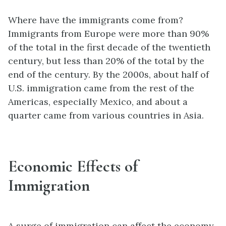
Where have the immigrants come from?
Immigrants from Europe were more than 90%
of the total in the first decade of the twentieth
century, but less than 20% of the total by the
end of the century. By the 2000s, about half of
U.S. immigration came from the rest of the
Americas, especially Mexico, and about a
quarter came from various countries in Asia.
Economic Effects of
Immigration
A surge of immigration can affect the economy