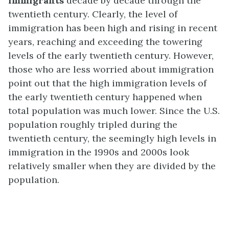
immigrants
decade by decade through the
twentieth century. Clearly, the level of
immigration has been high and rising in recent
years, reaching and exceeding the towering
levels of the early twentieth century. However,
those who are less worried about immigration
point out that the high immigration levels of
the early twentieth century happened when
total population was much lower. Since the U.S.
population roughly tripled during the
twentieth century, the seemingly high levels in
immigration in the 1990s and 2000s look
relatively smaller when they are divided by the
population.