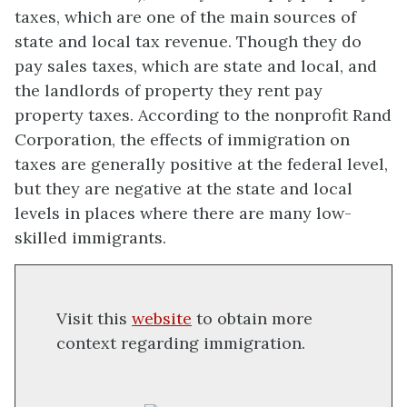
taxes, which are one of the main sources of
state and local tax revenue. Though they do
pay sales taxes, which are state and local, and
the landlords of property they rent pay
property taxes. According to the nonprofit Rand
Corporation, the effects of immigration on
taxes are generally positive at the federal level,
but they are negative at the state and local
levels in places where there are many low-
skilled immigrants.
Visit this
website
to obtain more
context regarding immigration.