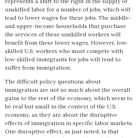
represents a shift to the right in the supply of
unskilled labor for a number of jobs, which will
lead to lower wages for these jobs. The middle-
and upper-income households that purchase
the services of these unskilled workers will
benefit from these lower wages. However, low-
skilled U.S. workers who must compete with
low-skilled immigrants for jobs will tend to
suffer from immigration.
The difficult policy questions about
immigration are not so much about the overall
gains to the rest of the economy, which seem to
be real but small in the context of the U.S.
economy, as they are about the disruptive
effects of immigration in specific labor markets.
One disruptive effect, as just noted, is that