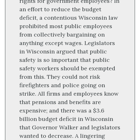
rights for government employees? In
an effort to reduce the budget
deficit, a contentious Wisconsin law
prohibited most public employees
from collectively bargaining on
anything except wages. Legislators
in Wisconsin argued that public
safety is so important that public
safety workers should be exempted
from this. They could not risk
firefighters and police going on
strike. All firms and employees know
that pensions and benefits are
expensive; and there was a $3.6
billion budget deficit in Wisconsin
that Governor Walker and legislators
wanted to decrease. A lingering