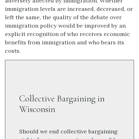
adversely affected by immigration. Whether
immigration levels are increased, decreased, or
left the same, the quality of the debate over
immigration policy would be improved by an
explicit recognition of who receives economic
benefits from immigration and who bears its
costs.
Collective Bargaining in
Wisconsin
Should we end collective bargaining