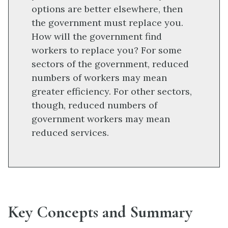
options are better elsewhere, then
the government must replace you.
How will the government find
workers to replace you? For some
sectors of the government, reduced
numbers of workers may mean
greater efficiency. For other sectors,
though, reduced numbers of
government workers may mean
reduced services.
Key Concepts and Summary