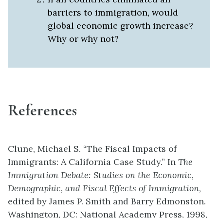
barriers to immigration, would
global economic growth increase?
Why or why not?
References
Clune, Michael S. “The Fiscal Impacts of
Immigrants: A California Case Study.” In
The
Immigration Debate: Studies on the Economic,
Demographic, and Fiscal Effects of Immigration
,
edited by James P. Smith and Barry Edmonston.
Washington, DC: National Academy Press, 1998,