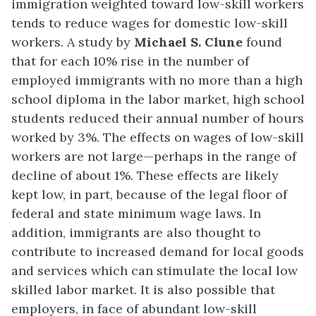
immigration weighted toward low-skill workers
tends to reduce wages for domestic low-skill
workers. A study by
Michael S. Clune
found
that for each 10% rise in the number of
employed immigrants with no more than a high
school diploma in the labor market, high school
students reduced their annual number of hours
worked by 3%. The effects on wages of low-skill
workers are not large—perhaps in the range of
decline of about 1%. These effects are likely
kept low, in part, because of the legal floor of
federal and state minimum wage laws. In
addition, immigrants are also thought to
contribute to increased demand for local goods
and services which can stimulate the local low
skilled labor market. It is also possible that
employers, in face of abundant low-skill