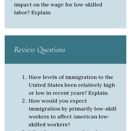
impact on the wage for low-skilled
labor? Explain.
Review Questions
Have levels of immigration to the
United States been relatively high
or low in recent years? Explain.
How would you expect
immigration by primarily low-skill
workers to affect American low-
skilled workers?