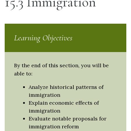
15.3 Immigration
Learning Objectives
By the end of this section, you will be
able to:
Analyze historical patterns of
immigration
Explain economic effects of
immigration
Evaluate notable proposals for
immigration reform