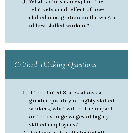
What factors can explain the
relatively small effect of low-
skilled immigration on the wages
of low-skilled workers?
Critical Thinking Questions
If the United States allows a
greater quantity of highly skilled
workers, what will be the impact
on the average wages of highly
skilled employees?
If all countries eliminated all