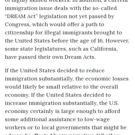
immigration issue deals with the so-called
“DREAM Act” legislation not yet passed by
Congress, which would offer a path to
citizenship for illegal immigrants brought to
the United States before the age of 16. However,
some state legislatures, such as California,
have passed their own Dream Acts.
If the United States decided to reduce
immigration substantially, the economic losses
would likely be small relative to the overall
economy. If the United States decided to
increase immigration substantially, the U.S.
economy certainly is large enough to afford
some additional assistance to low-wage
workers or to local governments that might be