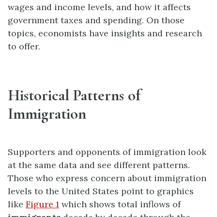
wages and income levels, and how it affects
government taxes and spending. On those
topics, economists have insights and research
to offer.
Historical Patterns of
Immigration
Supporters and opponents of immigration look
at the same data and see different patterns.
Those who express concern about immigration
levels to the United States point to graphics
like
Figure 1
which shows total inflows of