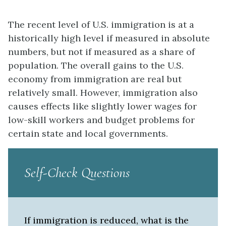
The recent level of U.S. immigration is at a
historically high level if measured in absolute
numbers, but not if measured as a share of
population. The overall gains to the U.S.
economy from immigration are real but
relatively small. However, immigration also
causes effects like slightly lower wages for
low-skill workers and budget problems for
certain state and local governments.
Self-Check Questions
If immigration is reduced, what is the