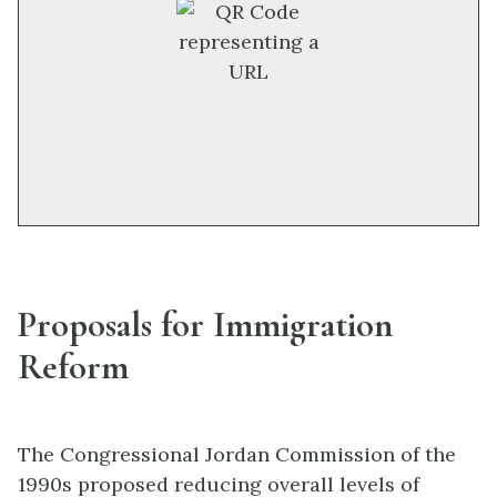
Proposals for Immigration
Reform
The Congressional Jordan Commission of the
1990s proposed reducing overall levels of