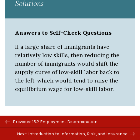
Solutions
Answers to Self-Check Questions
If a large share of immigrants have
relatively low skills, then reducing the
number of immigrants would shift the
supply curve of low-skill labor back to
the left, which would tend to raise the
equilibrium wage for low-skill labor.
Previous/next
Previous: 15.2 Employment Discrimination
navigation
Next: Introduction to Information, Risk, and Insurance
LICENSE