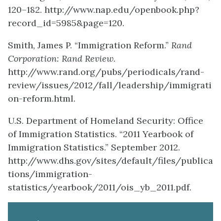
120–182. http://www.nap.edu/openbook.php?
record_id=5985&page=120.
Smith, James P. “Immigration Reform.”
Rand
Corporation: Rand Review
.
http://www.rand.org/pubs/periodicals/rand-
review/issues/2012/fall/leadership/immigrati
on-reform.html.
U.S. Department of Homeland Security: Office
of Immigration Statistics. “2011 Yearbook of
Immigration Statistics.” September 2012.
http://www.dhs.gov/sites/default/files/publica
tions/immigration-
statistics/yearbook/2011/ois_yb_2011.pdf.