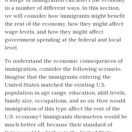
in a number of different ways. In this section,
we will consider how immigrants might benefit
the rest of the economy, how they might affect
wage levels, and how they might affect
government spending at the federal and local
level.
To understand the economic consequences of
immigration, consider the following scenario.
Imagine that the immigrants entering the
United States matched the existing U.S.
population in age range, education, skill levels,
family size, occupations, and so on. How would
immigration of this type affect the rest of the
U.S. economy? Immigrants themselves would be
much better off, because their standard of