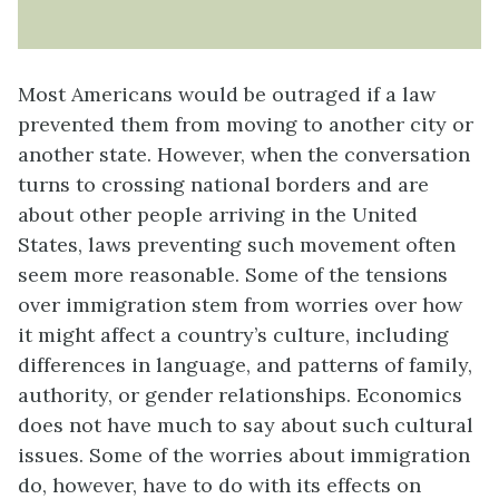
Most Americans would be outraged if a law
prevented them from moving to another city or
another state. However, when the conversation
turns to crossing national borders and are
about other people arriving in the United
States, laws preventing such movement often
seem more reasonable. Some of the tensions
over immigration stem from worries over how
it might affect a country’s culture, including
differences in language, and patterns of family,
authority, or gender relationships. Economics
does not have much to say about such cultural
issues. Some of the worries about immigration
do, however, have to do with its effects on