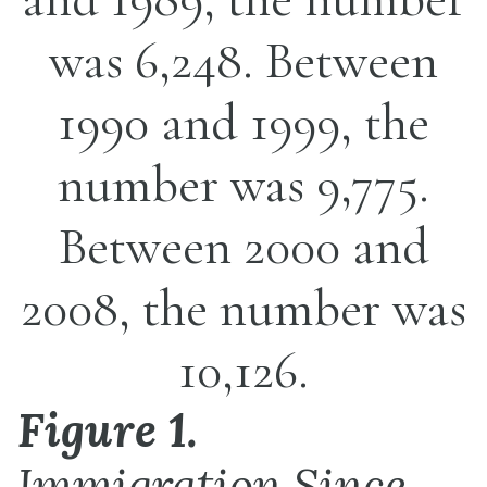
Figure 1.
Immigration Since