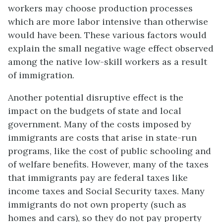
workers may choose production processes
which are more labor intensive than otherwise
would have been. These various factors would
explain the small negative wage effect observed
among the native low-skill workers as a result
of immigration.
Another potential disruptive effect is the
impact on the budgets of state and local
government. Many of the costs imposed by
immigrants are costs that arise in state-run
programs, like the cost of public schooling and
of welfare benefits. However, many of the taxes
that immigrants pay are federal taxes like
income taxes and Social Security taxes. Many
immigrants do not own property (such as
homes and cars), so they do not pay property