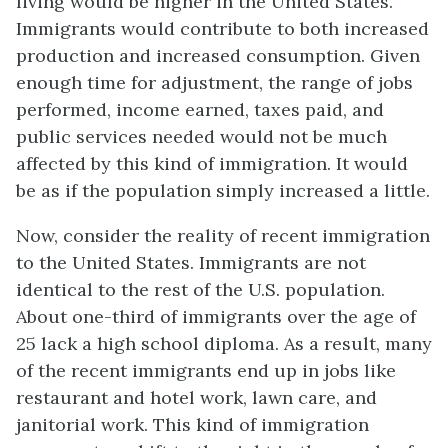
living would be higher in the United States.
Immigrants would contribute to both increased
production and increased consumption. Given
enough time for adjustment, the range of jobs
performed, income earned, taxes paid, and
public services needed would not be much
affected by this kind of immigration. It would
be as if the population simply increased a little.
Now, consider the reality of recent immigration
to the United States. Immigrants are not
identical to the rest of the U.S. population.
About one-third of immigrants over the age of
25 lack a high school diploma. As a result, many
of the recent immigrants end up in jobs like
restaurant and hotel work, lawn care, and
janitorial work. This kind of immigration