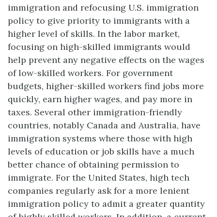
immigration and refocusing U.S. immigration
policy to give priority to immigrants with a
higher level of skills. In the labor market,
focusing on high-skilled immigrants would
help prevent any negative effects on the wages
of low-skilled workers. For government
budgets, higher-skilled workers find jobs more
quickly, earn higher wages, and pay more in
taxes. Several other immigration-friendly
countries, notably Canada and Australia, have
immigration systems where those with high
levels of education or job skills have a much
better chance of obtaining permission to
immigrate. For the United States, high tech
companies regularly ask for a more lenient
immigration policy to admit a greater quantity
of highly skilled workers. In addition, a current