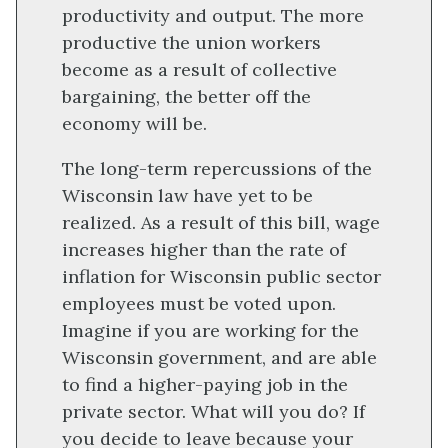
productivity and output. The more
productive the union workers
become as a result of collective
bargaining, the better off the
economy will be.
The long-term repercussions of the
Wisconsin law have yet to be
realized. As a result of this bill, wage
increases higher than the rate of
inflation for Wisconsin public sector
employees must be voted upon.
Imagine if you are working for the
Wisconsin government, and are able
to find a higher-paying job in the
private sector. What will you do? If
you decide to leave because your