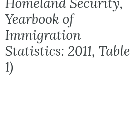
Homeland Security,
Yearbook of
Immigration
Statistics: 2011, Table
1)