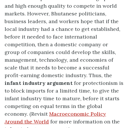
and high enough quality to compete in world
markets. However, Bhutanese politicians,
business leaders, and workers hope that if the
local industry had a chance to get established,
before it needed to face international
competition, then a domestic company or
group of companies could develop the skills,
management, technology, and economies of
scale that it needs to become a successful
profit-earning domestic industry. Thus, the
infant industry argument
for protectionism is
to block imports for a limited time, to give the
infant industry time to mature, before it starts
competing on equal terms in the global
economy. (Revisit
Macroeconomic Policy
Around the World
for more information on the