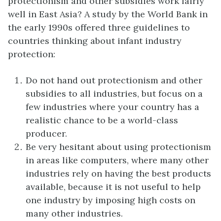
protectionism and other subsidies work fairly
well in East Asia? A study by the World Bank in
the early 1990s offered three guidelines to
countries thinking about infant industry
protection:
Do not hand out protectionism and other
subsidies to all industries, but focus on a
few industries where your country has a
realistic chance to be a world-class
producer.
Be very hesitant about using protectionism
in areas like computers, where many other
industries rely on having the best products
available, because it is not useful to help
one industry by imposing high costs on
many other industries.