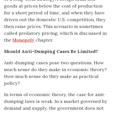
goods at prices below the cost of production
for a short period of time, and when they have
driven out the domestic U.S. competition, they
then raise prices. This scenario is sometimes
called predatory pricing, which is discussed in
the
Monopoly
chapter.
Should Anti-Dumping Cases Be Limited?
Anti-dumping cases pose two questions. How
much sense do they make in economic theory?
How much sense do they make as practical
policy?
In terms of economic theory, the case for anti-
dumping laws is weak. In a market governed by
demand and supply, the government does not