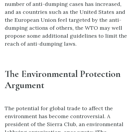
number of anti-dumping cases has increased,
and as countries such as the United States and
the European Union feel targeted by the anti-
dumping actions of others, the WTO may well
propose some additional guidelines to limit the
reach of anti-dumping laws.
The Environmental Protection
Argument
The potential for global trade to affect the
environment has become controversial. A
president of the Sierra Club, an environmental