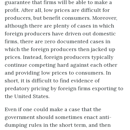
guarantee that firms will be able to make a
profit. After all, low prices are difficult for
producers, but benefit consumers. Moreover,
although there are plenty of cases in which
foreign producers have driven out domestic
firms, there are zero documented cases in
which the foreign producers then jacked up
prices. Instead, foreign producers typically
continue competing hard against each other
and providing low prices to consumers. In
short, it is difficult to find evidence of
predatory pricing by foreign firms exporting to
the United States.
Even if one could make a case that the
government should sometimes enact anti-
dumping rules in the short term, and then