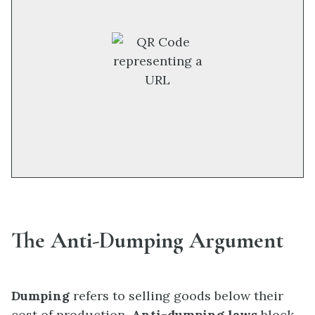
The Anti-Dumping Argument
Dumping
refers to selling goods below their
cost of production.
Anti-dumping laws
block