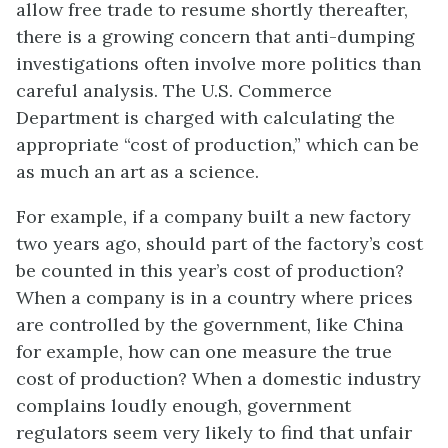
allow free trade to resume shortly thereafter,
there is a growing concern that anti-dumping
investigations often involve more politics than
careful analysis. The U.S. Commerce
Department is charged with calculating the
appropriate “cost of production,” which can be
as much an art as a science.
For example, if a company built a new factory
two years ago, should part of the factory’s cost
be counted in this year’s cost of production?
When a company is in a country where prices
are controlled by the government, like China
for example, how can one measure the true
cost of production? When a domestic industry
complains loudly enough, government
regulators seem very likely to find that unfair