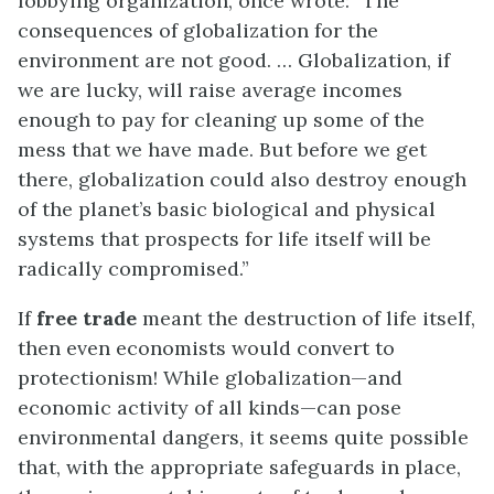
lobbying organization, once wrote: “The
consequences of globalization for the
environment are not good. … Globalization, if
we are lucky, will raise average incomes
enough to pay for cleaning up some of the
mess that we have made. But before we get
there, globalization could also destroy enough
of the planet’s basic biological and physical
systems that prospects for life itself will be
radically compromised.”
If
free trade
meant the destruction of life itself,
then even economists would convert to
protectionism! While globalization—and
economic activity of all kinds—can pose
environmental dangers, it seems quite possible
that, with the appropriate safeguards in place,