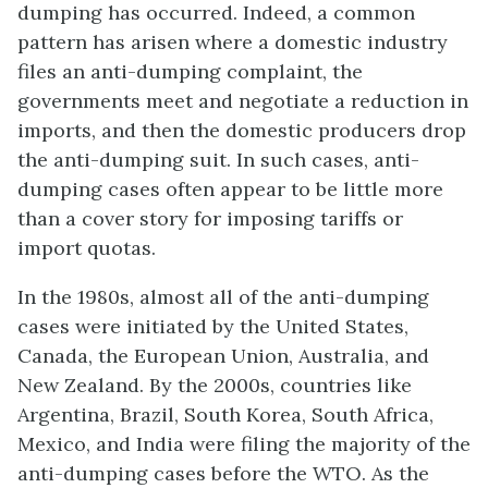
dumping has occurred. Indeed, a common
pattern has arisen where a domestic industry
files an anti-dumping complaint, the
governments meet and negotiate a reduction in
imports, and then the domestic producers drop
the anti-dumping suit. In such cases, anti-
dumping cases often appear to be little more
than a cover story for imposing tariffs or
import quotas.
In the 1980s, almost all of the anti-dumping
cases were initiated by the United States,
Canada, the European Union, Australia, and
New Zealand. By the 2000s, countries like
Argentina, Brazil, South Korea, South Africa,
Mexico, and India were filing the majority of the
anti-dumping cases before the WTO. As the