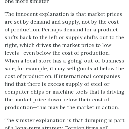
one more sinister.
The innocent explanation is that market prices
are set by demand and supply, not by the cost
of production. Perhaps demand for a product
shifts back to the left or supply shifts out to the
right, which drives the market price to low
levels—even below the cost of production.
When a local store has a going-out-of-business
sale, for example, it may sell goods at below the
cost of production. If international companies
find that there is excess supply of steel or
computer chips or machine tools that is driving
the market price down below their cost of
production—this may be the market in action.
The sinister explanation is that dumping is part
of a long-term strategy. Foreign firms sell