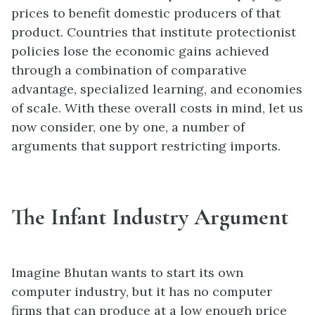
prices to benefit domestic producers of that
product. Countries that institute protectionist
policies lose the economic gains achieved
through a combination of comparative
advantage, specialized learning, and economies
of scale. With these overall costs in mind, let us
now consider, one by one, a number of
arguments that support restricting imports.
The Infant Industry Argument
Imagine Bhutan wants to start its own
computer industry, but it has no computer
firms that can produce at a low enough price