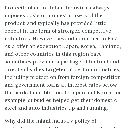
Protectionism for infant industries always
imposes costs on domestic users of the
product, and typically has provided little
benefit in the form of stronger, competitive
industries. However, several countries in East
Asia offer an exception. Japan, Korea, Thailand,
and other countries in this region have
sometimes provided a package of indirect and
direct subsidies targeted at certain industries,
including protection from foreign competition
and government loans at interest rates below
the market equilibrium. In Japan and Korea, for
example, subsidies helped get their domestic
steel and auto industries up and running.
Why did the infant industry policy of