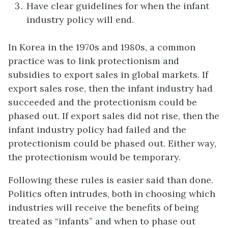
Have clear guidelines for when the infant
industry policy will end.
In Korea in the 1970s and 1980s, a common
practice was to link protectionism and
subsidies to export sales in global markets. If
export sales rose, then the infant industry had
succeeded and the protectionism could be
phased out. If export sales did not rise, then the
infant industry policy had failed and the
protectionism could be phased out. Either way,
the protectionism would be temporary.
Following these rules is easier said than done.
Politics often intrudes, both in choosing which
industries will receive the benefits of being
treated as “infants” and when to phase out