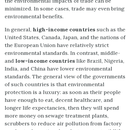
the environmental impacts of trade can be
minimized. In some cases, trade may even bring
environmental benefits.
In general,
high-income countries
such as the
United States, Canada, Japan, and the nations of
the European Union have relatively strict
environmental standards. In contrast, middle-
and
low-income countries
like Brazil, Nigeria,
India, and China have lower environmental
standards. The general view of the governments
of such countries is that environmental
protection is a luxury: as soon as their people
have enough to eat, decent healthcare, and
longer life expectancies, then they will spend
more money on sewage treatment plants,
scrubbers to reduce air pollution from factory