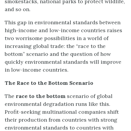
smokestacks, national parks to protect wildlife,
and so on.
This gap in environmental standards between
high-income and low-income countries raises
two worrisome possibilities in a world of
increasing global trade: the “race to the
bottom” scenario and the question of how
quickly environmental standards will improve
in low-income countries.
The Race to the Bottom Scenario
The
race to the bottom
scenario of global
environmental degradation runs like this.
Profit-seeking multinational companies shift
their production from countries with strong
environmental standards to countries with