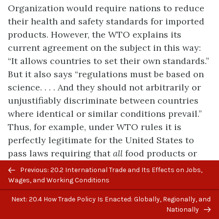
Organization would require nations to reduce
their health and safety standards for imported
products. However, the WTO explains its
current agreement on the subject in this way:
“It allows countries to set their own standards.”
But it also says “regulations must be based on
science. . . . And they should not arbitrarily or
unjustifiably discriminate between countries
where identical or similar conditions prevail.”
Thus, for example, under WTO rules it is
perfectly legitimate for the United States to
pass laws requiring that
all
food products or
Previous/next
cars sold in the United States meet certain
Previous: 20.2 International Trade and Its Effects on Jobs,
navigation
safety standards approved by the United States
Wages, and Working Conditions
government, whether or not other countries
Next: 20.4 How Trade Policy Is Enacted: Globally, Regionally, and
choose to pass similar standards. However,
Nationally