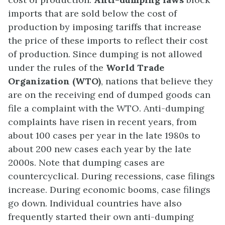
imports that are sold below the cost of
production by imposing tariffs that increase
the price of these imports to reflect their cost
of production. Since dumping is not allowed
under the rules of the
World Trade
Organization (WTO)
, nations that believe they
are on the receiving end of dumped goods can
file a complaint with the WTO. Anti-dumping
complaints have risen in recent years, from
about 100 cases per year in the late 1980s to
about 200 new cases each year by the late
2000s. Note that dumping cases are
countercyclical. During recessions, case filings
increase. During economic booms, case filings
go down. Individual countries have also
frequently started their own anti-dumping