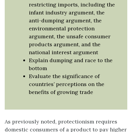
restricting imports, including the
infant industry argument, the
anti-dumping argument, the
environmental protection
argument, the unsafe consumer
products argument, and the
national interest argument
Explain dumping and race to the
bottom
Evaluate the significance of
countries’ perceptions on the
benefits of growing trade
As previously noted, protectionism requires
domestic consumers of a product to pay higher