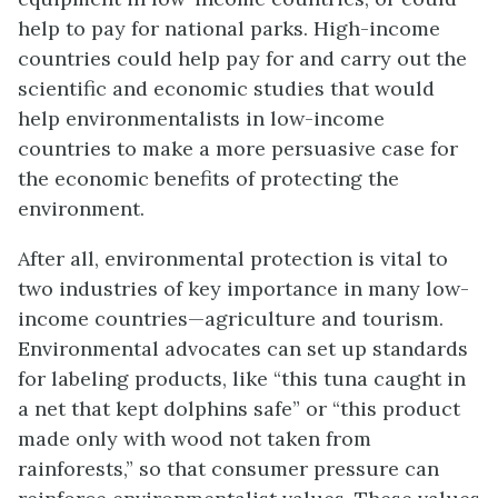
help to pay for national parks. High-income
countries could help pay for and carry out the
scientific and economic studies that would
help environmentalists in low-income
countries to make a more persuasive case for
the economic benefits of protecting the
environment.
After all, environmental protection is vital to
two industries of key importance in many low-
income countries—agriculture and tourism.
Environmental advocates can set up standards
for labeling products, like “this tuna caught in
a net that kept dolphins safe” or “this product
made only with wood not taken from
rainforests,” so that consumer pressure can