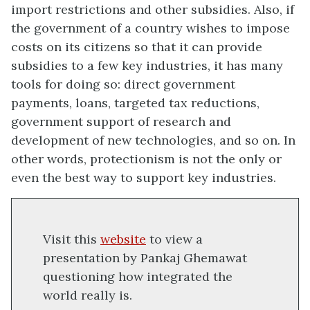
import restrictions and other subsidies. Also, if
the government of a country wishes to impose
costs on its citizens so that it can provide
subsidies to a few key industries, it has many
tools for doing so: direct government
payments, loans, targeted tax reductions,
government support of research and
development of new technologies, and so on. In
other words, protectionism is not the only or
even the best way to support key industries.
Visit this
website
to view a
presentation by Pankaj Ghemawat
questioning how integrated the
world really is.