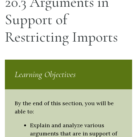
20.3 Arguments in
Support of
Restricting Imports
Learning Objectives
By the end of this section, you will be
able to:
Explain and analyze various
arguments that are in support of