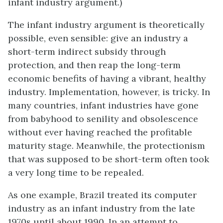
infant industry argument.)
The infant industry argument is theoretically
possible, even sensible: give an industry a
short-term indirect subsidy through
protection, and then reap the long-term
economic benefits of having a vibrant, healthy
industry. Implementation, however, is tricky. In
many countries, infant industries have gone
from babyhood to senility and obsolescence
without ever having reached the profitable
maturity stage. Meanwhile, the protectionism
that was supposed to be short-term often took
a very long time to be repealed.
As one example, Brazil treated its computer
industry as an infant industry from the late
1970s until about 1990. In an attempt to