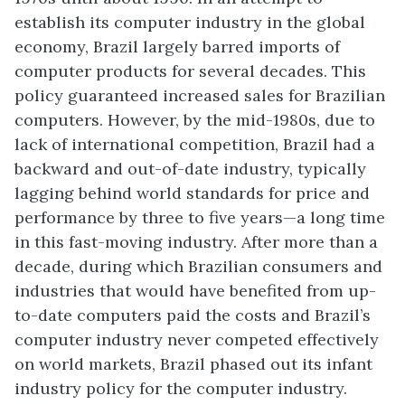
establish its computer industry in the global
economy, Brazil largely barred imports of
computer products for several decades. This
policy guaranteed increased sales for Brazilian
computers. However, by the mid-1980s, due to
lack of international competition, Brazil had a
backward and out-of-date industry, typically
lagging behind world standards for price and
performance by three to five years—a long time
in this fast-moving industry. After more than a
decade, during which Brazilian consumers and
industries that would have benefited from up-
to-date computers paid the costs and Brazil’s
computer industry never competed effectively
on world markets, Brazil phased out its infant
industry policy for the computer industry.