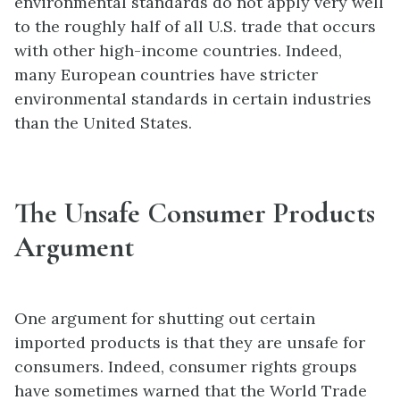
environmental standards do not apply very well
to the roughly half of all U.S. trade that occurs
with other high-income countries. Indeed,
many European countries have stricter
environmental standards in certain industries
than the United States.
The Unsafe Consumer Products
Argument
One argument for shutting out certain
imported products is that they are unsafe for
consumers. Indeed, consumer rights groups
have sometimes warned that the World Trade