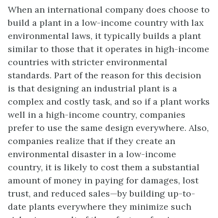
When an international company does choose to
build a plant in a low-income country with lax
environmental laws, it typically builds a plant
similar to those that it operates in high-income
countries with stricter environmental
standards. Part of the reason for this decision
is that designing an industrial plant is a
complex and costly task, and so if a plant works
well in a high-income country, companies
prefer to use the same design everywhere. Also,
companies realize that if they create an
environmental disaster in a low-income
country, it is likely to cost them a substantial
amount of money in paying for damages, lost
trust, and reduced sales—by building up-to-
date plants everywhere they minimize such