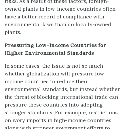
risks. As a result of these factors, foreign-
owned plants in low-income countries often
have a better record of compliance with
environmental laws than do locally-owned
plants.
Pressuring Low-Income Countries for
Higher Environmental Standards
In some cases, the issue is not so much
whether globalization will pressure low-
income countries to reduce their
environmental standards, but instead whether
the threat of blocking international trade can
pressure these countries into adopting
stronger standards. For example, restrictions
on ivory imports in high-income countries,
along with stronger government efforts to