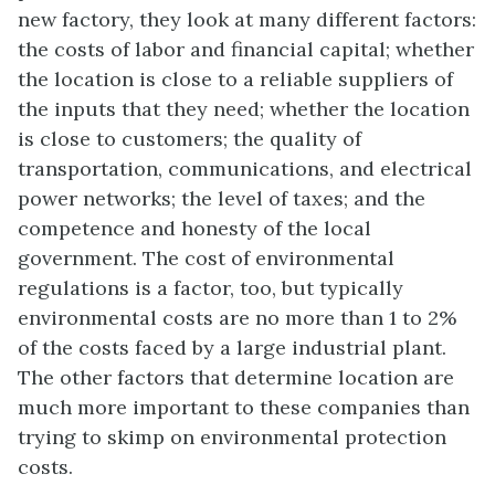
new factory, they look at many different factors:
the costs of labor and financial capital; whether
the location is close to a reliable suppliers of
the inputs that they need; whether the location
is close to customers; the quality of
transportation, communications, and electrical
power networks; the level of taxes; and the
competence and honesty of the local
government. The cost of environmental
regulations is a factor, too, but typically
environmental costs are no more than 1 to 2%
of the costs faced by a large industrial plant.
The other factors that determine location are
much more important to these companies than
trying to skimp on environmental protection
costs.