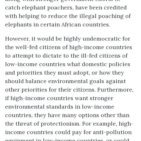
catch elephant poachers, have been credited
with helping to reduce the illegal poaching of
elephants in certain African countries.
However, it would be highly undemocratic for
the well-fed citizens of high-income countries
to attempt to dictate to the ill-fed citizens of
low-income countries what domestic policies
and priorities they must adopt, or how they
should balance environmental goals against
other priorities for their citizens. Furthermore,
if high-income countries want stronger
environmental standards in low-income
countries, they have many options other than
the threat of protectionism. For example, high-
income countries could pay for anti-pollution
equipment in low-income countries, or could