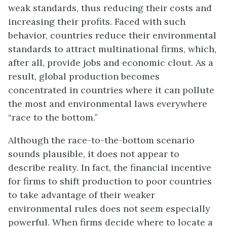
weak standards, thus reducing their costs and
increasing their profits. Faced with such
behavior, countries reduce their environmental
standards to attract multinational firms, which,
after all, provide jobs and economic clout. As a
result, global production becomes
concentrated in countries where it can pollute
the most and environmental laws everywhere
“race to the bottom.”
Although the race-to-the-bottom scenario
sounds plausible, it does not appear to
describe reality. In fact, the financial incentive
for firms to shift production to poor countries
to take advantage of their weaker
environmental rules does not seem especially
powerful. When firms decide where to locate a