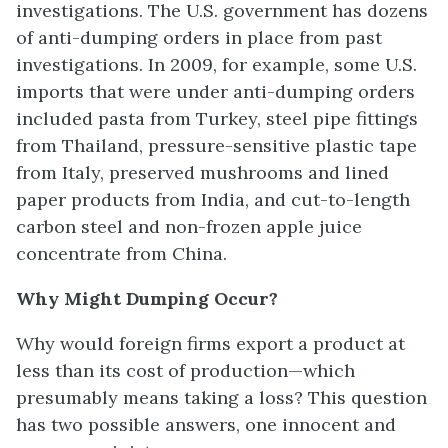
investigations. The U.S. government has dozens
of anti-dumping orders in place from past
investigations. In 2009, for example, some U.S.
imports that were under anti-dumping orders
included pasta from Turkey, steel pipe fittings
from Thailand, pressure-sensitive plastic tape
from Italy, preserved mushrooms and lined
paper products from India, and cut-to-length
carbon steel and non-frozen apple juice
concentrate from China.
Why Might Dumping Occur?
Why would foreign firms export a product at
less than its cost of production—which
presumably means taking a loss? This question
has two possible answers, one innocent and