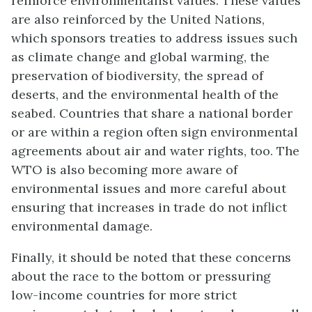
reinforce environmentalist values. These values
are also reinforced by the United Nations,
which sponsors treaties to address issues such
as climate change and global warming, the
preservation of biodiversity, the spread of
deserts, and the environmental health of the
seabed. Countries that share a national border
or are within a region often sign environmental
agreements about air and water rights, too. The
WTO is also becoming more aware of
environmental issues and more careful about
ensuring that increases in trade do not inflict
environmental damage.
Finally, it should be noted that these concerns
about the race to the bottom or pressuring
low-income countries for more strict