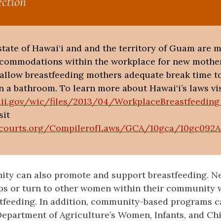
ction
e state of Hawai‘i and and the territory of Guam are 
ccommodations within the workplace for new mother
o allow breastfeeding mothers adequate break time t
n a bathroom. To learn more about Hawai‘i’s laws vis
aii.gov/wic/files/2013/04/WorkplaceBreastfeedin
sit
courts.org/CompilerofLaws/GCA/10gca/10gc092A
ty can also promote and support breastfeeding. N
ps or turn to other women within their community 
tfeeding. In addition, community-based programs c
epartment of Agriculture’s Women, Infants, and Ch