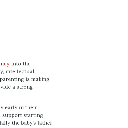
ancy
into the
y, intellectual
 parenting is making
vide a strong
 early in their
d support starting
lly the baby’s father