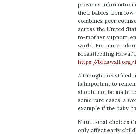
provides information 
their babies from low
combines peer counsel
across the United Sta
to-mother support, e
world. For more infor
Breastfeeding Hawai‘i,
https://bfhawaii.org
Although breastfeedi
is important to remem
should not be made to 
some rare cases, a wom
example if the baby h
Nutritional choices th
only affect early chil