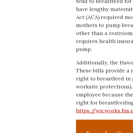
tend to breastfeed fo
have lengthy maternity
Act (ACA) required m
mothers to pump breas
other than a restroom
requires health insura
pump.
Additionally, the Hawa
These bills provide a
right to breastfeed i
worksite protections),
employee because the 
right for breastfeeding
https://wicworks.fns