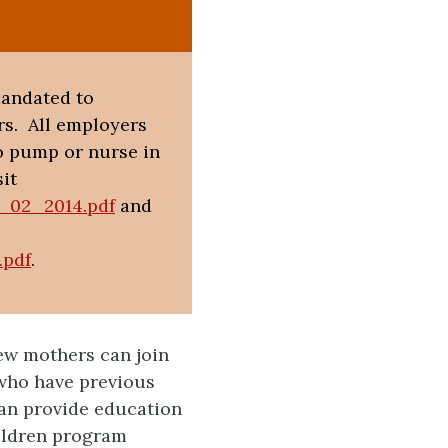
mandated to
s. All employers
o pump or nurse in
it
g_02_2014.pdf
and
.pdf
.
ew mothers can join
who have previous
an provide education
ildren program