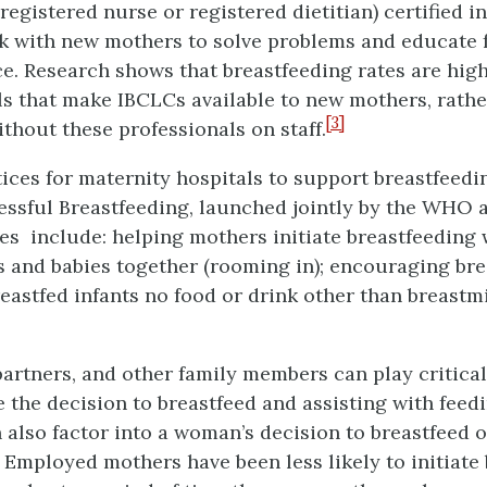
 registered nurse or registered dietitian) certified i
 with new mothers to solve problems and educate f
tice. Research shows that breastfeeding rates are 
als that make IBCLCs available to new mothers, rath
[3]
ithout these professionals on staff.
ices for maternity hospitals to support breastfeed
essful Breastfeeding, launched jointly by the WHO
 include: helping mothers initiate breastfeeding 
s and babies together (rooming in); encouraging br
eastfed infants no food or drink other than breastmi
partners, and other family members can play critical
he decision to breastfeed and assisting with feedin
lso factor into a woman’s decision to breastfeed or
 Employed mothers have been less likely to initiate