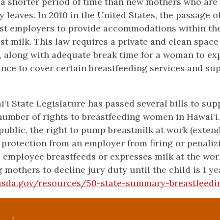
r a shorter period of time than new mothers who ar
 leaves. In 2010 in the United States, the passage o
ost employers to provide accommodations within th
t milk. This law requires a private and clean space
, along with adequate break time for a woman to exp
nce to cover certain breastfeeding services and sup
i‘i State Legislature has passed several bills to sup
 number of rights to breastfeeding women in Hawai‘i.
n public, the right to pump breastmilk at work (exte
 protection from an employer from firing or penaliz
employee breastfeeds or expresses milk at the wor
 mothers to decline jury duty until the child is 1 ye
.usda.gov/resources/50-state-summary-breastfeedi