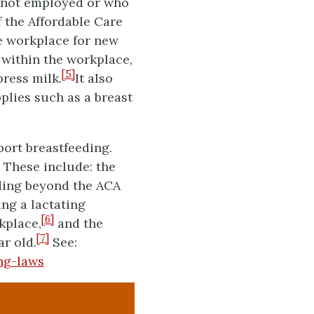
e not employed or who
f the Affordable Care
e workplace for new
 within the workplace,
[5]
ress milk.
It also
plies such as a breast
port breastfeeding.
 These include: the
nding beyond the ACA
ing a lactating
[6]
kplace,
and the
[7]
ar old.
See:
ng-laws