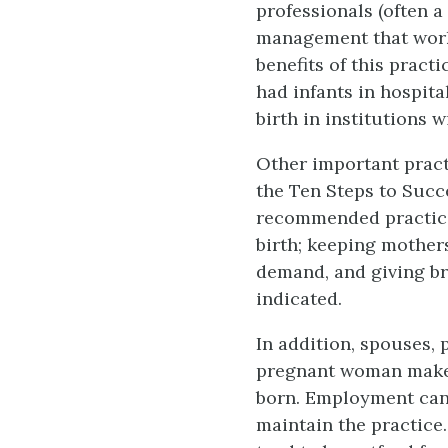
professionals (often a
management that work
benefits of this prac
had infants in hospit
birth in institutions w
Other important pract
the Ten Steps to Succ
recommended practices
birth; keeping mother
demand, and giving br
indicated.
In addition, spouses, 
pregnant woman make t
born. Employment can a
maintain the practice.