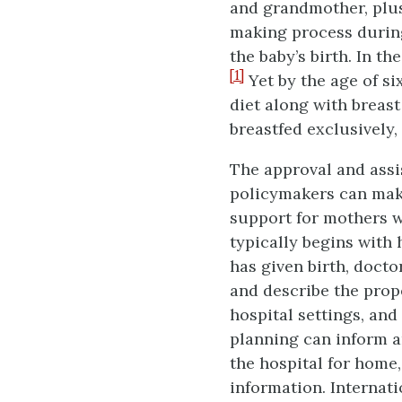
and grandmother, plus
making process durin
the baby’s birth. In th
[1]
Yet by the age of si
diet along with breast
breastfed exclusively
The approval and assi
policymakers can mak
support for mothers w
typically begins with
has given birth, docto
and describe the prop
hospital settings, and
planning can inform 
the hospital for home
information. Internat