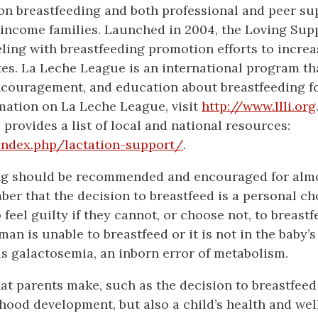
on breastfeeding and both professional and peer s
-income families. Launched in 2004, the Loving Su
ing with breastfeeding promotion efforts to increa
tes. La Leche League is an international program t
ncouragement, and education about breastfeeding 
mation on La Leche League, visit
http://www.llli.org
 provides a list of local and national resources:
/index.php/lactation-support/
.
ng should be recommended and encouraged for almos
ber that the decision to breastfeed is a personal 
feel guilty if they cannot, or choose not, to breastfe
an is unable to breastfeed or it is not in the baby’s 
as galactosemia, an inborn error of metabolism.
at parents make, such as the decision to breastfeed 
dhood development, but also a child’s health and welln