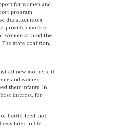
upport for women and
pport program
se duration rates
hat provides mother-
for women around the
. The state coalition,
t all new mothers, it
choice and women
ed their infants. In
best interest, for
or bottle-feed, not
ess later in life.