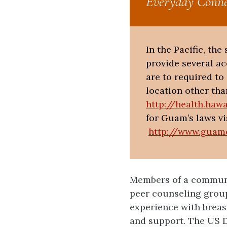
Everyday Conne
In the Pacific, th
provide several a
are to required t
location other tha
http://health.haw
for Guam’s laws vi
http://www.guam
Members of a communi
peer counseling grou
experience with breas
and support. The US D