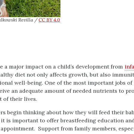
lkowski Revilla /
CC BY 4.0
ve a major impact on a child’s development from
inf
althy diet not only affects growth, but also immunit
tional well-being. One of the most important jobs of
ceive an adequate amount of needed nutrients to pro
 of their lives.
s begin thinking about how they will feed their baby
it is important to offer breastfeeding education an
al appointment. Support from family members, especia