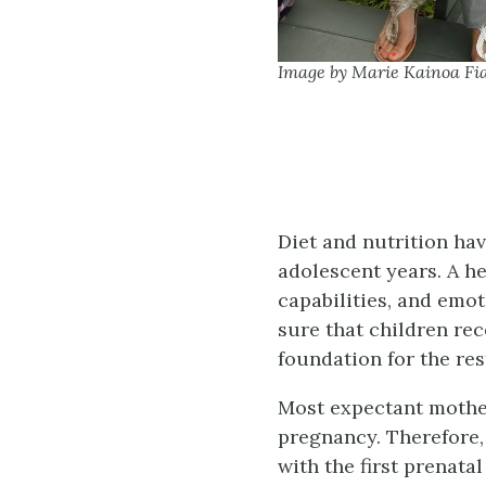
Image by Marie Kainoa Fia
Diet and nutrition ha
adolescent years. A he
capabilities, and emo
sure that children re
foundation for the rest
Most expectant mother
pregnancy. Therefore, 
with the first prenat