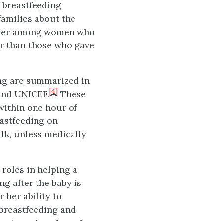
n breastfeeding
amilies about the
higher among women who
er than those who gave
ing are summarized in
[4]
 and UNICEF.
These
within one hour of
eastfeeding on
lk, unless medically
 roles in helping a
g after the baby is
 her ability to
 breastfeeding and