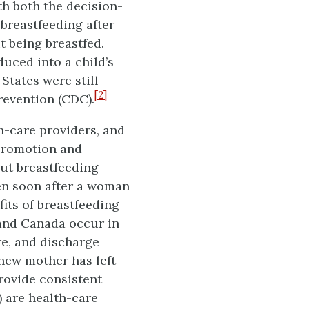
th both the decision-
breastfeeding after
ut being breastfed.
duced into a child’s
States were still
[2]
revention (CDC).
h-care providers, and
promotion and
out breastfeeding
ten soon after a woman
fits of breastfeeding
 and Canada occur in
re, and discharge
new mother has left
rovide consistent
 are health-care