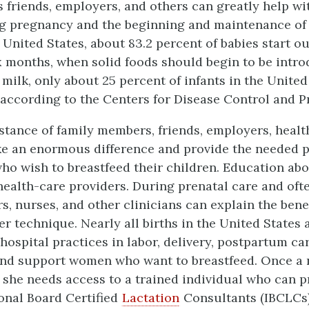
 friends, employers, and others can greatly help wi
g pregnancy and the beginning and maintenance of 
e United States, about 83.2 percent of babies start o
x months, when solid foods should begin to be intro
 milk, only about 25 percent of infants in the United 
, according to the Centers for Disease Control and P
stance of family members, friends, employers, healt
e an enormous difference and provide the needed 
ho wish to breastfeed their children. Education ab
 health-care providers. During prenatal care and of
rs, nurses, and other clinicians can explain the bene
er technique. Nearly all births in the United States
 hospital practices in labor, delivery, postpartum ca
and support women who want to breastfeed. Once a 
, she needs access to a trained individual who can p
ional Board Certified
Lactation
Consultants (IBCLCs)