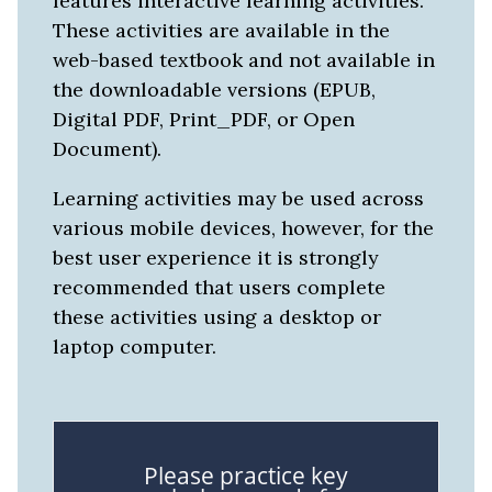
features interactive learning activities.
These activities are available in the
web-based textbook and not available in
the downloadable versions (EPUB,
Digital PDF, Print_PDF, or Open
Document).
Learning activities may be used across
various mobile devices, however, for the
best user experience it is strongly
recommended that users complete
these activities using a desktop or
laptop computer.