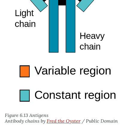
Figure 6.13 Antigens
Antibody chains by
Fred the Oyster
/ Public Domain