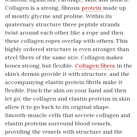
Collagen is a strong, fibrous
protein
made up
of mostly glycine and proline. Within its
quaternary structure three peptide strands
twist around each other like a rope and then
these collagen ropes overlap with others. This
highly ordered structure is even stronger than
steel fibers of the same size. Collagen makes
bones strong, but flexible.
Collagen fibers
in the
skin’s dermis provide it with structure, and the
accompanying elastin protein fibrils make it
flexible. Pinch the skin on your hand and then
let go; the collagen and elastin proteins in skin
allow it to go back to its original shape.
Smooth-muscle cells that secrete collagen and
elastin proteins surround blood vessels,
providing the vessels with structure and the