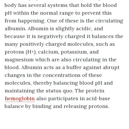
body has several systems that hold the blood
pH within the normal range to prevent this
from happening. One of these is the circulating
albumin. Albumin is slightly acidic, and
because it is negatively charged it balances the
many positively charged molecules, such as
protons (H+), calcium, potassium, and
magnesium which are also circulating in the
blood. Albumin acts as a buffer against abrupt
changes in the concentrations of these
molecules, thereby balancing blood pH and
maintaining the status quo. The protein
hemoglobin
also participates in acid-base
balance by binding and releasing protons.