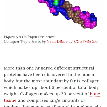
Figure 6.9 Collagen Structure
Collagen Triple Helix by
Nevit Dilmen
/
CC BY-SA 3.0
More than one hundred different structural
proteins have been discovered in the human
body, but the most abundant by far is collagen,
which makes up about 6 percent of total body
weight. Collagen makes up 30 percent of
bone
tissue
and comprises large amounts of
tendons, ligaments, cartilage, skin, and muscle.