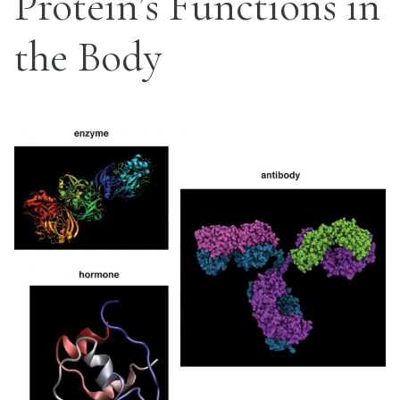
Protein’s Functions in
the Body