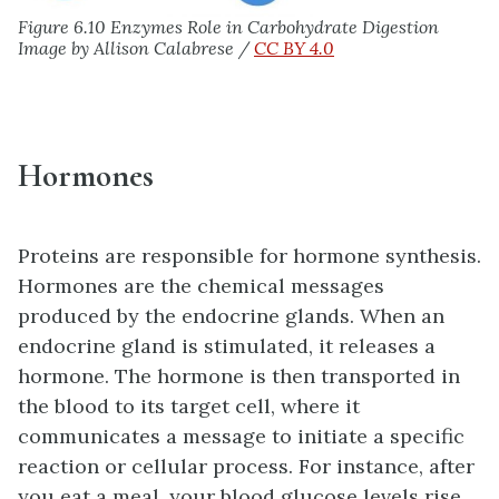
Figure 6.10 Enzymes Role in Carbohydrate Digestion
Image by Allison Calabrese /
CC BY 4.0
Hormones
Proteins are responsible for hormone synthesis.
Hormones are the chemical messages
produced by the endocrine glands. When an
endocrine gland is stimulated, it releases a
hormone. The hormone is then transported in
the blood to its target cell, where it
communicates a message to initiate a specific
reaction or cellular process. For instance, after
you eat a meal, your blood glucose levels rise.