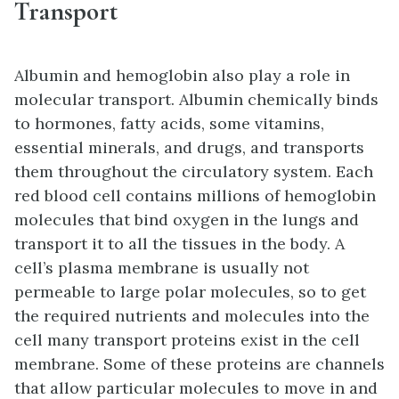
Transport
Albumin and hemoglobin also play a role in
molecular transport. Albumin chemically binds
to hormones, fatty acids, some vitamins,
essential minerals, and drugs, and transports
them throughout the circulatory system. Each
red blood cell contains millions of hemoglobin
molecules that bind oxygen in the lungs and
transport it to all the tissues in the body. A
cell’s plasma membrane is usually not
permeable to large polar molecules, so to get
the required nutrients and molecules into the
cell many transport proteins exist in the cell
membrane. Some of these proteins are channels
that allow particular molecules to move in and