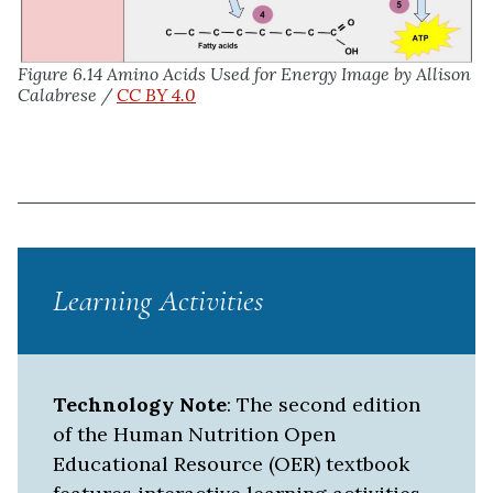
Figure 6.14 Amino Acids Used for Energy
Image by Allison
Calabrese /
CC BY 4.0
Learning Activities
Technology Note
: The second edition
of the Human Nutrition Open
Educational Resource (OER) textbook