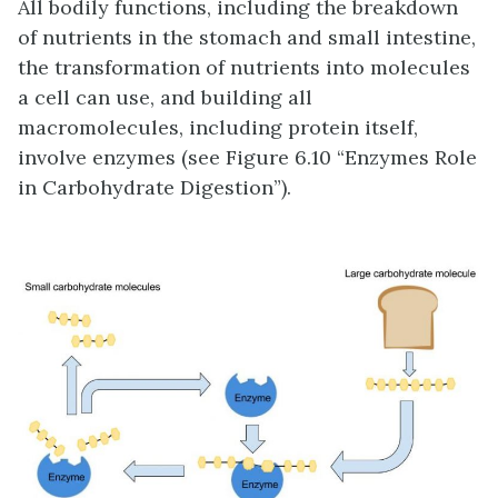
All bodily functions, including the breakdown
of nutrients in the stomach and small intestine,
the transformation of nutrients into molecules
a cell can use, and building all
macromolecules, including protein itself,
involve enzymes (see Figure 6.10 “Enzymes Role
in Carbohydrate Digestion”).