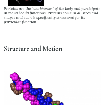
Proteins are the “workhorses” of the body and participate
in many bodily functions. Proteins come in all sizes and
shapes and each is specifically structured for its
particular function.
Structure and Motion