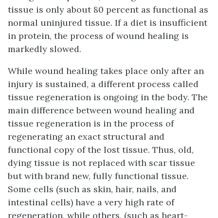
tissue is only about 80 percent as functional as
normal uninjured tissue. If a diet is insufficient
in protein, the process of wound healing is
markedly slowed.
While wound healing takes place only after an
injury is sustained, a different process called
tissue regeneration is ongoing in the body. The
main difference between wound healing and
tissue regeneration is in the process of
regenerating an exact structural and
functional copy of the lost tissue. Thus, old,
dying tissue is not replaced with scar tissue
but with brand new, fully functional tissue.
Some cells (such as skin, hair, nails, and
intestinal cells) have a very high rate of
regeneration, while others, (such as heart-