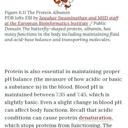
Figure 6.11 The Protein Albumin
PDB 1o9x EBI by
Jawahar Swaminathan and MSD staff
at the European Bioinformatics Institute
/ Public
Domain The butterfly-shaped protein, albumin, has
many functions in the body including maintaining fluid
and acid-base balance and transporting molecules.
Protein is also essential in maintaining proper
pH balance (the measure of how acidic or basic
a substance is) in the blood. Blood pH is
maintained between 7.35 and 7.45, which is
slightly basic. Even a slight change in blood pH
can affect body functions. Recall that acidic
conditions can cause protein
denaturation
,
which stops proteins from functioning. The