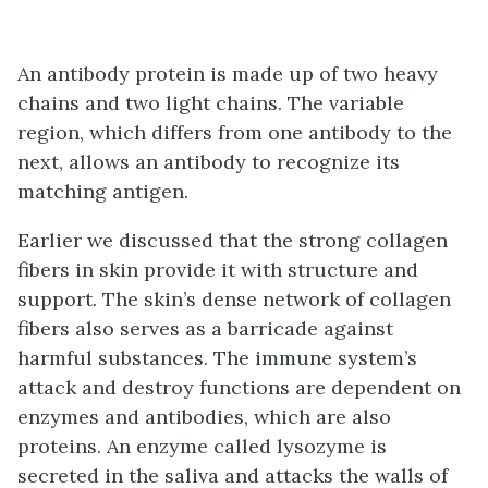
An antibody protein is made up of two heavy
chains and two light chains. The variable
region, which differs from one antibody to the
next, allows an antibody to recognize its
matching antigen.
Earlier we discussed that the strong collagen
fibers in skin provide it with structure and
support. The skin’s dense network of collagen
fibers also serves as a barricade against
harmful substances. The immune system’s
attack and destroy functions are dependent on
enzymes and antibodies, which are also
proteins. An enzyme called lysozyme is
secreted in the saliva and attacks the walls of