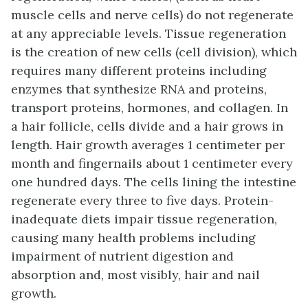
muscle cells and nerve cells) do not regenerate
at any appreciable levels. Tissue regeneration
is the creation of new cells (cell division), which
requires many different proteins including
enzymes that synthesize RNA and proteins,
transport proteins, hormones, and collagen. In
a hair follicle, cells divide and a hair grows in
length. Hair growth averages 1 centimeter per
month and fingernails about 1 centimeter every
one hundred days. The cells lining the intestine
regenerate every three to five days. Protein-
inadequate diets impair tissue regeneration,
causing many health problems including
impairment of nutrient digestion and
absorption and, most visibly, hair and nail
growth.