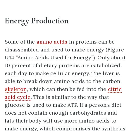
Energy Production
Some of the
amino acids
in proteins can be
disassembled and used to make energy (Figure
6.14 “Amino Acids Used for Energy”). Only about
10 percent of dietary proteins are catabolized
each day to make cellular energy. The liver is
able to break down amino acids to the carbon
skeleton
, which can then be fed into the
citric
acid cycle
. This is similar to the way that
glucose is used to make ATP. If a person’s diet
does not contain enough carbohydrates and
fats their body will use more amino acids to
make energy, which compromises the synthesis