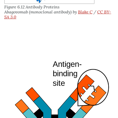
Figure 6.12 Antibody Proteins
Abagovomab (monoclonal antibody) by
Blake C
/
CC BY-
SA 3.0