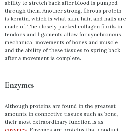
ability to stretch back after blood is pumped
through them. Another strong, fibrous protein
is keratin, which is what skin, hair, and nails are
made of. The closely packed collagen fibrils in
tendons and ligaments allow for synchronous
mechanical movements of bones and muscle
and the ability of these tissues to spring back
after a movement is complete.
Enzymes
Although proteins are found in the greatest
amounts in connective tissues such as bone,
their most extraordinary function is as
enzymes
. Enzymes are proteins that conduct