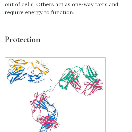
out of cells. Others act as one-way taxis and
require energy to function.
Protection