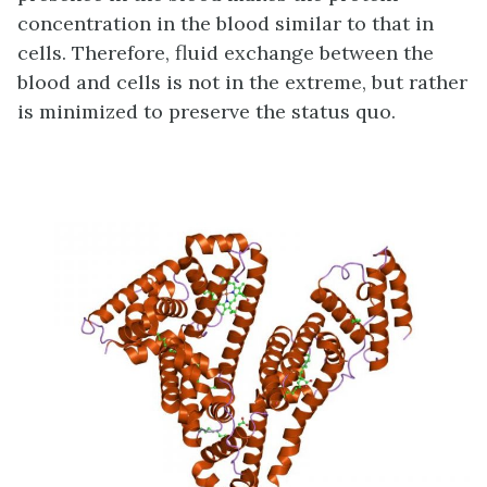
concentration in the blood similar to that in
cells. Therefore, fluid exchange between the
blood and cells is not in the extreme, but rather
is minimized to preserve the status quo.