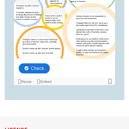
definition