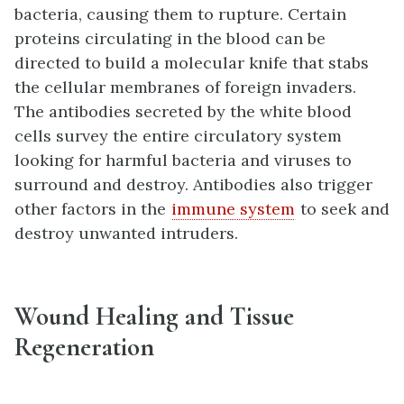
bacteria, causing them to rupture. Certain
proteins circulating in the blood can be
directed to build a molecular knife that stabs
the cellular membranes of foreign invaders.
The antibodies secreted by the white blood
cells survey the entire circulatory system
looking for harmful bacteria and viruses to
surround and destroy. Antibodies also trigger
other factors in the
immune system
to seek and
destroy unwanted intruders.
Wound Healing and Tissue
Regeneration