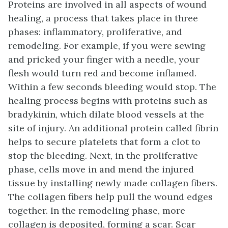
Proteins are involved in all aspects of wound
healing, a process that takes place in three
phases: inflammatory, proliferative, and
remodeling. For example, if you were sewing
and pricked your finger with a needle, your
flesh would turn red and become inflamed.
Within a few seconds bleeding would stop. The
healing process begins with proteins such as
bradykinin, which dilate blood vessels at the
site of injury. An additional protein called fibrin
helps to secure platelets that form a clot to
stop the bleeding. Next, in the proliferative
phase, cells move in and mend the injured
tissue by installing newly made collagen fibers.
The collagen fibers help pull the wound edges
together. In the remodeling phase, more
collagen is deposited, forming a scar. Scar