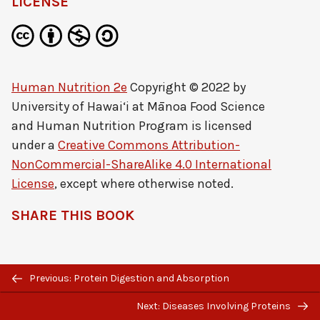
LICENSE
Human Nutrition 2e
Copyright © 2022 by
University of Hawai‘i at Mānoa Food Science
and Human Nutrition Program
is licensed
under a
Creative Commons Attribution-
NonCommercial-ShareAlike 4.0 International
License
, except where otherwise noted.
SHARE THIS BOOK
Previous/next
Previous: Protein Digestion and Absorption
navigation
Next: Diseases Involving Proteins