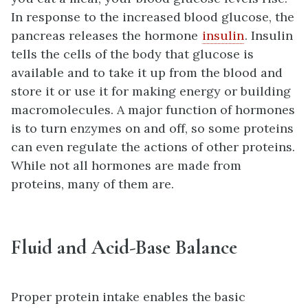
In response to the increased blood glucose, the
pancreas releases the hormone
insulin
. Insulin
tells the cells of the body that glucose is
available and to take it up from the blood and
store it or use it for making energy or building
macromolecules. A major function of hormones
is to turn enzymes on and off, so some proteins
can even regulate the actions of other proteins.
While not all hormones are made from
proteins, many of them are.
Fluid and Acid-Base Balance
Proper protein intake enables the basic