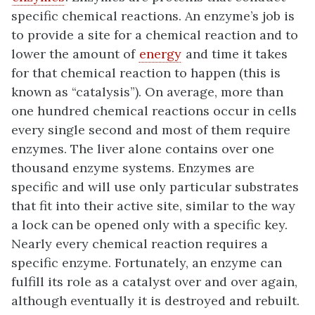
specific chemical reactions. An enzyme’s job is
to provide a site for a chemical reaction and to
lower the amount of
energy
and time it takes
for that chemical reaction to happen (this is
known as “catalysis”). On average, more than
one hundred chemical reactions occur in cells
every single second and most of them require
enzymes. The liver alone contains over one
thousand enzyme systems. Enzymes are
specific and will use only particular substrates
that fit into their active site, similar to the way
a lock can be opened only with a specific key.
Nearly every chemical reaction requires a
specific enzyme. Fortunately, an enzyme can
fulfill its role as a catalyst over and over again,
although eventually it is destroyed and rebuilt.