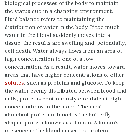
biological processes of the body to maintain
the status quo in a changing environment.
Fluid balance refers to maintaining the
distribution of water in the body. If too much
water in the blood suddenly moves into a
tissue, the results are swelling and, potentially,
cell death. Water always flows from an area of
high concentration to one of a low
concentration. As a result, water moves toward
areas that have higher concentrations of other
solutes
, such as proteins and glucose. To keep
the water evenly distributed between blood and
cells, proteins continuously circulate at high
concentrations in the blood. The most
abundant protein in blood is the butterfly-
shaped protein known as albumin. Albumin’s
presence in the blood makes the protein