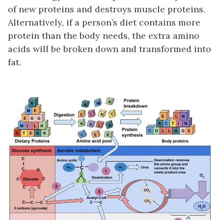
of new proteins and destroys muscle proteins.
Alternatively, if a person’s diet contains more
protein than the body needs, the extra amino
acids will be broken down and transformed into
fat.