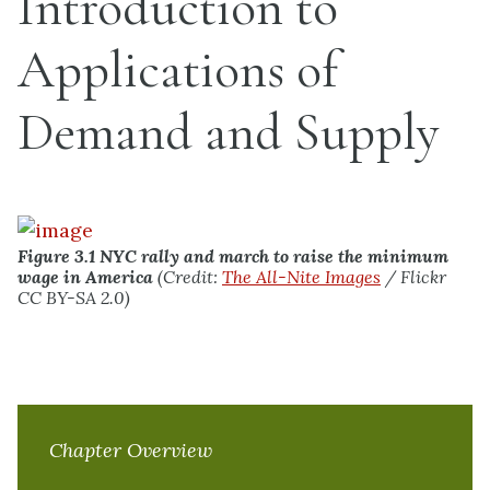
Introduction to
Applications of
Demand and Supply
Figure 3.1
NYC rally and march to raise the minimum
wage in America
(Credit:
The All-Nite Images
/ Flickr
CC BY-SA 2.0)
Chapter Overview