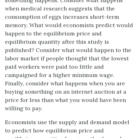
something happens. Consider what happens
when medical research suggests that the
consumption of eggs increases short-term
memory. What would economists predict would
happen to the equilibrium price and
equilibrium quantity after this study is
published? Consider what would happen to the
labor market if people thought that the lowest
paid workers were paid too little and
campaigned for a higher minimum wage.
Finally, consider what happens when you are
buying something on an internet auction at a
price for less than what you would have been
willing to pay.
Economists use the supply and demand model
to predict how equilibrium price and