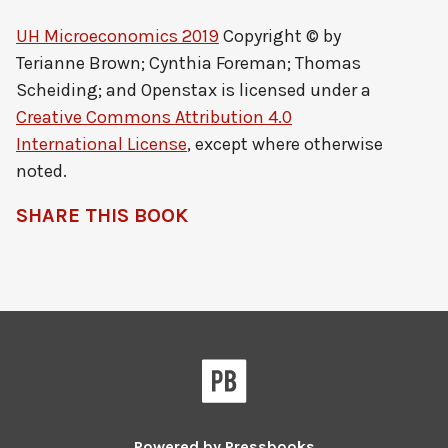
UH Microeconomics 2019
Copyright © by
Terianne Brown; Cynthia Foreman; Thomas
Scheiding; and Openstax
is licensed under a
Creative Commons Attribution 4.0
International License
, except where otherwise
noted.
SHARE THIS BOOK
Pressbooks
Powered by
Pressbooks