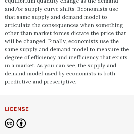
equilibrium quantity change as the demand
and/or supply curve shifts. Economists use
that same supply and demand model to
articulate the consequences when something
other than market forces dictate the price that
will be changed. Finally, economists use the
same supply and demand model to measure the
degree of efficiency and inefficiency that exists
in a market. As you can see, the supply and
demand model used by economists is both
predictive and prescriptive.
LICENSE