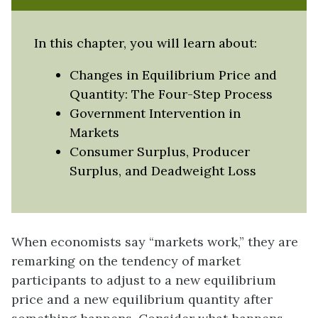
In this chapter, you will learn about:
Changes in Equilibrium Price and
Quantity: The Four-Step Process
Government Intervention in
Markets
Consumer Surplus, Producer
Surplus, and Deadweight Loss
When economists say “markets work,” they are
remarking on the tendency of market
participants to adjust to a new equilibrium
price and a new equilibrium quantity after