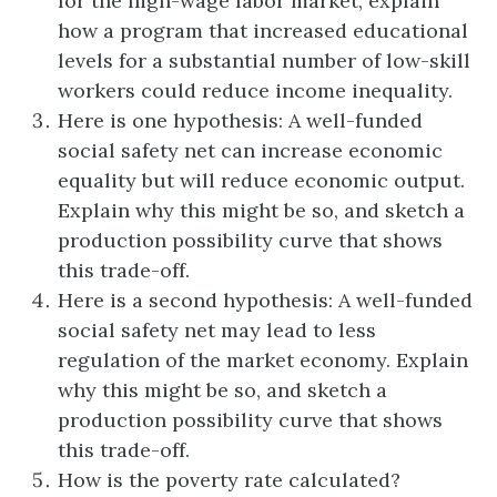
for the high-wage labor market, explain
how a program that increased educational
levels for a substantial number of low-skill
workers could reduce income inequality.
Here is one hypothesis: A well-funded
social safety net can increase economic
equality but will reduce economic output.
Explain why this might be so, and sketch a
production possibility curve that shows
this trade-off.
Here is a second hypothesis: A well-funded
social safety net may lead to less
regulation of the market economy. Explain
why this might be so, and sketch a
production possibility curve that shows
this trade-off.
How is the poverty rate calculated?