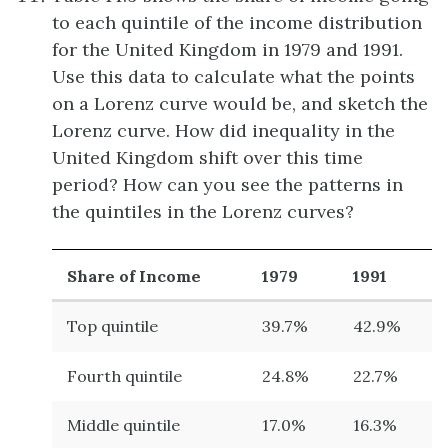
to each quintile of the income distribution
for the United Kingdom in 1979 and 1991.
Use this data to calculate what the points
on a Lorenz curve would be, and sketch the
Lorenz curve. How did inequality in the
United Kingdom shift over this time
period? How can you see the patterns in
the quintiles in the Lorenz curves?
Share of Income
1979
1991
Top quintile
39.7%
42.9%
Fourth quintile
24.8%
22.7%
Middle quintile
17.0%
16.3%