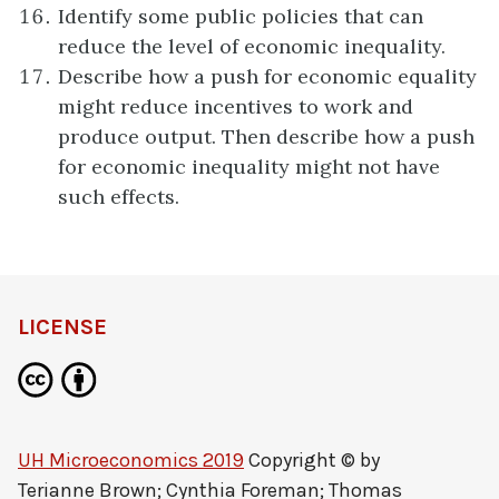
Identify some public policies that can
reduce the level of economic inequality.
Describe how a push for economic equality
might reduce incentives to work and
produce output. Then describe how a push
for economic inequality might not have
such effects.
LICENSE
UH Microeconomics 2019
Copyright © by
Terianne Brown; Cynthia Foreman; Thomas