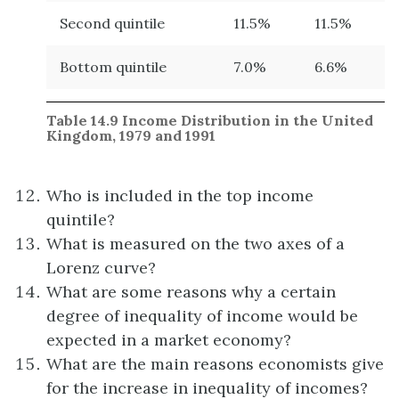
Second quintile
11.5%
11.5%
Bottom quintile
7.0%
6.6%
Table 14.9
Income Distribution in the United
Kingdom, 1979 and 1991
Who is included in the top income
quintile?
What is measured on the two axes of a
Lorenz curve?
What are some reasons why a certain
degree of inequality of income would be
expected in a market economy?
What are the main reasons economists give
for the increase in inequality of incomes?