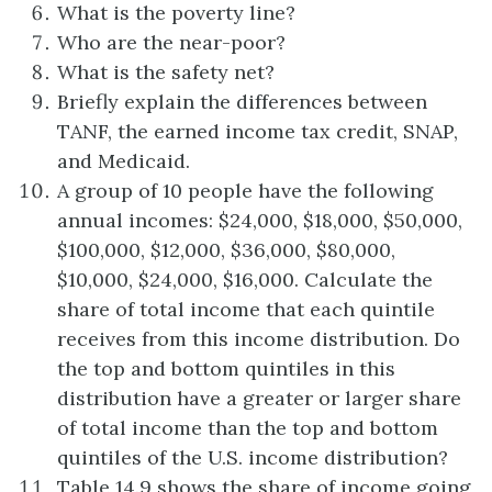
What is the poverty line?
Who are the near-poor?
What is the safety net?
Briefly explain the differences between
TANF, the earned income tax credit, SNAP,
and Medicaid.
A group of 10 people have the following
annual incomes: $24,000, $18,000, $50,000,
$100,000, $12,000, $36,000, $80,000,
$10,000, $24,000, $16,000. Calculate the
share of total income that each quintile
receives from this income distribution. Do
the top and bottom quintiles in this
distribution have a greater or larger share
of total income than the top and bottom
quintiles of the U.S. income distribution?
Table 14.9 shows the share of income going