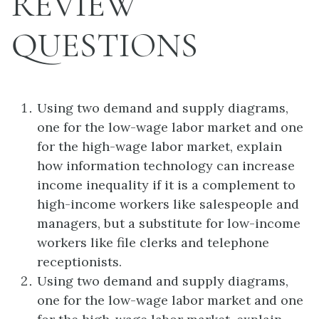
REVIEW
QUESTIONS
Using two demand and supply diagrams,
one for the low-wage labor market and one
for the high-wage labor market, explain
how information technology can increase
income inequality if it is a complement to
high-income workers like salespeople and
managers, but a substitute for low-income
workers like file clerks and telephone
receptionists.
Using two demand and supply diagrams,
one for the low-wage labor market and one