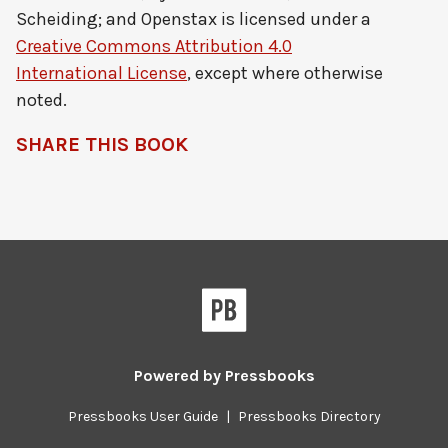
Scheiding; and Openstax
is licensed under a
Creative Commons Attribution 4.0
International License
, except where otherwise
noted.
SHARE THIS BOOK
Pressbooks
Powered by
Pressbooks
Pressbooks User Guide
|
Pressbooks Directory