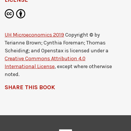
UH Microeconomics 2019
Copyright © by
Terianne Brown; Cynthia Foreman; Thomas
Scheiding; and Openstax
is licensed under a
Creative Commons Attribution 4.0
International License
, except where otherwise
noted.
SHARE THIS BOOK