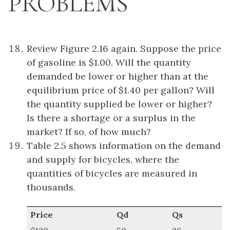
PROBLEMS
Review Figure 2.16 again. Suppose the price
of gasoline is $1.00. Will the quantity
demanded be lower or higher than at the
equilibrium price of $1.40 per gallon? Will
the quantity supplied be lower or higher?
Is there a shortage or a surplus in the
market? If so, of how much?
Table 2.5 shows information on the demand
and supply for bicycles, where the
quantities of bicycles are measured in
thousands.
Price
Qd
Qs