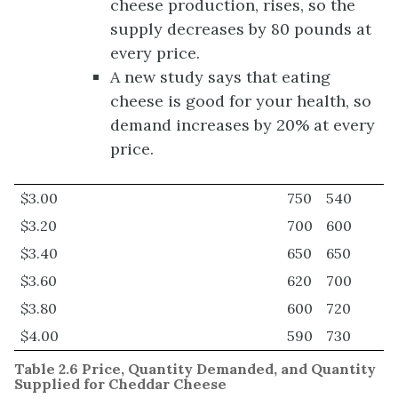
cheese production, rises, so the
supply decreases by 80 pounds at
every price.
A new study says that eating
cheese is good for your health, so
demand increases by 20% at every
price.
$3.00
750
540
$3.20
700
600
$3.40
650
650
$3.60
620
700
$3.80
600
720
$4.00
590
730
Table 2.6 Price, Quantity Demanded, and Quantity
Supplied for Cheddar Cheese