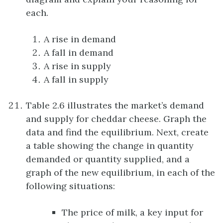
each.
A rise in demand
A fall in demand
A rise in supply
A fall in supply
Table 2.6 illustrates the market’s demand
and supply for cheddar cheese. Graph the
data and find the equilibrium. Next, create
a table showing the change in quantity
demanded or quantity supplied, and a
graph of the new equilibrium, in each of the
following situations:
The price of milk, a key input for