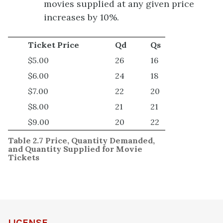
movies supplied at any given price
increases by 10%.
Ticket Price
Qd
Qs
$5.00
26
16
$6.00
24
18
$7.00
22
20
$8.00
21
21
$9.00
20
22
Table 2.7 Price, Quantity Demanded,
and Quantity Supplied for Movie
Tickets
LICENSE