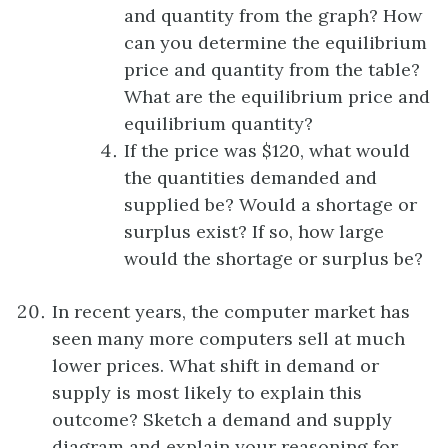
and quantity from the graph? How
can you determine the equilibrium
price and quantity from the table?
What are the equilibrium price and
equilibrium quantity?
If the price was $120, what would
the quantities demanded and
supplied be? Would a shortage or
surplus exist? If so, how large
would the shortage or surplus be?
In recent years, the computer market has
seen many more computers sell at much
lower prices. What shift in demand or
supply is most likely to explain this
outcome? Sketch a demand and supply
diagram and explain your reasoning for