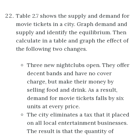
Table 2.7 shows the supply and demand for
movie tickets in a city. Graph demand and
supply and identify the equilibrium. Then
calculate in a table and graph the effect of
the following two changes.
Three new nightclubs open. They offer
decent bands and have no cover
charge, but make their money by
selling food and drink. As a result,
demand for movie tickets falls by six
units at every price.
The city eliminates a tax that it placed
on all local entertainment businesses.
The result is that the quantity of