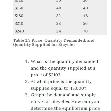
$120
50
36
$150
40
40
$180
32
48
$210
28
56
$240
24
70
Table 2.
5
Price, Quantity Demanded, and
Quantity Supplied for Bicycles
What is the quantity demanded
and the quantity supplied at a
price of $210?
At what price is the quantity
supplied equal to 48,000?
Graph the demand and supply
curve for bicycles. How can you
determine the equilibrium price