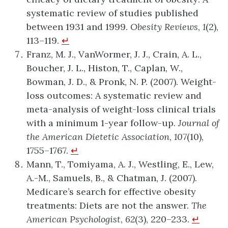
systematic review of studies published
between 1931 and 1999.
Obesity Reviews
,
1
(2),
113–119.
↵
Franz, M. J., VanWormer, J. J., Crain, A. L.,
Boucher, J. L., Histon, T., Caplan, W.,
Bowman, J. D., & Pronk, N. P. (2007). Weight-
loss outcomes: A systematic review and
meta-analysis of weight-loss clinical trials
with a minimum 1-year follow-up.
Journal of
the American Dietetic Association
,
107
(10),
1755–1767.
↵
Mann, T., Tomiyama, A. J., Westling, E., Lew,
A.-M., Samuels, B., & Chatman, J. (2007).
Medicare’s search for effective obesity
treatments: Diets are not the answer.
The
American Psychologist
,
62
(3), 220–233.
↵