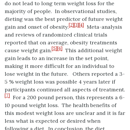
do not lead to long term weight loss for the
majority of people. In observational studies,
dieting was the best predictor of future weight
[2]
[3]
[4]
gain and onset of obesity.
Meta-analysis
and reviews of randomized clinical trials
reported that on average, obesity treatments
[5]
[6]
cause weight gain.
This additional weight
gain leads to an increase in the set point,
making it more difficult for an individual to
lose weight in the future. Others reported a 3-
5 % weight loss was possible 4 years later if
participants continued all aspects of treatment.
[7]
For a 200 pound person, this represents a 6-
10 pound weight loss. The health benefits of
this modest weight loss are unclear and it is far
less what is expected or desired when
following a diet. In conclusion, the diet