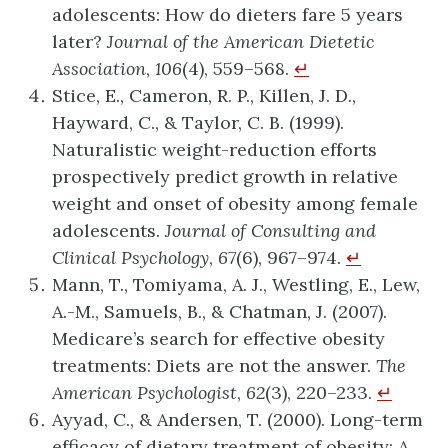
adolescents: How do dieters fare 5 years
later?
Journal of the American Dietetic
Association
,
106
(4), 559–568.
↵
Stice, E., Cameron, R. P., Killen, J. D.,
Hayward, C., & Taylor, C. B. (1999).
Naturalistic weight-reduction efforts
prospectively predict growth in relative
weight and onset of obesity among female
adolescents.
Journal of Consulting and
Clinical Psychology
,
67
(6), 967–974.
↵
Mann, T., Tomiyama, A. J., Westling, E., Lew,
A.-M., Samuels, B., & Chatman, J. (2007).
Medicare’s search for effective obesity
treatments: Diets are not the answer.
The
American Psychologist
,
62
(3), 220–233.
↵
Ayyad, C., & Andersen, T. (2000). Long-term
efficacy of dietary treatment of obesity: A