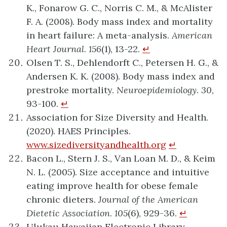
K., Fonarow G. C., Norris C. M., & McAlister
F. A. (2008). Body mass index and mortality
in heart failure: A meta-analysis.
American
Heart Journal
.
156
(1), 13-22.
↵
Olsen T. S., Dehlendorft C., Petersen H. G., &
Andersen K. K. (2008). Body mass index and
prestroke mortality.
Neuroepidemiology
.
30
,
93-100.
↵
Association for Size Diversity and Health.
(2020). HAES Principles.
www.sizediversityandhealth.org
↵
Bacon L., Stern J. S., Van Loan M. D., & Keim
N. L. (2005). Size acceptance and intuitive
eating improve health for obese female
chronic dieters.
Journal of the American
Dietetic Association
.
105
(6), 929-36.
↵
Ulukau Hawaiian Electronic Library.