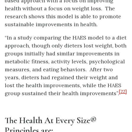
based approach with a focus on improving
health without a focus on weight loss. The
research shows this model is able to promote
sustainable improvements in health.
“In a study comparing the HAES model to a diet
approach, though only dieters lost weight, both
groups initially had similar improvements in
metabolic fitness, activity levels, psychological
measures, and eating behaviors. After two
years, dieters had regained their weight and
lost the health improvements, while the HAES
[22]
group sustained their health improvements”.
The Health At Every Size®
Principles are: