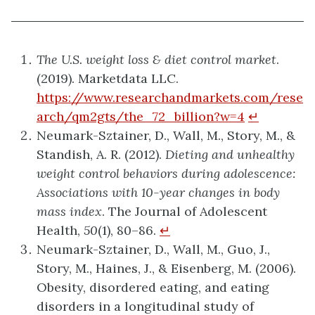
The U.S. weight loss & diet control market
.
(2019). Marketdata LLC.
https://www.researchandmarkets.com/rese
arch/qm2gts/the_72_billion?w=4
↵
Neumark-Sztainer, D., Wall, M., Story, M., &
Standish, A. R. (2012).
Dieting and unhealthy
weight control behaviors during adolescence:
Associations with 10-year changes in body
mass index
. The Journal of Adolescent
Health,
50
(1), 80–86.
↵
Neumark-Sztainer, D., Wall, M., Guo, J.,
Story, M., Haines, J., & Eisenberg, M. (2006).
Obesity, disordered eating, and eating
disorders in a longitudinal study of