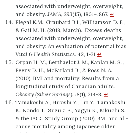
associated with underweight, overweight,
and obesity.
JAMA
,
293
(15), 1861–1867.
↵
Flegal K.M., Graubard B.I., Williamson D. F.,
& Gail M. H. (2018, March). Excess deaths
associated with underweight, overweight,
and obesity: An evaluation of potential bias.
Vital & Health Statistics
. 42, 1-21
↵
Orpan H. M., Berthaelot J. M., Kaplan M. S. ,
Feeny D. H., McFarland B., & Ross N. A.
(2010). BMI and mortality: Results from a
longitudinal study of Canadian adults.
Obesity (Silver Springs)
.
18
(1), 214-8.
↵
Tamakoshi A., Hiroshi Y., Lin Y., Tamakoshi
K., Kondo T., Suzuki S., Yagyu K., Kikuchi S.,
& the JACC Study Group (2010). BMI and all-
cause mortality among Japanese older