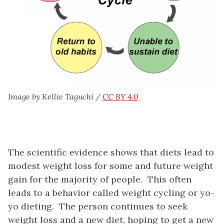
Image by Kellie Taguchi /
CC BY 4.0
The scientific evidence shows that diets lead to
modest weight loss for some and future weight
gain for the majority of people. This often
leads to a behavior called weight cycling or yo-
yo dieting. The person continues to seek
weight loss and a new diet, hoping to get a new