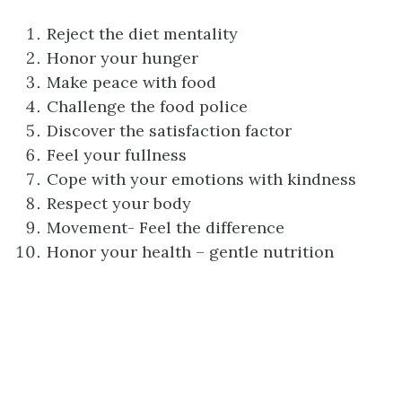
Reject the diet mentality
Honor your hunger
Make peace with food
Challenge the food police
Discover the satisfaction factor
Feel your fullness
Cope with your emotions with kindness
Respect your body
Movement- Feel the difference
Honor your health – gentle nutrition