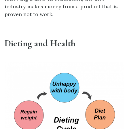
industry makes money from a product that is
proven not to work.
Dieting and Health