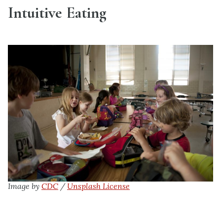
Intuitive Eating
Image by
CDC
/
Unsplash License