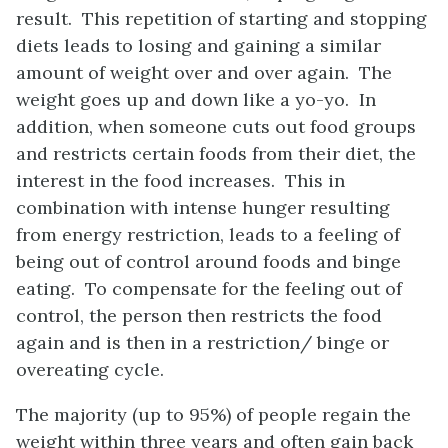
result. This repetition of starting and stopping
diets leads to losing and gaining a similar
amount of weight over and over again. The
weight goes up and down like a yo-yo. In
addition, when someone cuts out food groups
and restricts certain foods from their diet, the
interest in the food increases. This in
combination with intense hunger resulting
from energy restriction, leads to a feeling of
being out of control around foods and binge
eating. To compensate for the feeling out of
control, the person then restricts the food
again and is then in a restriction/ binge or
overeating cycle.
The majority (up to 95%) of people regain the
weight within three years and often gain back