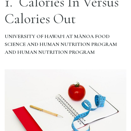
1
Calories In Versus
Calories Out
UNIVERSITY OF HAWAI‘I AT MĀNOA FOOD
SCIENCE AND HUMAN NUTRITION PROGRAM
AND HUMAN NUTRITION PROGRAM