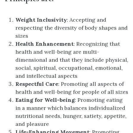
Weight Inclusivity
: Accepting and
respecting the diversity of body shapes and
sizes
Health Enhancement
: Recognizing that
health and well-being are multi-
dimensional and that they include physical,
social, spiritual, occupational, emotional,
and intellectual aspects
Respectful Care
: Promoting all aspects of
health and well-being for people of all sizes
Eating for Well-being
: Promoting eating
in a manner which balances individualized
nutritional needs, hunger, satiety, appetite,
and pleasure
Life-Enhancing Movement
: Promoting