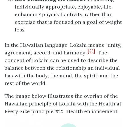
individually appropriate, enjoyable, life-
enhancing physical activity, rather than
exercise that is focused on a goal of weight
loss
In the Hawaiian language, Lokahi means “unity,
[23]
agreement, accord, and harmony”.
The
concept of Lokahi can be used to describe the
balance between the relationship an individual
has with the body, the mind, the spirit, and the
rest of the world.
The image below illustrates the overlap of the
Hawaiian principle of Lokahi with the Health at
Every Size principle #2: Health enhancement.