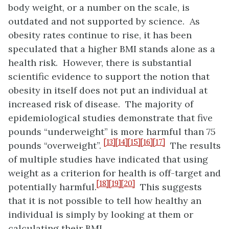
body weight, or a number on the scale, is
outdated and not supported by science. As
obesity rates continue to rise, it has been
speculated that a higher BMI stands alone as a
health risk. However, there is substantial
scientific evidence to support the notion that
obesity in itself does not put an individual at
increased risk of disease. The majority of
epidemiological studies demonstrate that five
pounds “underweight” is more harmful than 75
[13]
[14]
[15]
[16]
[17]
pounds “overweight”.
The results
of multiple studies have indicated that using
weight as a criterion for health is off-target and
[18]
[19]
[20]
potentially harmful.
This suggests
that it is not possible to tell how healthy an
individual is simply by looking at them or
calculating their BMI.