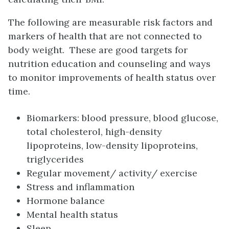
The following are measurable risk factors and
markers of health that are not connected to
body weight. These are good targets for
nutrition education and counseling and ways
to monitor improvements of health status over
time.
Biomarkers: blood pressure, blood glucose,
total cholesterol, h
igh-density
lipoproteins
, lo
w-density lipoproteins
,
triglycerides
Regular movement/ activity/ exercise
Stress and inflammation
Hormone balance
Mental health status
Sleep