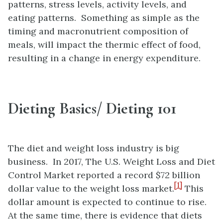
patterns, stress levels, activity levels, and
eating patterns. Something as simple as the
timing and macronutrient composition of
meals, will impact the thermic effect of food,
resulting in a change in energy expenditure.
Dieting Basics/ Dieting 101
The diet and weight loss industry is big
business. In 2017, The U.S. Weight Loss and Diet
Control Market reported a record $72 billion
[1]
dollar value to the weight loss market.
This
dollar amount is expected to continue to rise.
At the same time, there is evidence that diets