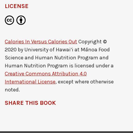
LICENSE
Calories In Versus Calories Out
Copyright ©
2020 by
University of Hawai‘i at Mānoa Food
Science and Human Nutrition Program and
Human Nutrition Program
is licensed under a
Creative Commons Attribution 4.0
International License
, except where otherwise
noted.
SHARE THIS BOOK