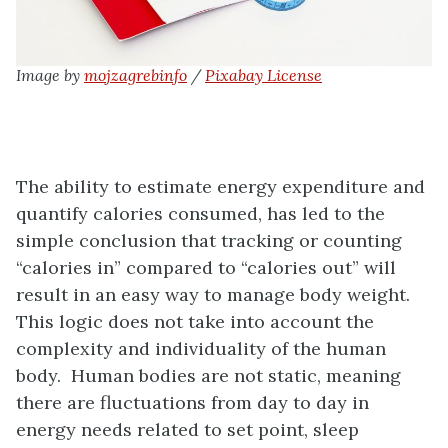
Image by
mojzagrebinfo
/
Pixabay License
The ability to estimate energy expenditure and
quantify calories consumed, has led to the
simple conclusion that tracking or counting
“calories in” compared to “calories out” will
result in an easy way to manage body weight.
This logic does not take into account the
complexity and individuality of the human
body. Human bodies are not static, meaning
there are fluctuations from day to day in
energy needs related to set point, sleep