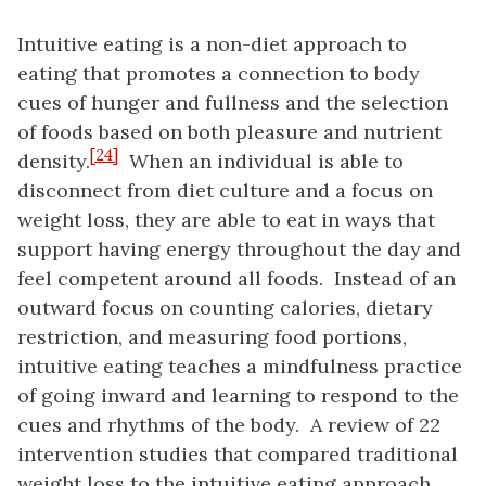
Intuitive eating is a non-diet approach to
eating that promotes a connection to body
cues of hunger and fullness and the selection
of foods based on both pleasure and nutrient
[24]
density.
When an individual is able to
disconnect from diet culture and a focus on
weight loss, they are able to eat in ways that
support having energy throughout the day and
feel competent around all foods. Instead of an
outward focus on counting calories, dietary
restriction, and measuring food portions,
intuitive eating teaches a mindfulness practice
of going inward and learning to respond to the
cues and rhythms of the body. A review of 22
intervention studies that compared traditional
weight loss to the intuitive eating approach