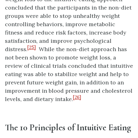
concluded that the participants in the non-diet
groups were able to stop unhealthy weight
controlling behaviors, improve metabolic
fitness and reduce risk factors, increase body
satisfaction, and improve psychological
[25]
distress.
While the non-diet approach has
not been shown to promote weight loss, a
review of clinical trials concluded that intuitive
eating was able to stabilize weight and help to
prevent future weight gain, in addition to an
improvement in blood pressure and cholesterol
[26]
levels, and dietary intake.
The 10 Principles of Intuitive Eating