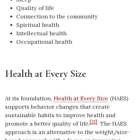
Quality of life
Connection to the community
Spiritual health
Intellectual health
Occupational health
Health at Every Size
At its foundation,
Health at Every Size
(HAES)
supports behavior changes that create
sustainable habits to improve health and
[21]
promote a better quality of life.
The HAES
approach is an alternative to the weight/size-