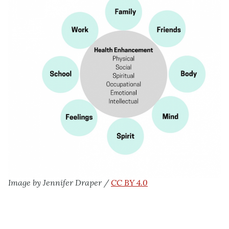
Image by Jennifer Draper /
CC BY 4.0