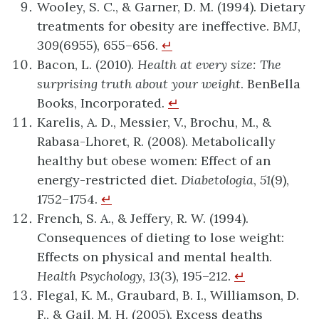
Wooley, S. C., & Garner, D. M. (1994). Dietary
treatments for obesity are ineffective.
BMJ
,
309
(6955), 655–656.
↵
Bacon, L. (2010).
Health at every size: The
surprising truth about your weight
. BenBella
Books, Incorporated.
↵
Karelis, A. D., Messier, V., Brochu, M., &
Rabasa-Lhoret, R. (2008). Metabolically
healthy but obese women: Effect of an
energy-restricted diet.
Diabetologia
,
51
(9),
1752–1754.
↵
French, S. A., & Jeffery, R. W. (1994).
Consequences of dieting to lose weight:
Effects on physical and mental health.
Health Psychology
,
13
(3), 195–212.
↵
Flegal, K. M., Graubard, B. I., Williamson, D.
F., & Gail, M. H. (2005). Excess deaths