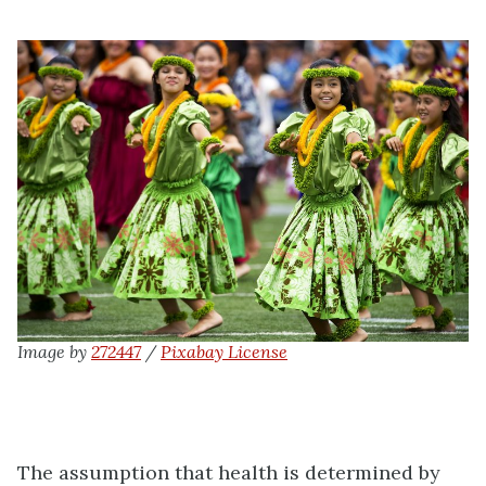
Image by
272447
/
Pixabay License
The assumption that health is determined by