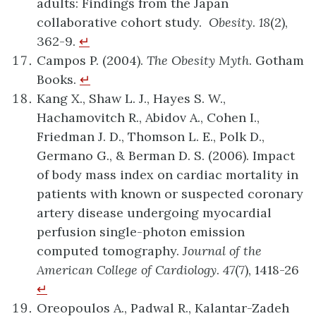
adults: Findings from the Japan
collaborative cohort study.
Obesity
.
18
(2),
362-9.
↵
Campos P. (2004).
The Obesity Myth
. Gotham
Books.
↵
Kang X., Shaw L. J., Hayes S. W.,
Hachamovitch R., Abidov A., Cohen I.,
Friedman J. D., Thomson L. E., Polk D.,
Germano G., & Berman D. S. (2006). Impact
of body mass index on cardiac mortality in
patients with known or suspected coronary
artery disease undergoing myocardial
perfusion single-photon emission
computed tomography.
Journal of the
American College of Cardiology
.
47
(7), 1418-26
↵
Oreopoulos A., Padwal R., Kalantar-Zadeh