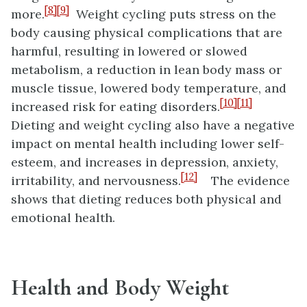
[8]
[9]
more.
Weight cycling puts stress on the
body causing physical complications that are
harmful, resulting in lowered or slowed
metabolism, a reduction in lean body mass or
muscle tissue, lowered body temperature, and
[10]
[11]
increased risk for eating disorders.
Dieting and weight cycling also have a negative
impact on mental health including lower self-
esteem, and increases in depression, anxiety,
[12]
irritability, and nervousness.
The evidence
shows that dieting reduces both physical and
emotional health.
Health and Body Weight