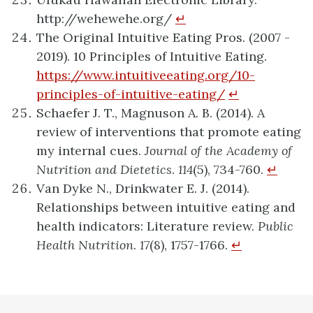
http://wehewehe.org/
↵
The Original Intuitive Eating Pros. (2007 -
2019). 10 Principles of Intuitive Eating.
https://www.intuitiveeating.org/10-
principles-of-intuitive-eating/
↵
Schaefer J. T., Magnuson A. B. (2014). A
review of interventions that promote eating
my internal cues.
Journal of the Academy of
Nutrition and Dietetics
.
114
(5), 734-760.
↵
Van Dyke N., Drinkwater E. J. (2014).
Relationships between intuitive eating and
health indicators: Literature review.
Public
Health Nutrition
.
17
(8), 1757-1766.
↵
definition