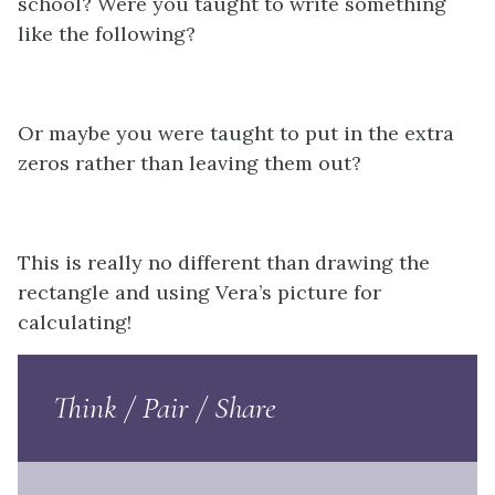
school? Were you taught to write something
like the following?
Or maybe you were taught to put in the extra
zeros rather than leaving them out?
This is really no different than drawing the
rectangle and using Vera’s picture for
calculating!
Think / Pair / Share