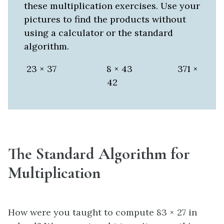
these multiplication exercises. Use your
pictures to find the products without
using a calculator or the standard
algorithm.
23 × 37 8 × 43 371 ×
42
The Standard Algorithm for
Multiplication
How were you taught to compute 83 × 27 in