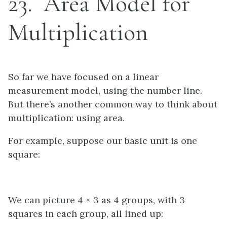
23
Area Model for
Multiplication
So far we have focused on a linear
measurement model, using the number line.
But there’s another common way to think about
multiplication: using area.
For example, suppose our basic unit is one
square:
We can picture 4 × 3 as 4 groups, with 3
squares in each group, all lined up: