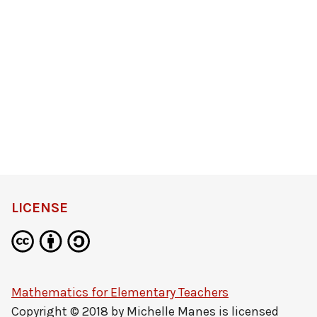
LICENSE
Mathematics for Elementary Teachers
Copyright © 2018 by
Michelle Manes
is licensed