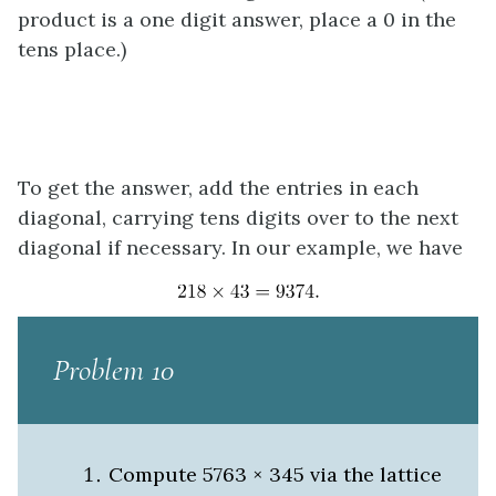
product is a one digit answer, place a 0 in the
tens place.)
To get the answer, add the entries in each
diagonal, carrying tens digits over to the next
diagonal if necessary. In our example, we have
Problem 10
Compute 5763 × 345 via the lattice