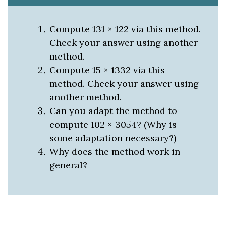
Compute 131 × 122 via this method.
Check your answer using another
method.
Compute 15 × 1332 via this
method. Check your answer using
another method.
Can you adapt the method to
compute 102 × 3054? (Why is
some adaptation necessary?)
Why does the method work in
general?