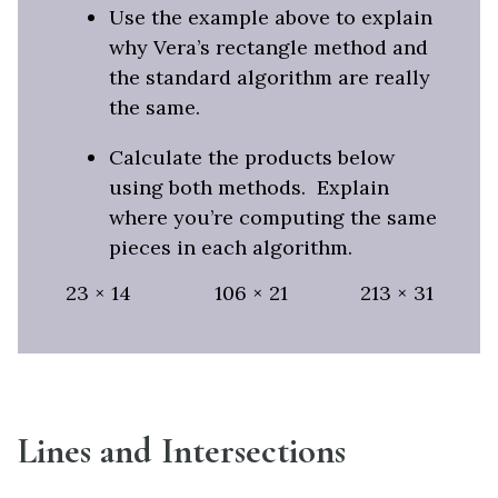
Use the example above to explain
why Vera’s rectangle method and
the standard algorithm are really
the same.
Calculate the products below
using both methods. Explain
where you’re computing the same
pieces in each algorithm.
23 × 14 106 × 21 213 × 31
Lines and Intersections