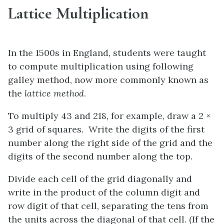
Lattice Multiplication
In the 1500s in England, students were taught
to compute multiplication using following
galley method, now more commonly known as
the
lattice method
.
To multiply 43 and 218, for example, draw a 2 ×
3 grid of squares. Write the digits of the first
number along the right side of the grid and the
digits of the second number along the top.
Divide each cell of the grid diagonally and
write in the product of the column digit and
row digit of that cell, separating the tens from
the units across the diagonal of that cell. (If the