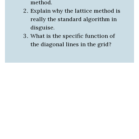
method.
Explain why the lattice method is
really the standard algorithm in
disguise.
What is the specific function of
the diagonal lines in the grid?