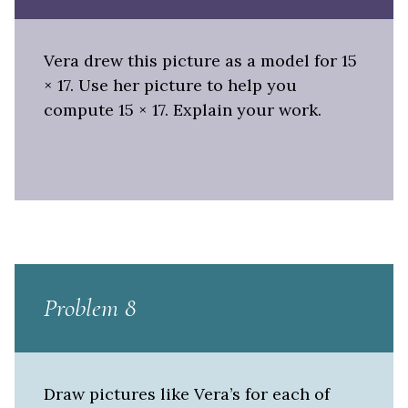
Vera drew this picture as a model for 15
× 17. Use her picture to help you
compute 15 × 17. Explain your work.
Problem 8
Draw pictures like Vera’s for each of