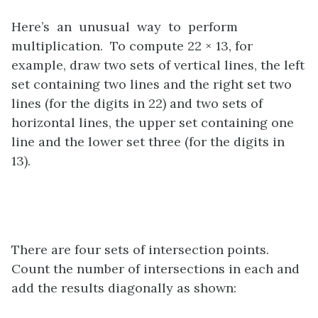
Here’s an unusual way to perform
multiplication. To compute 22 × 13, for
example, draw two sets of vertical lines, the left
set containing two lines and the right set two
lines (for the digits in 22) and two sets of
horizontal lines, the upper set containing one
line and the lower set three (for the digits in
13).
There are four sets of intersection points.
Count the number of intersections in each and
add the results diagonally as shown: