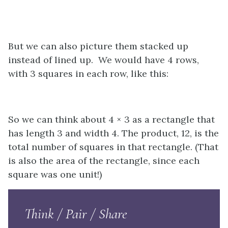
But we can also picture them stacked up
instead of lined up. We would have 4 rows,
with 3 squares in each row, like this:
So we can think about 4 × 3 as a rectangle that
has length 3 and width 4. The product, 12, is the
total number of squares in that rectangle. (That
is also the area of the rectangle, since each
square was one unit!)
Think / Pair / Share