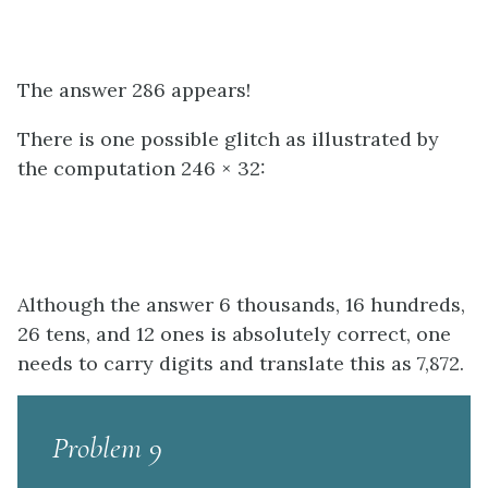
The answer 286 appears!
There is one possible glitch as illustrated by
the computation 246 × 32:
Although the answer 6 thousands, 16 hundreds,
26 tens, and 12 ones is absolutely correct, one
needs to carry digits and translate this as 7,872.
Problem 9