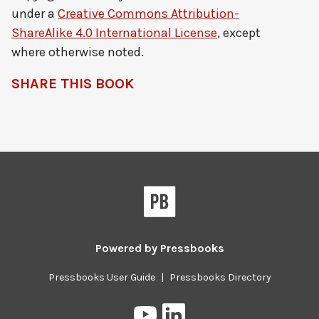
under a
Creative Commons Attribution-
ShareAlike 4.0 International License
, except
where otherwise noted.
SHARE THIS BOOK
Pressbooks
Powered by
Pressbooks
Pressbooks User Guide
|
Pressbooks Directory
Pressbooks
Pressbooks