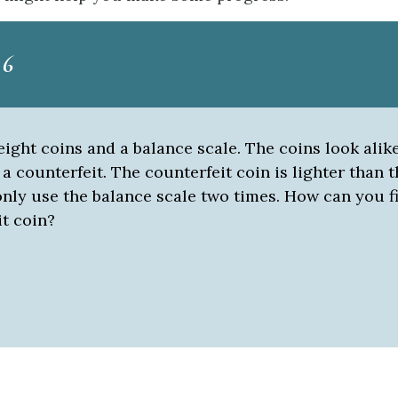
 6
ight coins and a balance scale. The coins look alik
 a counterfeit. The counterfeit coin is lighter than t
nly use the balance scale two times. How can you f
it coin?