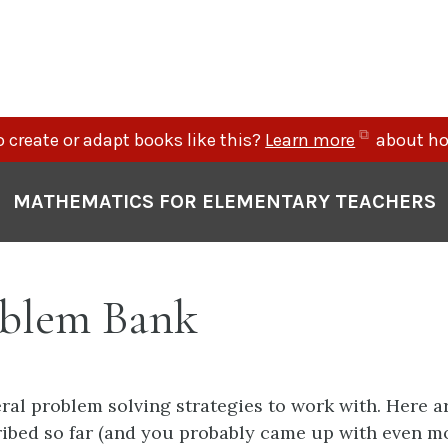
(opens
 create or adapt books like this?
Learn more
about ho
in
new
MATHEMATICS FOR ELEMENTARY TEACHERS
tab)
blem Bank
ral problem solving strategies to work with. Here a
ibed so far (and you probably came up with even m