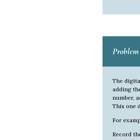
Problem 
The digit
adding the
number, ad
This one d
For example
Record the