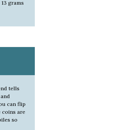
o 13 grams
nd tells
 and
ou can flip
e coins are
piles so