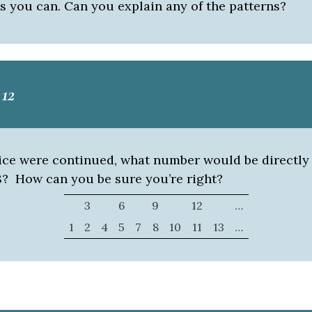
s you can. Can you explain any of the patterns?
12
ttice were continued, what number would be directly
98? How can you be sure you’re right?
3
6
9
12
…
1
2
4
5
7
8
10
11
13
…