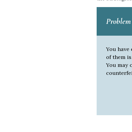
Problem
You have e
of them is
You may o
counterfe