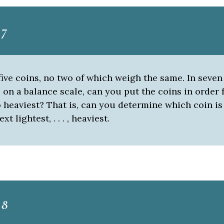
 7
ive coins, no two of which weigh the same. In seven
on a balance scale, can you put the coins in order
o heaviest? That is, can you determine which coin is
xt lightest, . . . , heaviest.
 8