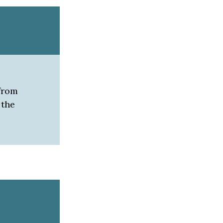
 from
 the