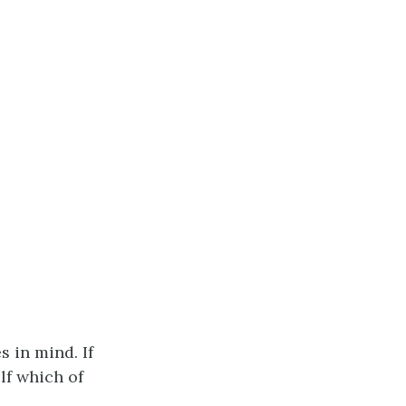
 in mind. If
lf which of