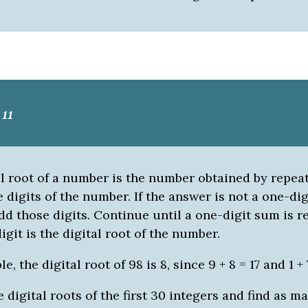
11
al root of a number is the number obtained by repea
 digits of the number. If the answer is not a one-dig
d those digits. Continue until a one-digit sum is r
igit is the digital root of the number.
, the digital root of 98 is 8, since 9 + 8 = 17 and 1 + 
 digital roots of the first 30 integers and find as m