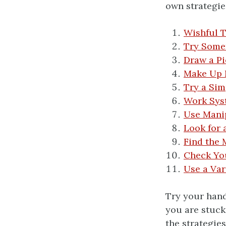
own strategie
Wishful 
Try Some
Draw a Pi
Make Up
Try a Sim
Work Sys
Use Manip
Look for 
Find the 
Check Yo
Use a Var
Try your hand
you are stuck
the strategie