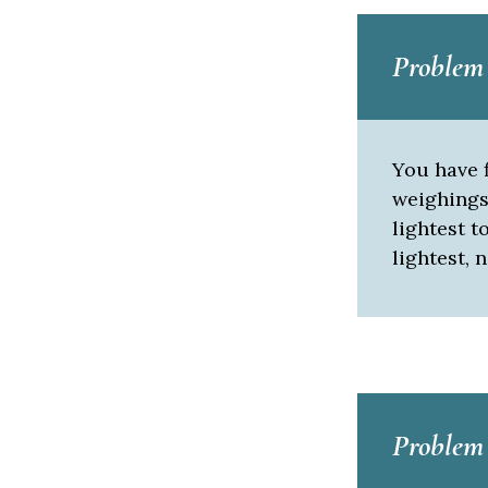
Problem
You have f
weighings 
lightest t
lightest, ne
Problem