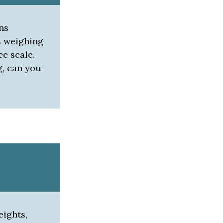
ns
s weighing
ce scale.
g, can you
eights,