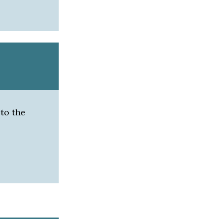
 to the