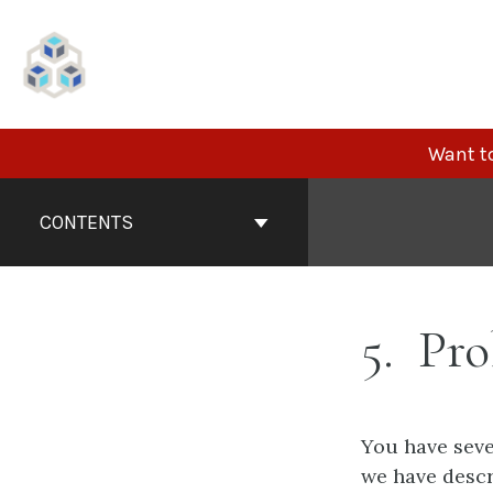
Skip
to
content
Want to
Book
Contents
CONTENTS
Navigation
5
Pro
You have seve
we have descr