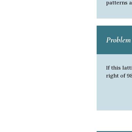
patterns a
Problem 
If this la
right of 