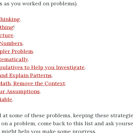
s as you worked on problems).
Thinking
.
thing
!
cture
.
 Numbers
.
pler Problem
.
tematically
.
ulatives to Help you Investigate
.
and Explain Patterns
.
Math, Remove the Context
.
ur Assumptions
.
iable
.
 at some of these problems, keeping these strategies
 on a problem, come back to this list and ask yourse
s might help you make some progress.