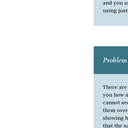
and you a
using just
Problem
There are 
you how m
cannot see
them over.
showing he
that the 