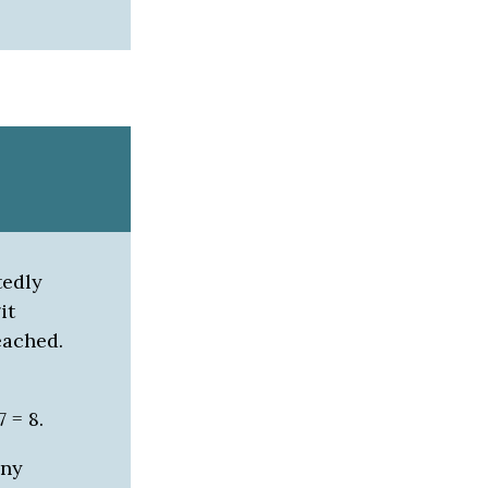
tedly
it
eached.
7 = 8.
any