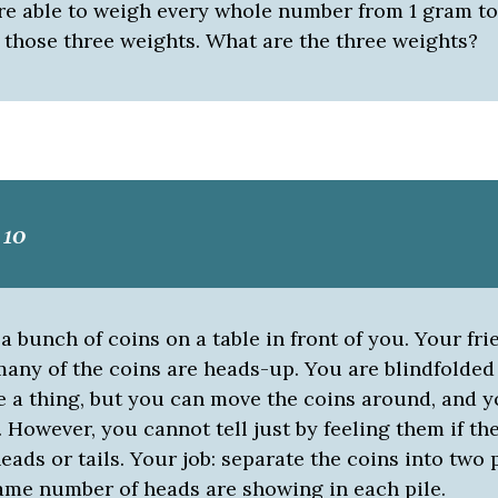
re able to weigh every whole number from 1 gram t
 those three weights. What are the three weights?
 10
a bunch of coins on a table in front of you. Your frie
any of the coins are heads-up. You are blindfolded
 a thing, but you can move the coins around, and y
 However, you cannot tell just by feeling them if th
ads or tails. Your job: separate the coins into two 
same number of heads are showing in each pile.