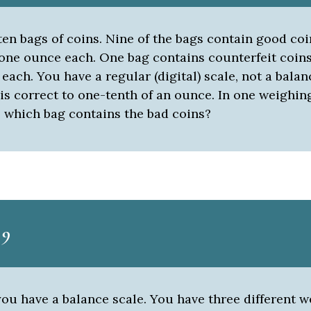
en bags of coins. Nine of the bags contain good coi
one ounce each. One bag contains counterfeit coin
 each. You have a regular (digital) scale, not a balan
is correct to one-tenth of an ounce. In one weighin
 which bag contains the bad coins?
 9
ou have a balance scale. You have three different w