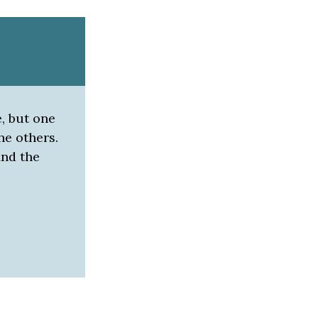
e, but one
he others.
ind the