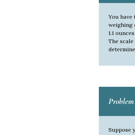
You have t
weighing 
1.1 ounces
The scale 
determine
Problem
Suppose y