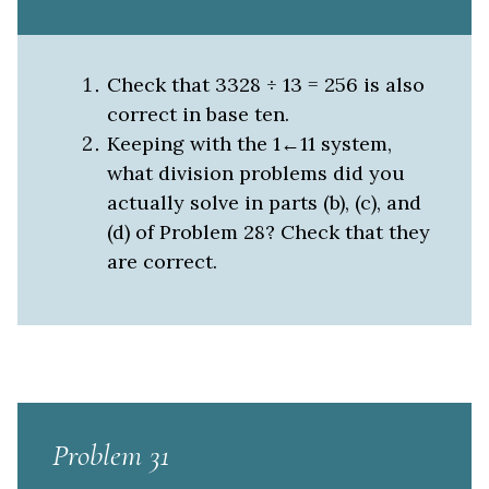
Check that 3328 ÷ 13 = 256 is also
correct in base ten.
Keeping with the 1←11 system,
what division problems did you
actually solve in parts (b), (c), and
(d) of Problem 28? Check that they
are correct.
Problem 31