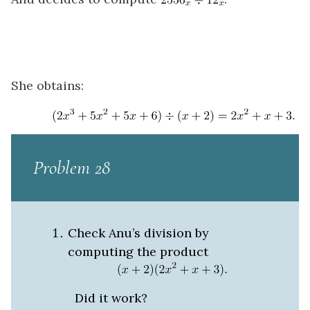
She obtains:
Problem 28
Check Anu’s division by
computing the product
Did it work?