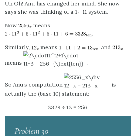
Uh Oh! Anu has changed her mind. She now
says she was thinking of a 1←11 system.
Now
means
.
Similarly,
means
, and
means
.
So Anu’s computation
is
actually the (base 10) statement:
3328 ÷ 13 = 256.
Problem 30