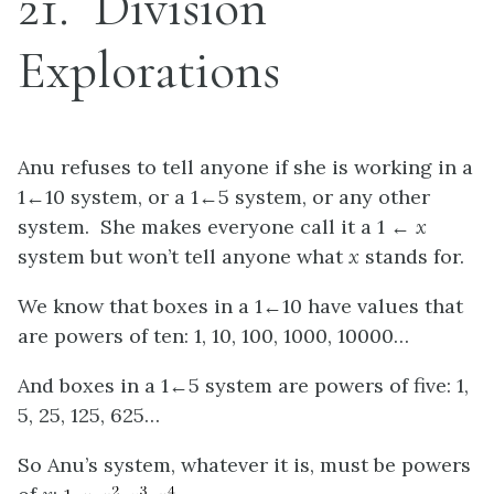
21
Division
Explorations
Anu refuses to tell anyone if she is working in a
1←10 system, or a 1←5 system, or any other
system. She makes everyone call it a 1 ←
x
system but won’t tell anyone what
x
stands for.
We know that boxes in a 1←10 have values that
are powers of ten: 1, 10, 100, 1000, 10000…
And boxes in a 1←5 system are powers of five: 1,
5, 25, 125, 625…
So Anu’s system, whatever it is, must be powers