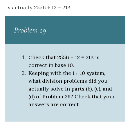
is actually 2556 ÷ 12 = 213.
Problem 29
Check that 2556 ÷ 12 = 213 is
correct in base 10.
Keeping with the 1←10 system,
what division problems did you
actually solve in parts (b), (c), and
(d) of Problem 28? Check that your
answers are correct.