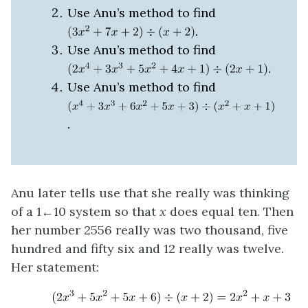
Use Anu’s method to find
.
Use Anu’s method to find
.
Use Anu’s method to find
.
Anu later tells use that she really was thinking
of a 1←10 system so that
x
does equal ten. Then
her number 2556 really was two thousand, five
hundred and fifty six and 12 really was twelve.
Her statement: