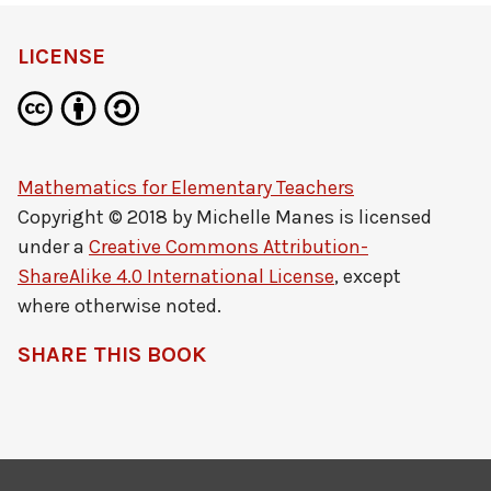
LICENSE
Mathematics for Elementary Teachers
Copyright © 2018 by
Michelle Manes
is licensed
under a
Creative Commons Attribution-
ShareAlike 4.0 International License
, except
where otherwise noted.
SHARE THIS BOOK