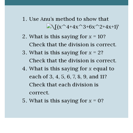
Use Anu’s method to show that
What is this saying for
x
= 10?
Check that the division is correct.
What is this saying for
x
= 2?
Check that the division is correct.
What is this saying for
x
equal to
each of 3, 4, 5, 6, 7, 8, 9, and 11?
Check that each division is
correct.
What is this saying for
x
= 0?