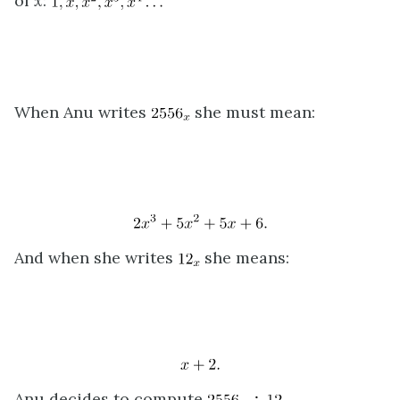
of
x
:
When Anu writes
she must mean:
And when she writes
she means:
Anu decides to compute
.